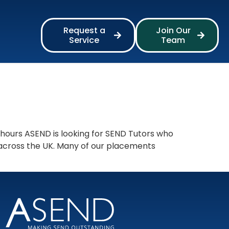
Request a
Join Our
Service
Team
 hours ASEND is looking for SEND Tutors who
 across the UK. Many of our placements