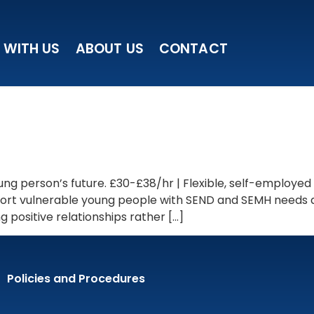
 WITH US
ABOUT US
CONTACT
ng person’s future. £30-£38/hr | Flexible, self-employed
upport vulnerable young people with SEND and SEMH needs
 positive relationships rather […]
Policies and Procedures