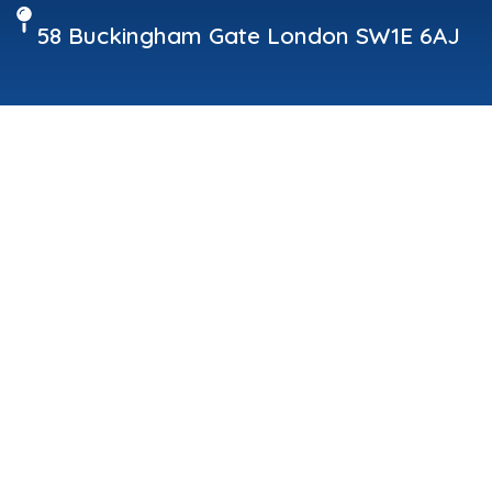
58 Buckingham Gate London SW1E 6AJ