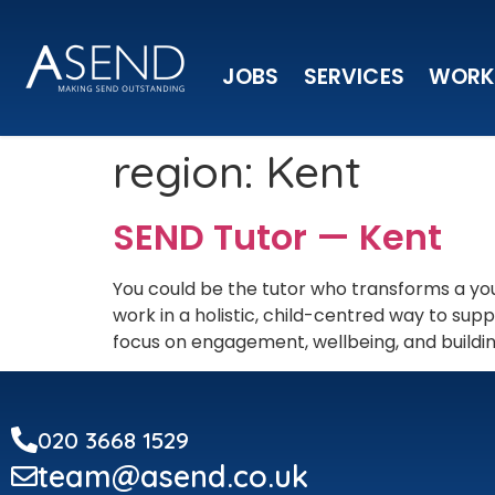
JOBS
SERVICES
WORK
region:
Kent
SEND Tutor — Kent
You could be the tutor who transforms a you
work in a holistic, child-centred way to s
focus on engagement, wellbeing, and building
020 3668 1529
team@asend.co.uk