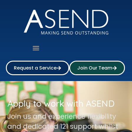
Request a Service
Join Our Team
Apply to work with ASEND
Join us and experience flexibility
and dedicated 121 support whilst