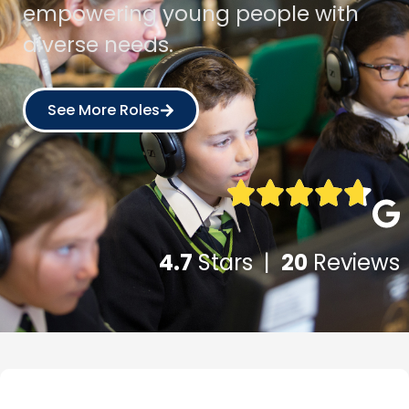
empowering young people with
diverse needs.
See More Roles
4.7
Stars |
20
Reviews