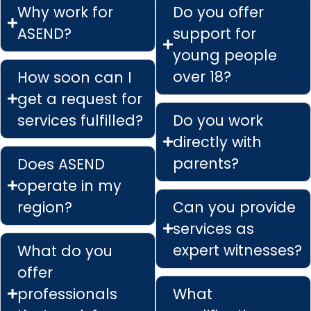
Why work for
Do you offer
ASEND?
support for
young people
over 18?
How soon can I
get a request for
services fulfilled?
Do you work
directly with
parents?
Does ASEND
operate in my
region?
Can you provide
services as
expert witnesses?
What do you
offer
professionals
What