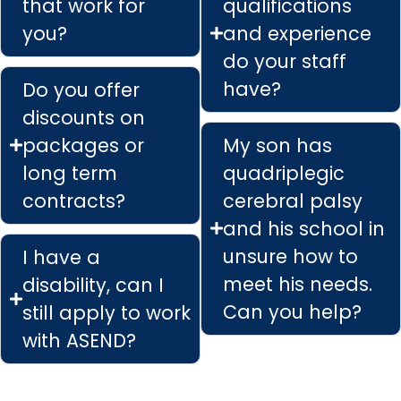
that work for
qualifications
you?
and experience
do your staff
have?
Do you offer
discounts on
packages or
My son has
long term
quadriplegic
contracts?
cerebral palsy
and his school in
unsure how to
I have a
meet his needs.
disability, can I
Can you help?
still apply to work
with ASEND?