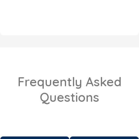
Frequently Asked
Questions