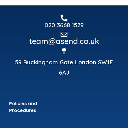
020 3668 1529
team@asend.co.uk
58 Buckingham Gate London SW1E
6AJ
Policies and
Procedures