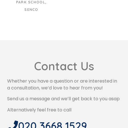
PARK SCHOOL,
SENCO
Contact Us
Whether you have a question or are interested in
a consultation, we’d love to hear from you!
Send us a message and we’ll get back to you asap
Alternatively feel free to call
020 3668 1529