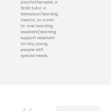
psychotherapist, a
SEND tutor, a
behaviour/learning
mentor, or a one-
to-one teaching
assistant/learning
support assistant
for any young
people with
special needs.