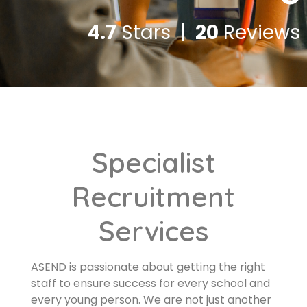
4.7
Stars |
20
Reviews
Specialist
Recruitment
Services
ASEND is passionate about getting the right
staff to ensure success for every school and
every young person. We are not just another