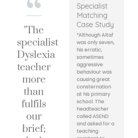
Specialist
Matching
Case Study
"The
“Although Altaf
specialist
was only seven,
his erratic,
Dyslexia
sometimes
teacher
aggressive
behaviour was
more
causing great
consternation
than
at his primary
fulfils
school. The
headteacher
our
called ASEND
and asked for a
brief;
teaching