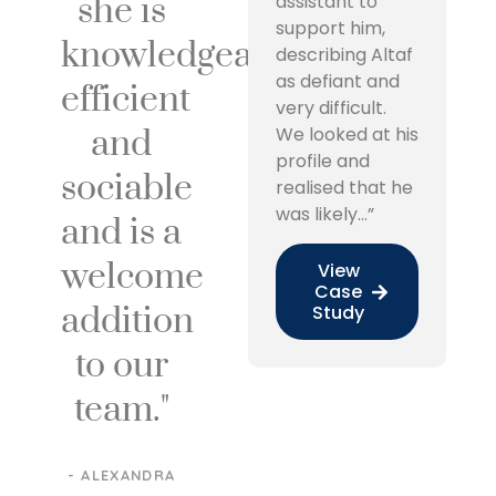
she is
assistant to
support him,
knowledgeable,
describing Altaf
as defiant and
efficient
very difficult.
and
We looked at his
profile and
sociable
realised that he
was likely…”
and is a
welcome
View
Case
addition
Study
to our
team."
- ALEXANDRA