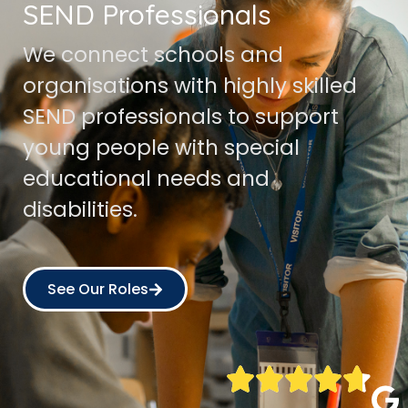
SEND Professionals
We connect schools and
organisations with highly skilled
SEND professionals to support
young people with special
educational needs and
disabilities.
See Our Roles