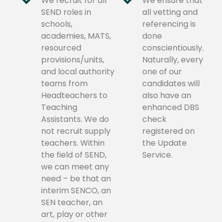
We recruit for all
We ensure that
SEND roles in
all vetting and
schools,
referencing is
academies, MATS,
done
resourced
conscientiously.
provisions/units,
Naturally, every
and local authority
one of our
teams from
candidates will
Headteachers to
also have an
Teaching
enhanced DBS
Assistants. We do
check
not recruit supply
registered on
teachers. Within
the Update
the field of SEND,
Service.
we can meet any
need – be that an
interim SENCO, an
SEN teacher, an
art, play or other