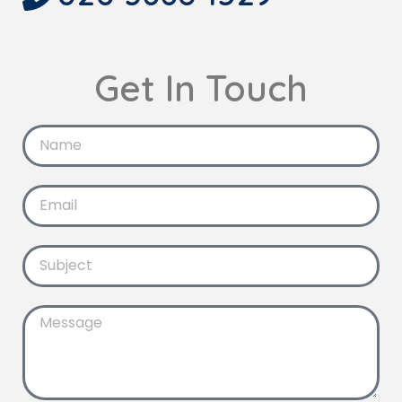
Get In Touch