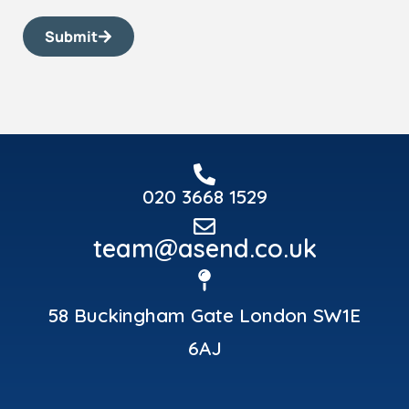
Submit
020 3668 1529
team@asend.co.uk
58 Buckingham Gate London SW1E
6AJ