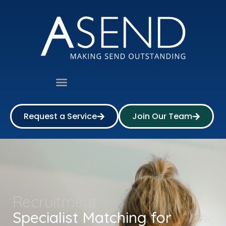
Request a Service
Join Our Team
Recruitment
Specialist Matching for