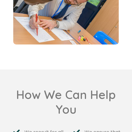
How We Can Help
You