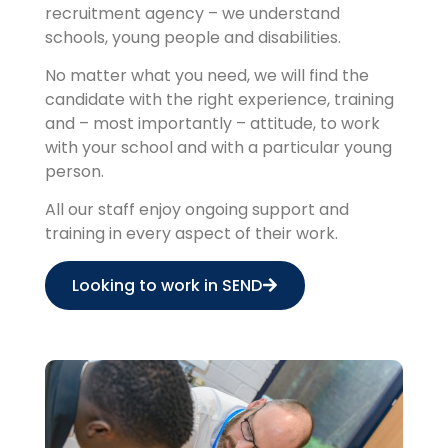
recruitment agency – we understand
schools, young people and disabilities.
No matter what you need, we will find the
candidate with the right experience, training
and – most importantly – attitude, to work
with your school and with a particular young
person.
All our staff enjoy ongoing support and
training in every aspect of their work.
Looking to work in SEND