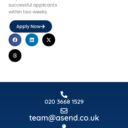
successful applicants
within two weeks.
Apply Now
020 3668 1529
team@asend.co.uk