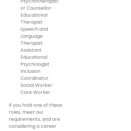
Psychotherapist
or Counsellor ·
Educational
Therapist ·
Speech and
Language
Therapist ·
Assistant
Educational
Psychologist ·
Inclusion
Coordinator ·
Social Worker ·
Care Worker
If you hold one of these
roles, meet our
requirements, and are
considering a career