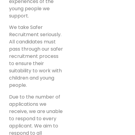
experiences of the
young people we
support.
We take Safer
Recruitment seriously.
All candidates must
pass through our safer
recruitment process
to ensure their
suitability to work with
children and young
people.
Due to the number of
applications we
receive, we are unable
to respond to every
applicant. We aim to
respond to all