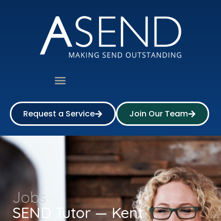
Request a Service
Join Our Team
Jobs
SEND Tutor — Kent