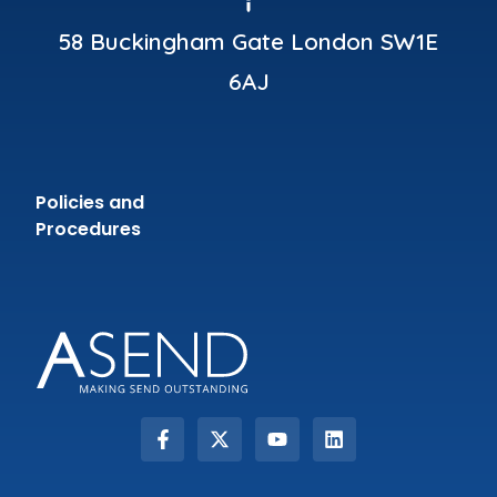
58 Buckingham Gate London SW1E
6AJ
Policies and
Procedures