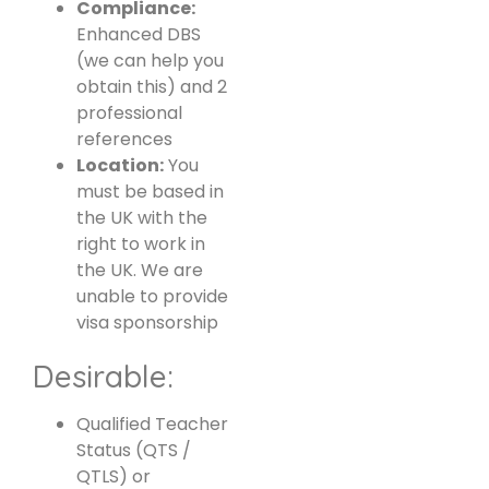
Compliance:
Enhanced DBS
(we can help you
obtain this) and 2
professional
references
Location:
You
must be based in
the UK with the
right to work in
the UK. We are
unable to provide
visa sponsorship
Desirable:
Qualified Teacher
Status (QTS /
QTLS) or