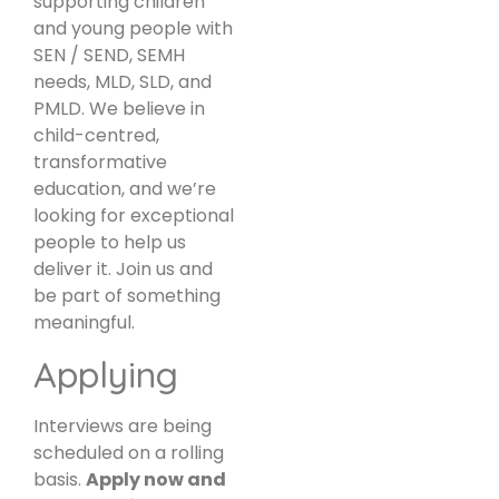
supporting children
and young people with
SEN / SEND, SEMH
needs, MLD, SLD, and
PMLD. We believe in
child-centred,
transformative
education, and we’re
looking for exceptional
people to help us
deliver it. Join us and
be part of something
meaningful.
Applying
Interviews are being
scheduled on a rolling
basis.
Apply now and