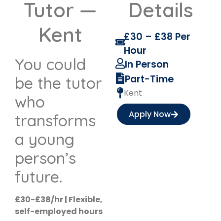
Tutor —
Details
Kent
£30 – £38 Per
Hour
You could
In Person
Part-Time
be the tutor
Kent
who
Apply Now
transforms
a young
person’s
future.
£30-£38/hr | Flexible,
self-employed hours