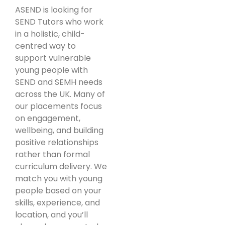
ASEND is looking for
SEND Tutors who work
in a holistic, child-
centred way to
support vulnerable
young people with
SEND and SEMH needs
across the UK. Many of
our placements focus
on engagement,
wellbeing, and building
positive relationships
rather than formal
curriculum delivery. We
match you with young
people based on your
skills, experience, and
location, and you’ll