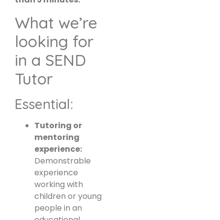
What we’re
looking for
in a SEND
Tutor
Essential:
Tutoring or
mentoring
experience:
Demonstrable
experience
working with
children or young
people in an
educational,