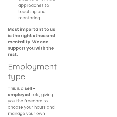
approaches to
teaching and
mentoring
Most important to us
is the right ethos and
mentality. We can
support you with the
rest.
Employment
type
This is a
self-
employed
role, giving
you the freedom to
choose your hours and
manage your own