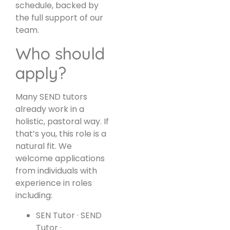
schedule, backed by
the full support of our
team.
Who should
apply?
Many SEND tutors
already work in a
holistic, pastoral way. If
that’s you, this role is a
natural fit. We
welcome applications
from individuals with
experience in roles
including:
SEN Tutor · SEND
Tutor ·