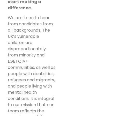
start making a
difference.
We are keen to hear
from candidates from
all backgrounds. The
UK’s vulnerable
children are
disproportionately
from minority and
LGBTQIA+
communities, as well as
people with disabilities,
refugees and migrants,
and people living with
mental health
conditions. It is integral
to our mission that our
team reflects the