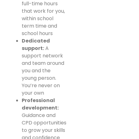
full-time hours
that work for you,
within school
term time and
school hours
Dedicated
support:
A
support network
and team around
you and the
young person.
You’re never on
your own
Professional
development:
Guidance and
CPD opportunities
to grow your skills
and confidence