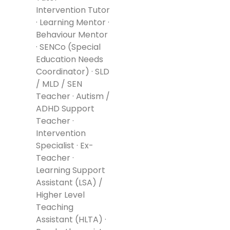
Intervention Tutor
· Learning Mentor ·
Behaviour Mentor
· SENCo (Special
Education Needs
Coordinator) · SLD
/ MLD / SEN
Teacher · Autism /
ADHD Support
Teacher ·
Intervention
Specialist · Ex-
Teacher ·
Learning Support
Assistant (LSA) /
Higher Level
Teaching
Assistant (HLTA) ·