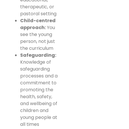
therapeutic, or
pastoral setting
Child-centred
approach:
You
see the young
person, not just
the curriculum
Safeguarding:
Knowledge of
safeguarding
processes and a
commitment to
promoting the
health, safety,
and wellbeing of
children and
young people at
all times