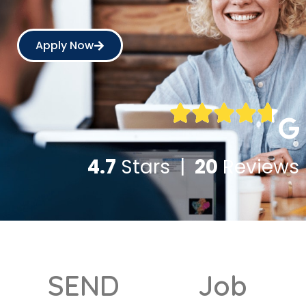
Apply Now
4.7
Stars |
20
Reviews
SEND
Job