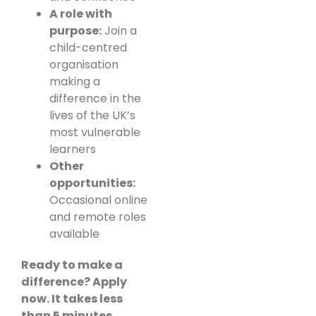
A role with
purpose:
Join a
child-centred
organisation
making a
difference in the
lives of the UK’s
most vulnerable
learners
Other
opportunities:
Occasional online
and remote roles
available
Ready to make a
difference? Apply
now. It takes less
than 5 minutes.