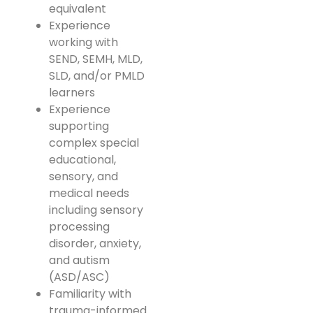
equivalent
Experience
working with
SEND, SEMH, MLD,
SLD, and/or PMLD
learners
Experience
supporting
complex special
educational,
sensory, and
medical needs
including sensory
processing
disorder, anxiety,
and autism
(ASD/ASC)
Familiarity with
trauma-informed