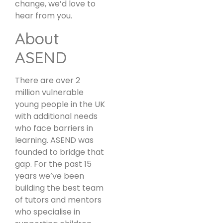
change, we’d love to
hear from you.
About
ASEND
There are over 2
million vulnerable
young people in the UK
with additional needs
who face barriers in
learning. ASEND was
founded to bridge that
gap. For the past 15
years we’ve been
building the best team
of tutors and mentors
who specialise in