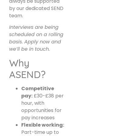
always be supported
by our dedicated SEND
team.
Interviews are being
scheduled on a rolling
basis. Apply now and
we’ll be in touch.
Why
ASEND?
Competitive
pay:
£30-£38 per
hour, with
opportunities for
pay increases
Flexible working:
Part-time up to