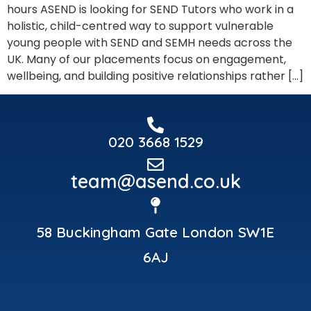
hours ASEND is looking for SEND Tutors who work in a
holistic, child-centred way to support vulnerable
young people with SEND and SEMH needs across the
UK. Many of our placements focus on engagement,
wellbeing, and building positive relationships rather […]
020 3668 1529
team@asend.co.uk
58 Buckingham Gate London SW1E
6AJ