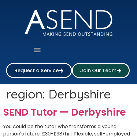
Request a Service
Join Our Team
region:
Derbyshire
SEND Tutor — Derbyshire
You could be the tutor who transforms a young
person’s future. £30-£38/hr | Flexible, self-employed