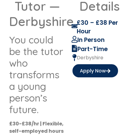
Tutor —
Details
Derbyshire
£30 – £38 Per
Hour
You could
In Person
Part-Time
be the tutor
Derbyshire
who
Apply Now
transforms
a young
person’s
future.
£30-£38/hr | Flexible,
self-employed hours