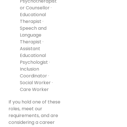
Psychotherapist
or Counsellor ·
Educational
Therapist ·
Speech and
Language
Therapist ·
Assistant
Educational
Psychologist ·
Inclusion
Coordinator ·
Social Worker ·
Care Worker
If you hold one of these
roles, meet our
requirements, and are
considering a career