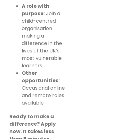
A role with
purpose:
Join a
child-centred
organisation
making a
difference in the
lives of the UK’s
most vulnerable
learners
Other
opportunities:
Occasional online
and remote roles
available
Ready to make a
difference? Apply
now. It takes less
than 5 minutes.