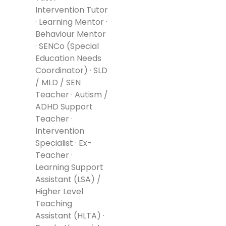
Intervention Tutor
· Learning Mentor ·
Behaviour Mentor
· SENCo (Special
Education Needs
Coordinator) · SLD
/ MLD / SEN
Teacher · Autism /
ADHD Support
Teacher ·
Intervention
Specialist · Ex-
Teacher ·
Learning Support
Assistant (LSA) /
Higher Level
Teaching
Assistant (HLTA) ·