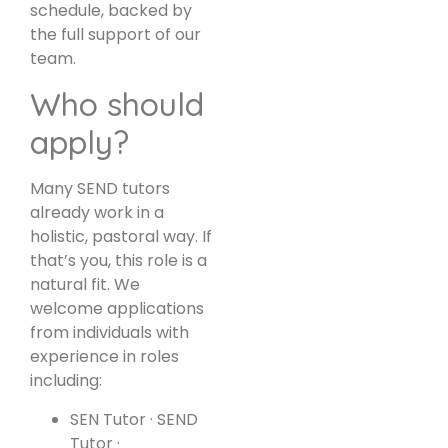
schedule, backed by
the full support of our
team.
Who should
apply?
Many SEND tutors
already work in a
holistic, pastoral way. If
that’s you, this role is a
natural fit. We
welcome applications
from individuals with
experience in roles
including:
SEN Tutor · SEND
Tutor ·