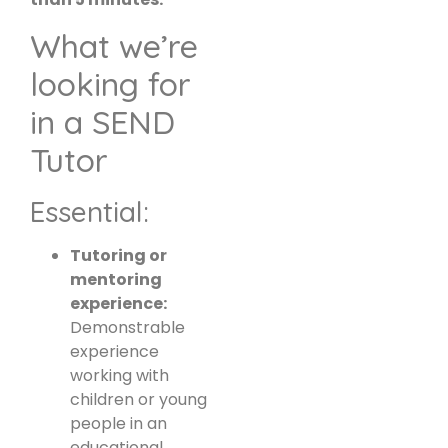
What we’re
looking for
in a SEND
Tutor
Essential:
Tutoring or
mentoring
experience:
Demonstrable
experience
working with
children or young
people in an
educational,