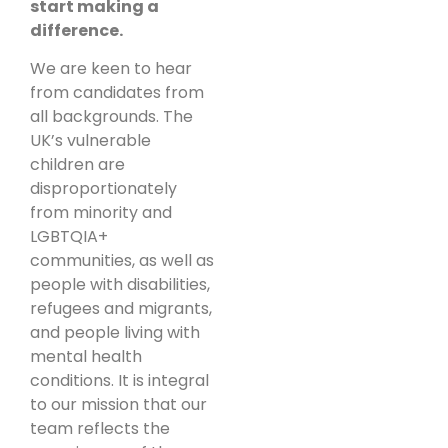
start making a
difference.
We are keen to hear
from candidates from
all backgrounds. The
UK’s vulnerable
children are
disproportionately
from minority and
LGBTQIA+
communities, as well as
people with disabilities,
refugees and migrants,
and people living with
mental health
conditions. It is integral
to our mission that our
team reflects the