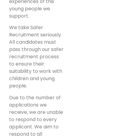
experiences of the
young people we
support.
We take Safer
Recruitment seriously.
All candidates must
pass through our safer
recruitment process
to ensure their
suitability to work with
children and young
people.
Due to the number of
applications we
receive, we are unable
to respond to every
applicant. We aim to
respond to all