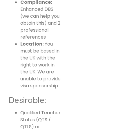
Compliance:
Enhanced DBS
(we can help you
obtain this) and 2
professional
references
Location:
You
must be based in
the UK with the
right to work in
the UK. We are
unable to provide
visa sponsorship
Desirable:
Qualified Teacher
Status (QTS /
QTLS) or