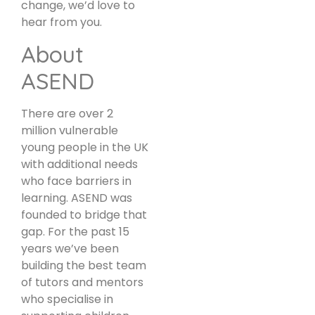
change, we’d love to
hear from you.
About
ASEND
There are over 2
million vulnerable
young people in the UK
with additional needs
who face barriers in
learning. ASEND was
founded to bridge that
gap. For the past 15
years we’ve been
building the best team
of tutors and mentors
who specialise in