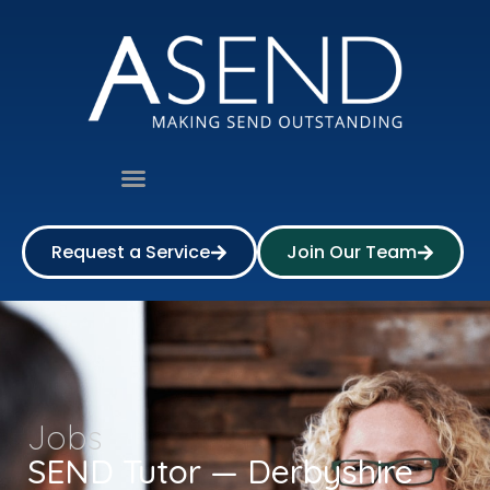
Request a Service
Join Our Team
Jobs
SEND Tutor — Derbyshire