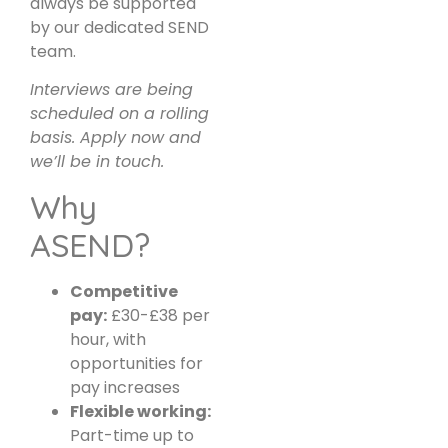
always be supported
by our dedicated SEND
team.
Interviews are being
scheduled on a rolling
basis. Apply now and
we’ll be in touch.
Why
ASEND?
Competitive
pay:
£30-£38 per
hour, with
opportunities for
pay increases
Flexible working:
Part-time up to