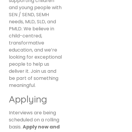
supporting children
and young people with
SEN / SEND, SEMH
needs, MLD, SLD, and
PMLD. We believe in
child-centred,
transformative
education, and we’re
looking for exceptional
people to help us
deliver it. Join us and
be part of something
meaningful.
Applying
Interviews are being
scheduled on a rolling
basis.
Apply now and