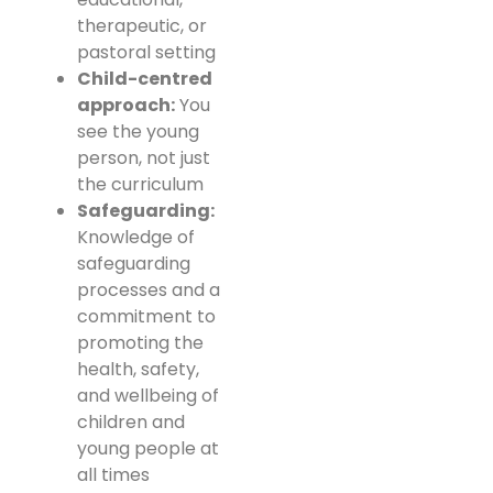
therapeutic, or
pastoral setting
Child-centred
approach:
You
see the young
person, not just
the curriculum
Safeguarding:
Knowledge of
safeguarding
processes and a
commitment to
promoting the
health, safety,
and wellbeing of
children and
young people at
all times