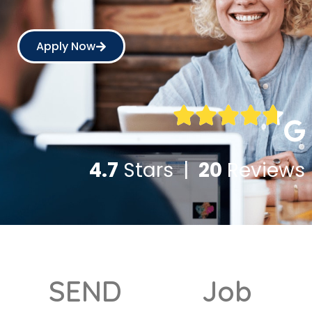
Apply Now
4.7
Stars |
20
Reviews
SEND
Job