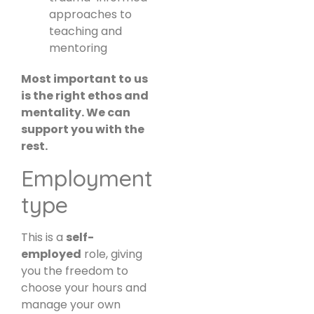
approaches to
teaching and
mentoring
Most important to us
is the right ethos and
mentality. We can
support you with the
rest.
Employment
type
This is a
self-
employed
role, giving
you the freedom to
choose your hours and
manage your own