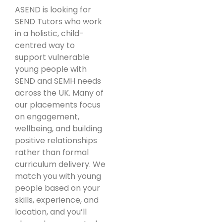
ASEND is looking for
SEND Tutors who work
in a holistic, child-
centred way to
support vulnerable
young people with
SEND and SEMH needs
across the UK. Many of
our placements focus
on engagement,
wellbeing, and building
positive relationships
rather than formal
curriculum delivery. We
match you with young
people based on your
skills, experience, and
location, and you’ll