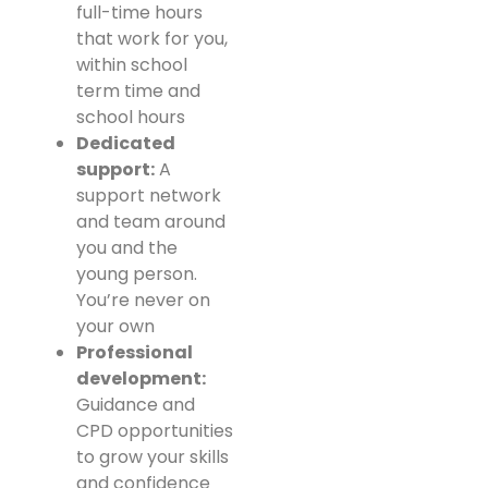
full-time hours
that work for you,
within school
term time and
school hours
Dedicated
support:
A
support network
and team around
you and the
young person.
You’re never on
your own
Professional
development:
Guidance and
CPD opportunities
to grow your skills
and confidence