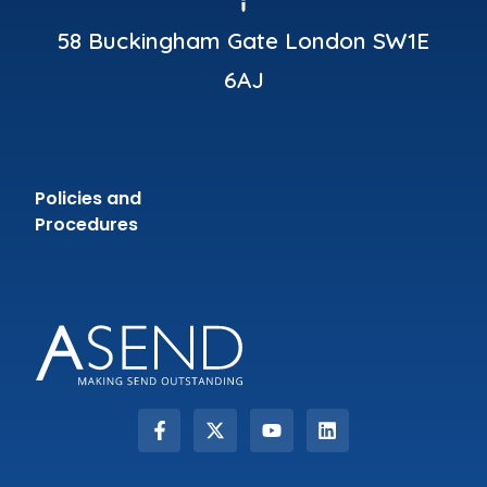
58 Buckingham Gate London SW1E
6AJ
Policies and
Procedures