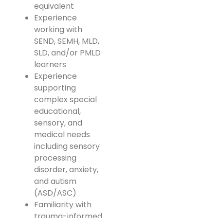
equivalent
Experience
working with
SEND, SEMH, MLD,
SLD, and/or PMLD
learners
Experience
supporting
complex special
educational,
sensory, and
medical needs
including sensory
processing
disorder, anxiety,
and autism
(ASD/ASC)
Familiarity with
trauma-informed