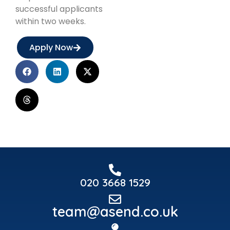
successful applicants
within two weeks.
Apply Now
020 3668 1529
team@asend.co.uk