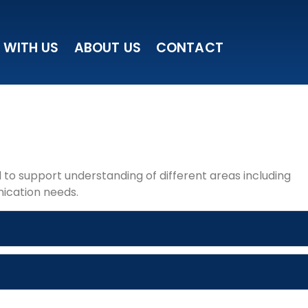
 WITH US
ABOUT US
CONTACT
to support understanding of different areas including
ication needs.