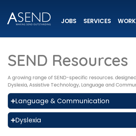
JOBS
SERVICES
WORK
SEND Resources
A growing range of SEND-specific resources. designed 
Dyslexia, Assistive Technology, Language and Commun
Language & Communication
Dyslexia