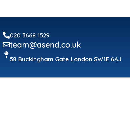
020 3668 1529
team@asend.co.uk
58 Buckingham Gate London SW1E 6AJ