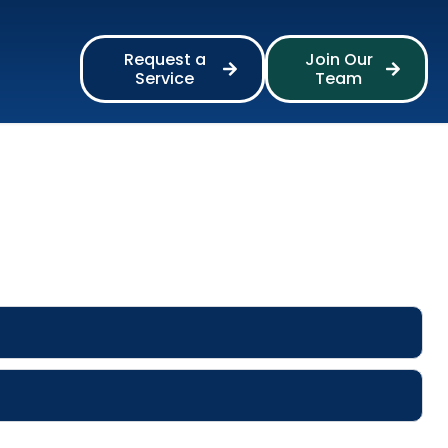
Request a
Join Our
Service
Team