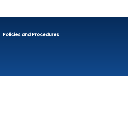
Policies and Procedures