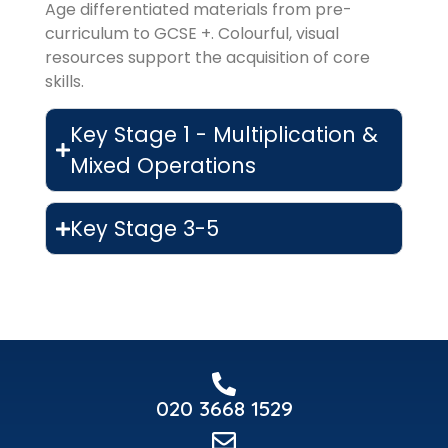
Age differentiated materials from pre-
curriculum to GCSE +. Colourful, visual
resources support the acquisition of core
skills.
Key Stage 1 - Multiplication &
Mixed Operations
Key Stage 3-5
020 3668 1529