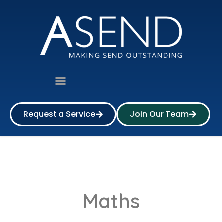
Request a Service
Join Our Team
Maths