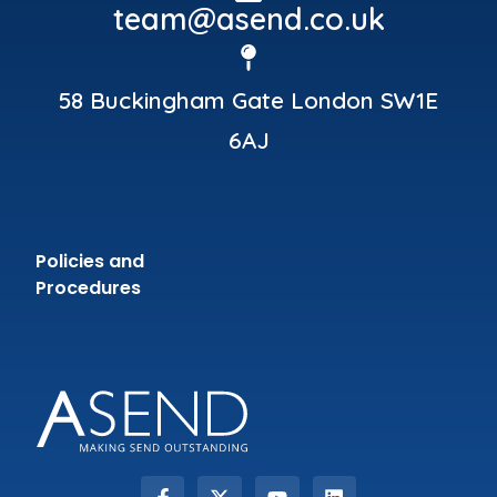
team@asend.co.uk
58 Buckingham Gate London SW1E
6AJ
Policies and
Procedures