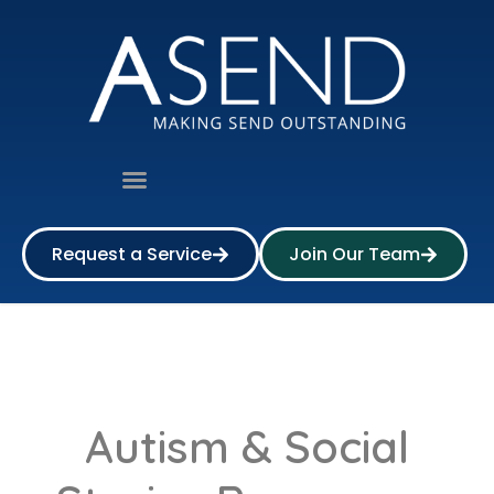
Request a Service
Join Our Team
Autism & Social