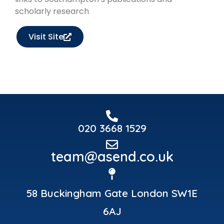
scholarly research
Visit Site
020 3668 1529
team@asend.co.uk
58 Buckingham Gate London SW1E
6AJ