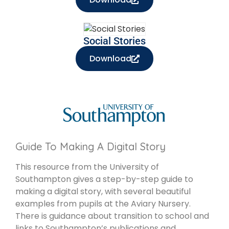
Social Stories
Download
Guide To Making A Digital Story
This resource from the University of
Southampton gives a step-by-step guide to
making a digital story, with several beautiful
examples from pupils at the Aviary Nursery.
There is guidance about transition to school and
links to Southampton’s publications and