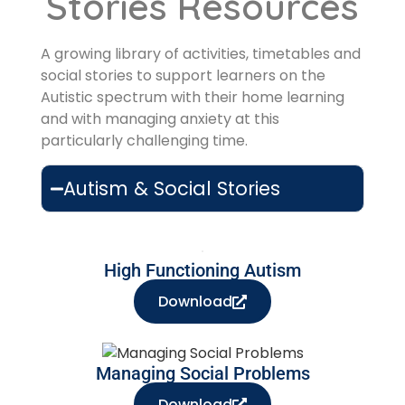
Stories Resources
A growing library of activities, timetables and
social stories to support learners on the
Autistic spectrum with their home learning
and with managing anxiety at this
particularly challenging time.
Autism & Social Stories
High Functioning Autism
Download
Managing Social Problems
Download