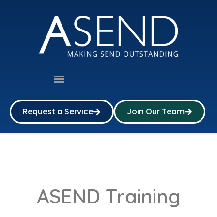
Request a Service
Join Our Team
ASEND Training