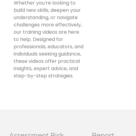
Whether you’re looking to
build new skills, deepen your
understanding, or navigate
challenges more effectively,
our training videos are here
to help. Designed for
professionals, educators, and
individuals seeking guidance,
these videos offer practical
insights, expert advice, and
step-by-step strategies.
Assessment
Risk
Report