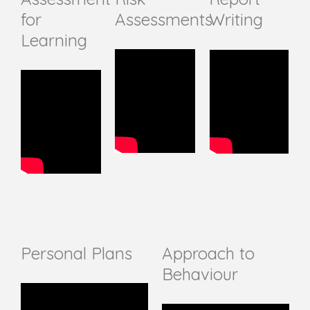
for
Assessments
Writing
Learning
Personal Plans
Approach to
Behaviour