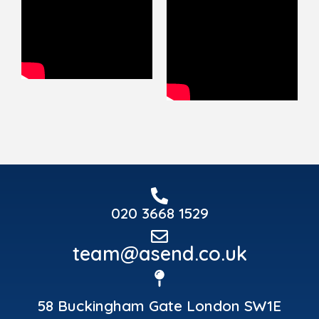
020 3668 1529
team@asend.co.uk
58 Buckingham Gate London SW1E