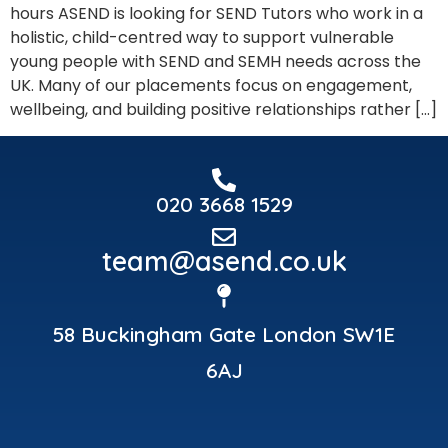
hours ASEND is looking for SEND Tutors who work in a
holistic, child-centred way to support vulnerable
young people with SEND and SEMH needs across the
UK. Many of our placements focus on engagement,
wellbeing, and building positive relationships rather […]
020 3668 1529
team@asend.co.uk
58 Buckingham Gate London SW1E
6AJ