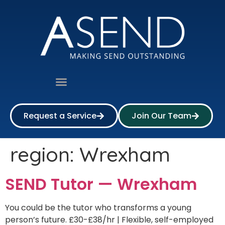
Request a Service
Join Our Team
region:
Wrexham
SEND Tutor — Wrexham
You could be the tutor who transforms a young
person’s future. £30-£38/hr | Flexible, self-employed