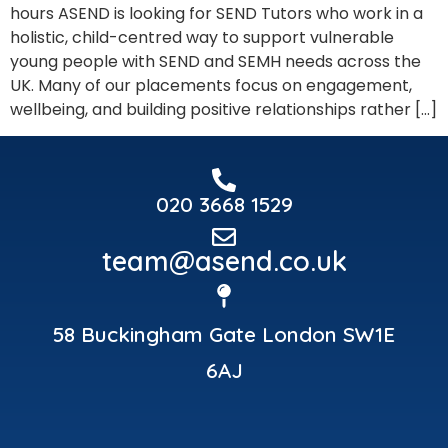
hours ASEND is looking for SEND Tutors who work in a
holistic, child-centred way to support vulnerable
young people with SEND and SEMH needs across the
UK. Many of our placements focus on engagement,
wellbeing, and building positive relationships rather […]
020 3668 1529
team@asend.co.uk
58 Buckingham Gate London SW1E
6AJ