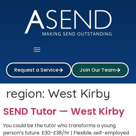
Request a Service
Join Our Team
region:
West Kirby
SEND Tutor — West Kirby
You could be the tutor who transforms a young
person’s future. £30-£38/hr | Flexible, self-employed