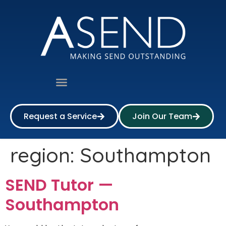
Request a Service
Join Our Team
region:
Southampton
SEND Tutor —
Southampton