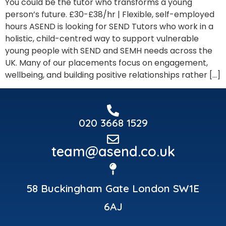
You could be the tutor who transforms a young
person’s future. £30-£38/hr | Flexible, self-employed
hours ASEND is looking for SEND Tutors who work in a
holistic, child-centred way to support vulnerable
young people with SEND and SEMH needs across the
UK. Many of our placements focus on engagement,
wellbeing, and building positive relationships rather […]
020 3668 1529
team@asend.co.uk
58 Buckingham Gate London SW1E
6AJ