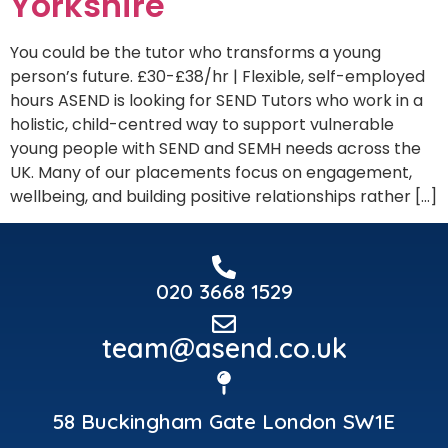
Yorkshire
You could be the tutor who transforms a young
person’s future. £30-£38/hr | Flexible, self-employed
hours ASEND is looking for SEND Tutors who work in a
holistic, child-centred way to support vulnerable
young people with SEND and SEMH needs across the
UK. Many of our placements focus on engagement,
wellbeing, and building positive relationships rather […]
020 3668 1529
team@asend.co.uk
58 Buckingham Gate London SW1E