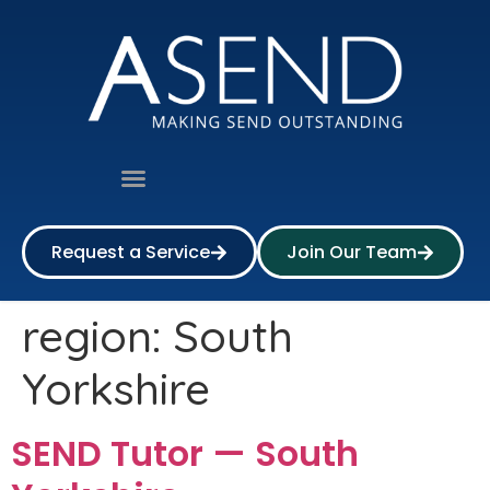
Request a Service
Join Our Team
region:
South
Yorkshire
SEND Tutor — South