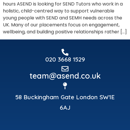
hours ASEND is looking for SEND Tutors who work in a
holistic, child-centred way to support vulnerable
young people with SEND and SEMH needs across the
UK. Many of our placements focus on engagement,
wellbeing, and building positive relationships rather […]
020 3668 1529
team@asend.co.uk
58 Buckingham Gate London SW1E
6AJ