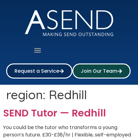
Request a Service
Join Our Team
region:
Redhill
SEND Tutor — Redhill
You could be the tutor who transforms a young
person’s future. £30-£38/hr | Flexible, self-employed