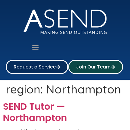
Request a Service
Join Our Team
region:
Northampton
SEND Tutor —
Northampton