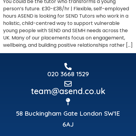
You could be the tutor who transforms a young
person’s future. £30-£38/hr | Flexible, self-employed
hours ASEND is looking for SEND Tutors who work in a
holistic, child-centred way to support vulnerable
young people with SEND and SEMH needs across the
UK. Many of our placements focus on engagement,
wellbeing, and building positive relationships rather […]
020 3668 1529
team@asend.co.uk
58 Buckingham Gate London SW1E
6AJ