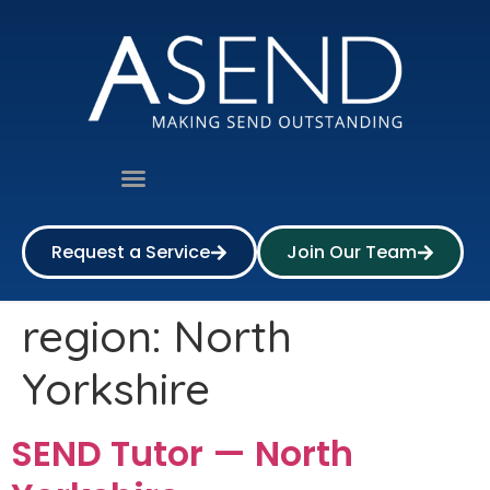
Request a Service
Join Our Team
region:
North
Yorkshire
SEND Tutor — North