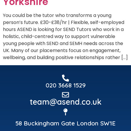
Yorkshire
You could be the tutor who transforms a young
person’s future. £30-£38/hr | Flexible, self-employed
hours ASEND is looking for SEND Tutors who work in a
holistic, child-centred way to support vulnerable
young people with SEND and SEMH needs across the
UK. Many of our placements focus on engagement,
wellbeing, and building positive relationships rather […]
020 3668 1529
team@asend.co.uk
58 Buckingham Gate London SW1E