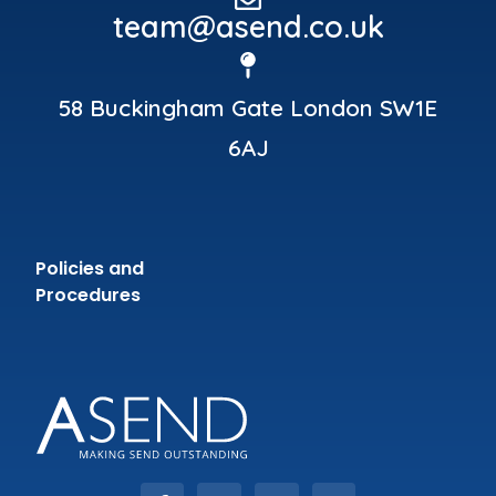
team@asend.co.uk
58 Buckingham Gate London SW1E
6AJ
Policies and
Procedures