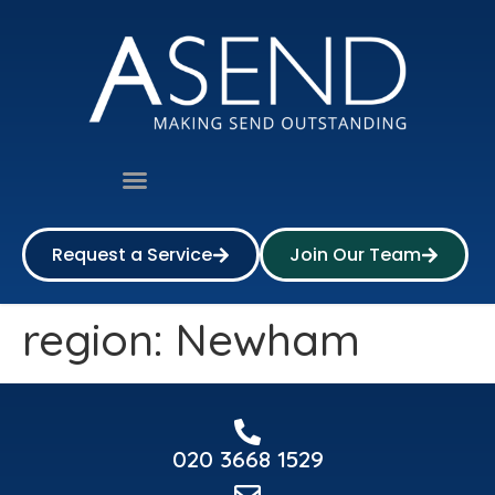
Request a Service
Join Our Team
region:
Newham
020 3668 1529