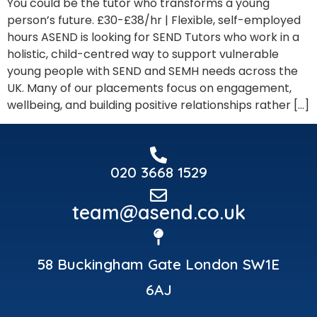
You could be the tutor who transforms a young
person’s future. £30-£38/hr | Flexible, self-employed
hours ASEND is looking for SEND Tutors who work in a
holistic, child-centred way to support vulnerable
young people with SEND and SEMH needs across the
UK. Many of our placements focus on engagement,
wellbeing, and building positive relationships rather […]
020 3668 1529
team@asend.co.uk
58 Buckingham Gate London SW1E
6AJ