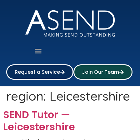
Request a Service
Join Our Team
region:
Leicestershire
SEND Tutor —
Leicestershire