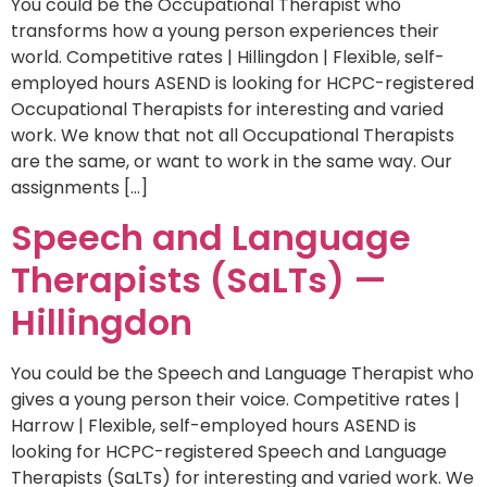
You could be the Occupational Therapist who
transforms how a young person experiences their
world. Competitive rates | Hillingdon | Flexible, self-
employed hours ASEND is looking for HCPC-registered
Occupational Therapists for interesting and varied
work. We know that not all Occupational Therapists
are the same, or want to work in the same way. Our
assignments […]
Speech and Language
Therapists (SaLTs) —
Hillingdon
You could be the Speech and Language Therapist who
gives a young person their voice. Competitive rates |
Harrow | Flexible, self-employed hours ASEND is
looking for HCPC-registered Speech and Language
Therapists (SaLTs) for interesting and varied work. We