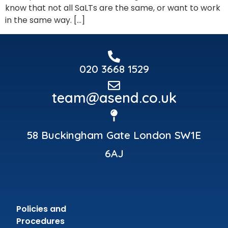
know that not all SaLTs are the same, or want to work
in the same way. […]
020 3668 1529
team@asend.co.uk
58 Buckingham Gate London SW1E
6AJ
Policies and
Procedures