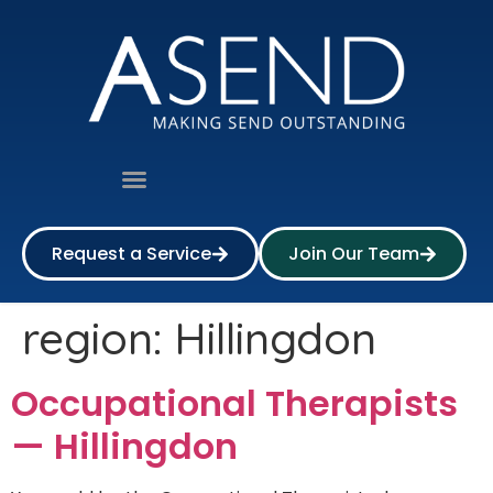
Request a Service
Join Our Team
region:
Hillingdon
Occupational Therapists
— Hillingdon