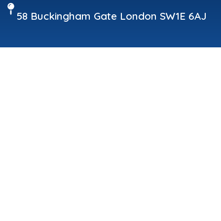
58 Buckingham Gate London SW1E 6AJ