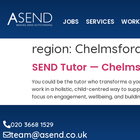
JOBS
SERVICES
WORK
region:
Chelmsfor
SEND Tutor — Chelms
You could be the tutor who transforms a you
work in a holistic, child-centred way to s
focus on engagement, wellbeing, and building
020 3668 1529
team@asend.co.uk