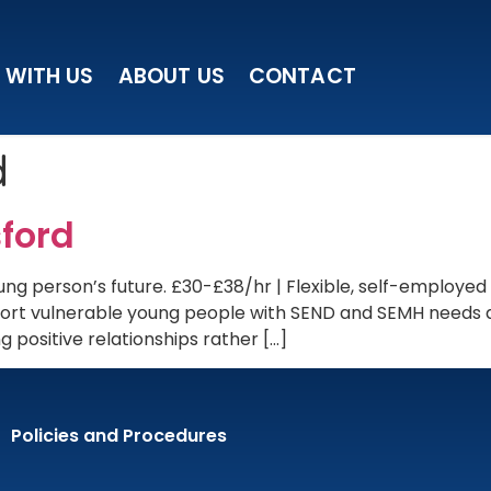
 WITH US
ABOUT US
CONTACT
d
ford
ng person’s future. £30-£38/hr | Flexible, self-employed
upport vulnerable young people with SEND and SEMH needs
 positive relationships rather […]
Policies and Procedures