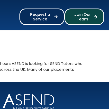
Request a
Join Our
Service
Team
 hours ASEND is looking for SEND Tutors who
 across the UK. Many of our placements