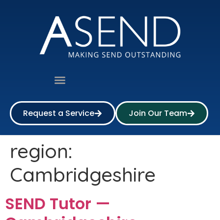
Request a Service
Join Our Team
region:
Cambridgeshire
SEND Tutor —