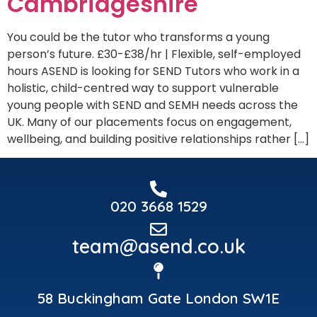
Cambridgeshire
You could be the tutor who transforms a young
person’s future. £30-£38/hr | Flexible, self-employed
hours ASEND is looking for SEND Tutors who work in a
holistic, child-centred way to support vulnerable
young people with SEND and SEMH needs across the
UK. Many of our placements focus on engagement,
wellbeing, and building positive relationships rather […]
020 3668 1529
team@asend.co.uk
58 Buckingham Gate London SW1E