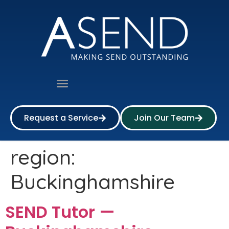
Request a Service
Join Our Team
region:
Buckinghamshire
SEND Tutor —