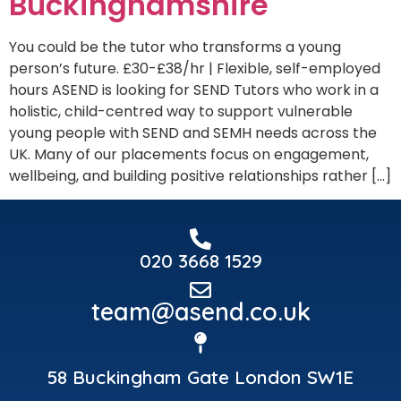
Buckinghamshire
You could be the tutor who transforms a young
person’s future. £30-£38/hr | Flexible, self-employed
hours ASEND is looking for SEND Tutors who work in a
holistic, child-centred way to support vulnerable
young people with SEND and SEMH needs across the
UK. Many of our placements focus on engagement,
wellbeing, and building positive relationships rather […]
020 3668 1529
team@asend.co.uk
58 Buckingham Gate London SW1E