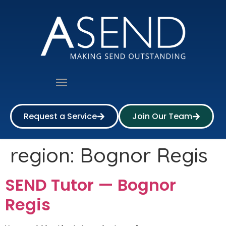
Request a Service
Join Our Team
region:
Bognor Regis
SEND Tutor — Bognor
Regis