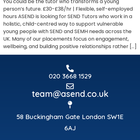
You could be the tutor who transforms a young
person’s future. £30-£38/hr | Flexible, self-employed
hours ASEND is looking for SEND Tutors who work in a
holistic, child-centred way to support vulnerable
young people with SEND and SEMH needs across the
UK. Many of our placements focus on engagement,
wellbeing, and building positive relationships rather […]
020 3668 1529
team@asend.co.uk
58 Buckingham Gate London SW1E
6AJ