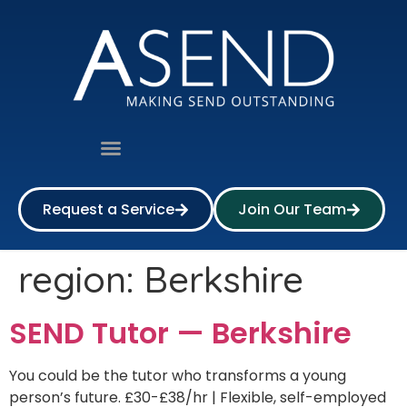
Request a Service
Join Our Team
region:
Berkshire
SEND Tutor — Berkshire
You could be the tutor who transforms a young
person’s future. £30-£38/hr | Flexible, self-employed