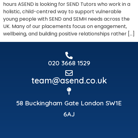
hours ASEND is looking for SEND Tutors who work in a
holistic, child-centred way to support vulnerable
young people with SEND and SEMH needs across the
UK. Many of our placements focus on engagement,
wellbeing, and building positive relationships rather […]
020 3668 1529
team@asend.co.uk
58 Buckingham Gate London SW1E
6AJ