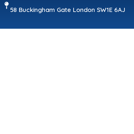
58 Buckingham Gate London SW1E 6AJ