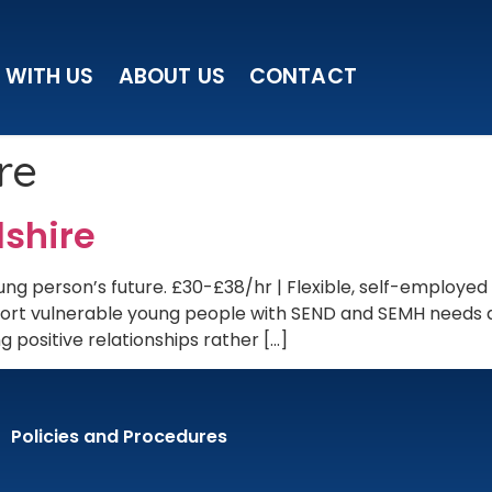
 WITH US
ABOUT US
CONTACT
re
dshire
ng person’s future. £30-£38/hr | Flexible, self-employed
upport vulnerable young people with SEND and SEMH needs
 positive relationships rather […]
Policies and Procedures