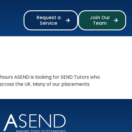
Request a
Join Our
Service
Team
 hours ASEND is looking for SEND Tutors who
 across the UK. Many of our placements