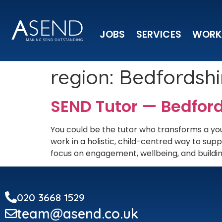
JOBS
SERVICES
WORK
region:
Bedfordshi
SEND Tutor — Bedfor
You could be the tutor who transforms a you
work in a holistic, child-centred way to s
focus on engagement, wellbeing, and building
020 3668 1529
team@asend.co.uk