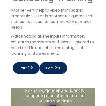
Another very helpful video from Saadia.
Progression Steps is another B-Squared tool
that can be used for learners with complex
needs.
Watch Saadia as she inputs information,
navigates the system and uses B-Squared to
help her think about the next stages of
planning and assessment.
Part 1
Part 2