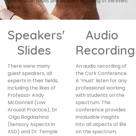
presentation slides and an audio recording of the event
below.
Speakers'
Audio
Slides
Recording
There were many
An audio recording of
guest speakers, all
the Cork Conference.
experts in their fields,
A ‘must’ listen for any
including the likes of
professional working
Professor Andy
with students on the
McDonnell (Low
spectrum. The
Arousal Practice), Dr
conference provides
.Olga Bogdashina
invaluable insights
(Sensory Aspects in
into all aspects of life
ASD) and Dr. Temple
on the spectrum,