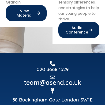
Grandin.
sensory differences,
and strategies to help
View
our young people to
Material
thrive.
Audio
Conference
020 3668 1529
team@asend.co.uk
58 Buckingham Gate London SW1E