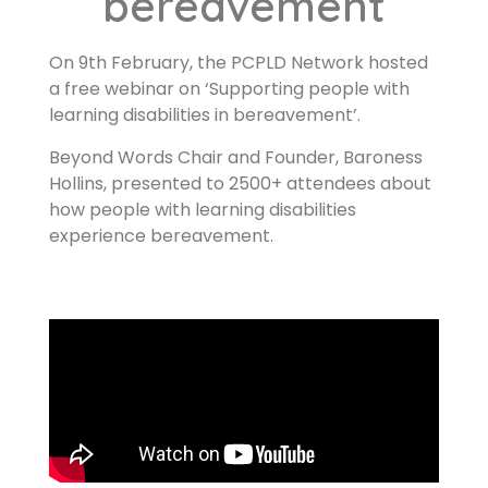
bereavement
On 9th February, the PCPLD Network hosted
a free webinar on ‘Supporting people with
learning disabilities in bereavement’.
Beyond Words Chair and Founder, Baroness
Hollins, presented to 2500+ attendees about
how people with learning disabilities
experience bereavement.