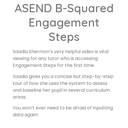
ASEND B-Squared
Engagement
Steps
Saadia Shermon’s very helpful video is vital
viewing for any tutor who is accessing
Engagement Steps for the first time.
Saadia gives you a concise but step-by-step
tour of how she uses the system to assess
and baseline her pupil in several curriculum
areas.
You won’t ever need to be afraid of inputting
data again!