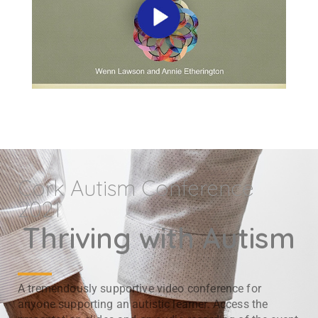
Cork Autism Conference
2021
Thriving with Autism
A tremendously supportive video conference for
anyone supporting an autistic learner. Access the