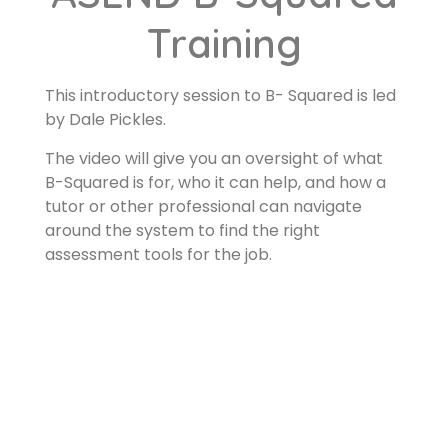
Training
This introductory session to B- Squared is led
by Dale Pickles.
The video will give you an oversight of what
B-Squared is for, who it can help, and how a
tutor or other professional can navigate
around the system to find the right
assessment tools for the job.