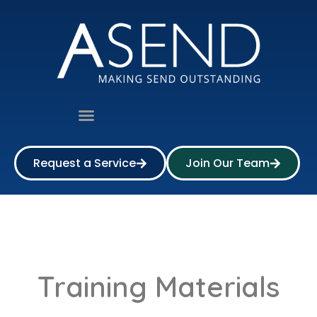
Request a Service
Join Our Team
Training Materials