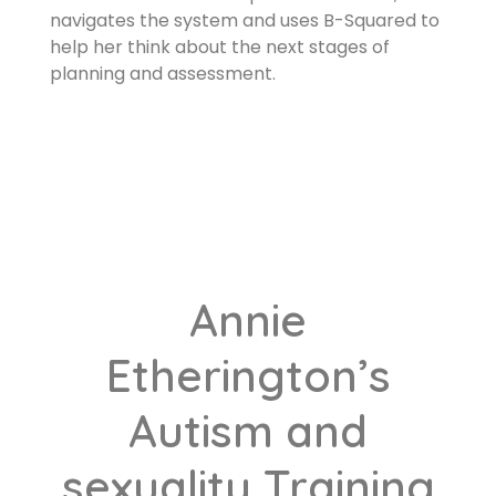
navigates the system and uses B-Squared to
help her think about the next stages of
planning and assessment.
Annie
Etherington’s
Autism and
sexuality Training