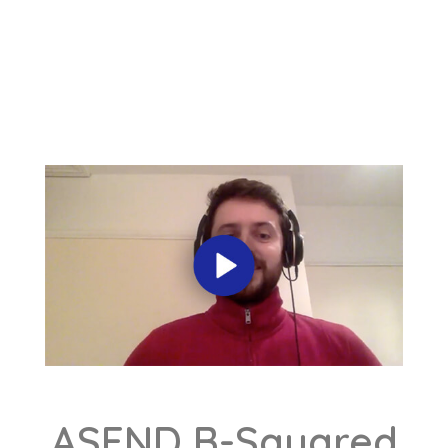
ASEND B-Squared