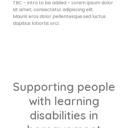
TBC – intro to be added – Lorem ipsum dolor
sit amet, consectetur adipiscing elit.
Mauris eros dolor pellentesque sed luctus
dapibus lobortis orci.​
Supporting people
with learning
disabilities in