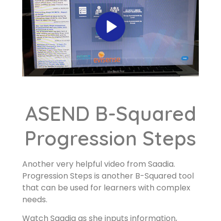
ASEND B-Squared
Progression Steps
Another very helpful video from Saadia.
Progression Steps is another B-Squared tool
that can be used for learners with complex
needs.
Watch Saadia as she inputs information,