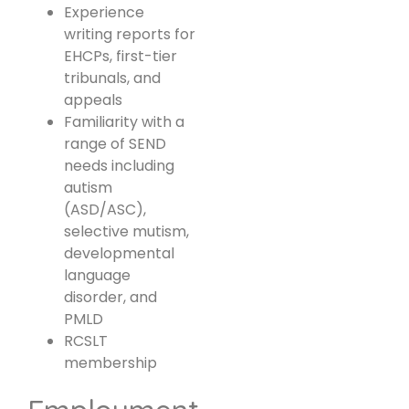
Experience
writing reports for
EHCPs, first-tier
tribunals, and
appeals
Familiarity with a
range of SEND
needs including
autism
(ASD/ASC),
selective mutism,
developmental
language
disorder, and
PMLD
RCSLT
membership