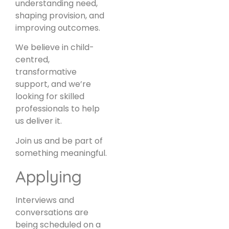
understanding need,
shaping provision, and
improving outcomes.
We believe in child-
centred,
transformative
support, and we’re
looking for skilled
professionals to help
us deliver it.
Join us and be part of
something meaningful.
Applying
Interviews and
conversations are
being scheduled on a