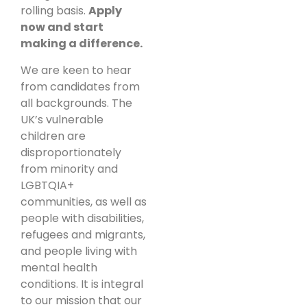
rolling basis.
Apply
now and start
making a difference.
We are keen to hear
from candidates from
all backgrounds. The
UK’s vulnerable
children are
disproportionately
from minority and
LGBTQIA+
communities, as well as
people with disabilities,
refugees and migrants,
and people living with
mental health
conditions. It is integral
to our mission that our