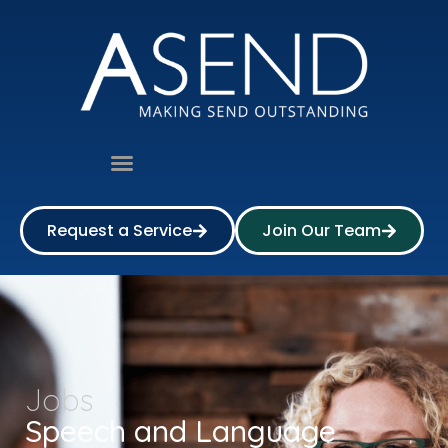
Request a Service
Join Our Team
Jobs
Speech and Language