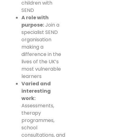
children with
SEND
A role with
purpose:
Join a
specialist SEND
organisation
making a
difference in the
lives of the UK’s
most vulnerable
learners
Varied and
interesting
work:
Assessments,
therapy
programmes,
school
consultations, and