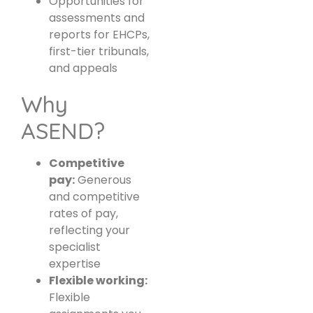
Opportunities for
assessments and
reports for EHCPs,
first-tier tribunals,
and appeals
Why
ASEND?
Competitive
pay:
Generous
and competitive
rates of pay,
reflecting your
specialist
expertise
Flexible working:
Flexible