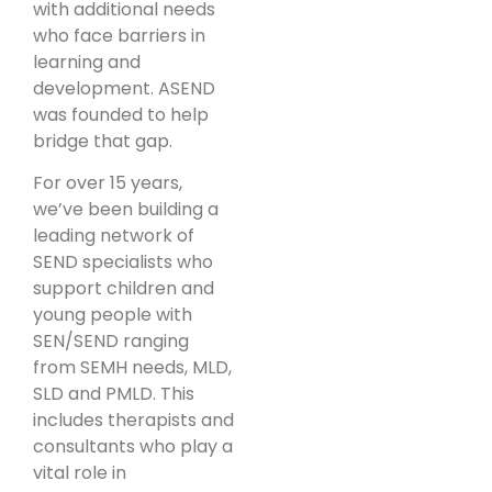
with additional needs
who face barriers in
learning and
development. ASEND
was founded to help
bridge that gap.
For over 15 years,
we’ve been building a
leading network of
SEND specialists who
support children and
young people with
SEN/SEND ranging
from SEMH needs, MLD,
SLD and PMLD. This
includes therapists and
consultants who play a
vital role in