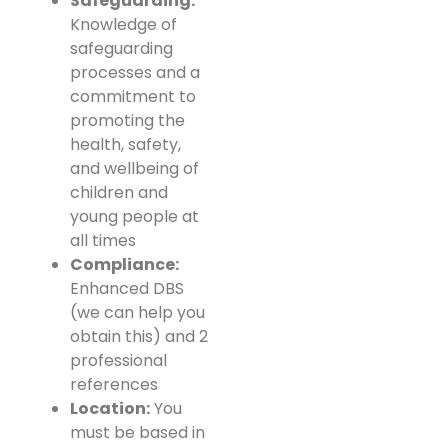
Safeguarding:
Knowledge of
safeguarding
processes and a
commitment to
promoting the
health, safety,
and wellbeing of
children and
young people at
all times
Compliance:
Enhanced DBS
(we can help you
obtain this) and 2
professional
references
Location:
You
must be based in