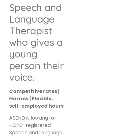
Speech and
Language
Therapist
who gives a
young
person their
voice.
Competitive rates |
Harrow | Flexible,
self-employed hours
ASEND is looking for
HCPC-registered
Speech and Language