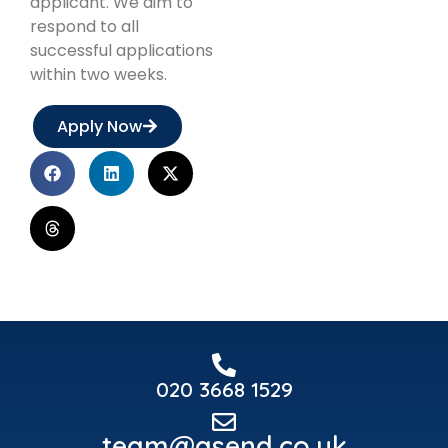
applicant. We aim to
respond to all
successful applications
within two weeks.
Apply Now
020 3668 1529
team@asend.co.uk