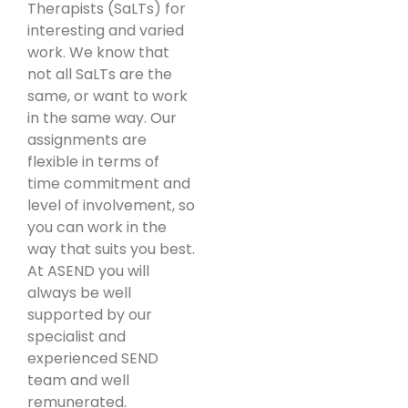
Therapists (SaLTs) for
interesting and varied
work. We know that
not all SaLTs are the
same, or want to work
in the same way. Our
assignments are
flexible in terms of
time commitment and
level of involvement, so
you can work in the
way that suits you best.
At ASEND you will
always be well
supported by our
specialist and
experienced SEND
team and well
remunerated.