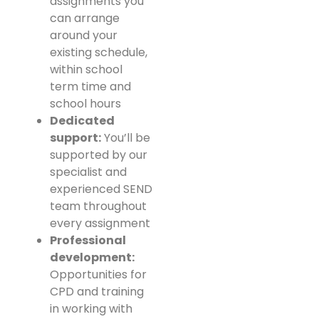
assignments you
can arrange
around your
existing schedule,
within school
term time and
school hours
Dedicated
support:
You’ll be
supported by our
specialist and
experienced SEND
team throughout
every assignment
Professional
development:
Opportunities for
CPD and training
in working with