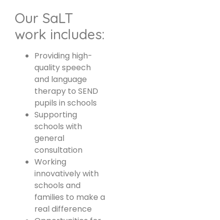
Our SaLT
work includes:
Providing high-
quality speech
and language
therapy to SEND
pupils in schools
Supporting
schools with
general
consultation
Working
innovatively with
schools and
families to make a
real difference