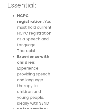
Essential:
HCPC
registration:
You
must hold current
HCPC registration
as a Speech and
Language
Therapist
Experience with
children:
Experience
providing speech
and language
therapy to
children and
young people,
ideally with SEND