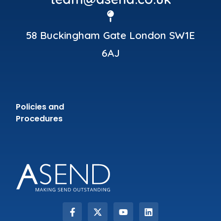
58 Buckingham Gate London SW1E
6AJ
Policies and
Procedures