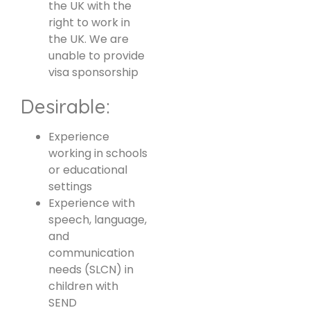
the UK with the
right to work in
the UK. We are
unable to provide
visa sponsorship
Desirable:
Experience
working in schools
or educational
settings
Experience with
speech, language,
and
communication
needs (SLCN) in
children with
SEND