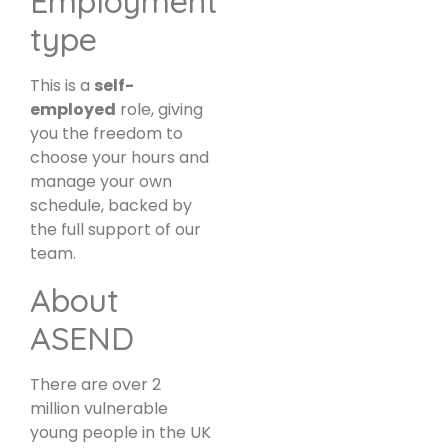
Employment
type
This is a
self-
employed
role, giving
you the freedom to
choose your hours and
manage your own
schedule, backed by
the full support of our
team.
About
ASEND
There are over 2
million vulnerable
young people in the UK