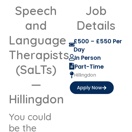
Speech
Job
and
Details
Language
£500 – £550 Per
Day
Therapists
In Person
(SaLTs)
Part-Time
Hillingdon
—
Apply Now
Hillingdon
You could
be the