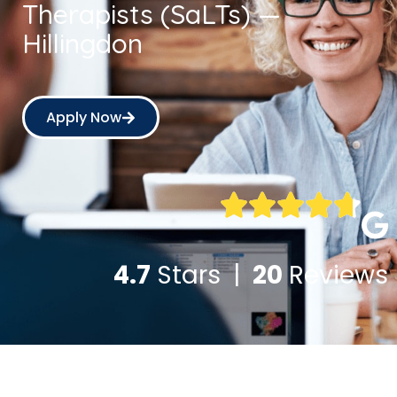
Therapists (SaLTs) —
Hillingdon
Apply Now
4.7
Stars |
20
Reviews