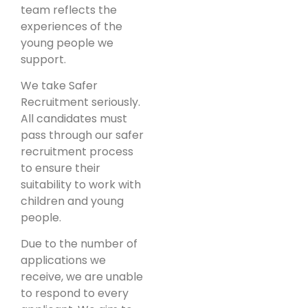
team reflects the
experiences of the
young people we
support.
We take Safer
Recruitment seriously.
All candidates must
pass through our safer
recruitment process
to ensure their
suitability to work with
children and young
people.
Due to the number of
applications we
receive, we are unable
to respond to every