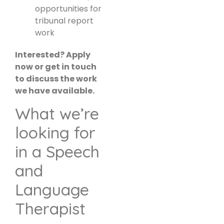
opportunities for
tribunal report
work
Interested? Apply
now or get in touch
to discuss the work
we have available.
What we’re
looking for
in a Speech
and
Language
Therapist