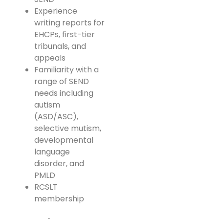
Experience
writing reports for
EHCPs, first-tier
tribunals, and
appeals
Familiarity with a
range of SEND
needs including
autism
(ASD/ASC),
selective mutism,
developmental
language
disorder, and
PMLD
RCSLT
membership