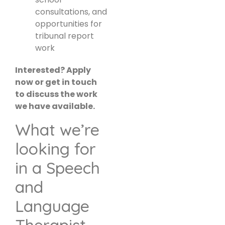
consultations, and
opportunities for
tribunal report
work
Interested? Apply
now or get in touch
to discuss the work
we have available.
What we’re
looking for
in a Speech
and
Language
Therapist