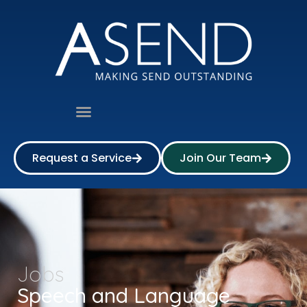
Request a Service
Join Our Team
Jobs
Speech and Language