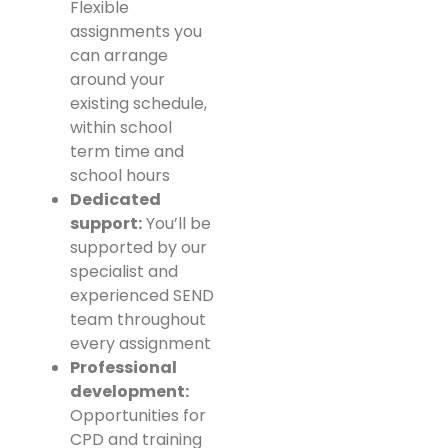
Flexible
assignments you
can arrange
around your
existing schedule,
within school
term time and
school hours
Dedicated
support:
You’ll be
supported by our
specialist and
experienced SEND
team throughout
every assignment
Professional
development:
Opportunities for
CPD and training