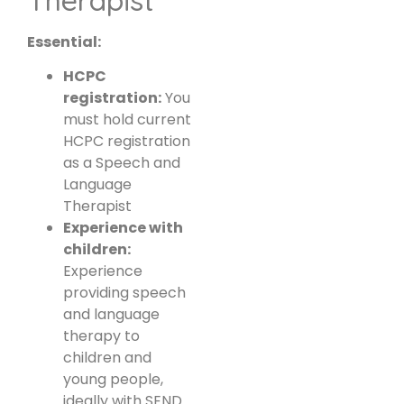
Essential:
HCPC
registration:
You
must hold current
HCPC registration
as a Speech and
Language
Therapist
Experience with
children:
Experience
providing speech
and language
therapy to
children and
young people,
ideally with SEND