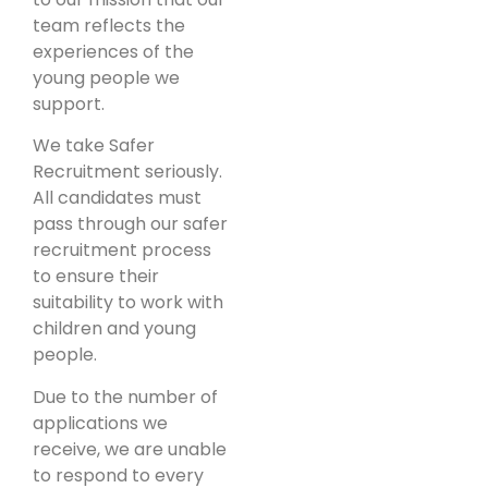
team reflects the
experiences of the
young people we
support.
We take Safer
Recruitment seriously.
All candidates must
pass through our safer
recruitment process
to ensure their
suitability to work with
children and young
people.
Due to the number of
applications we
receive, we are unable
to respond to every