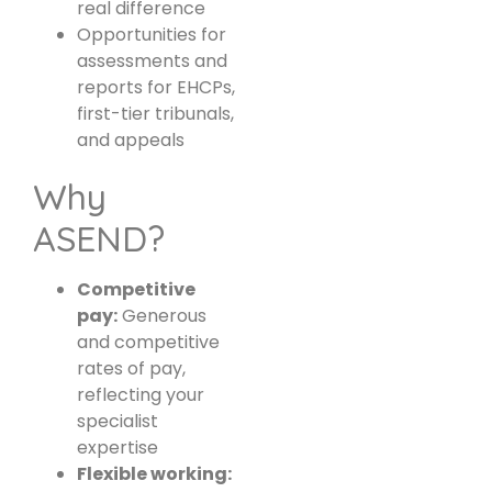
real difference
Opportunities for
assessments and
reports for EHCPs,
first-tier tribunals,
and appeals
Why
ASEND?
Competitive
pay:
Generous
and competitive
rates of pay,
reflecting your
specialist
expertise
Flexible working: