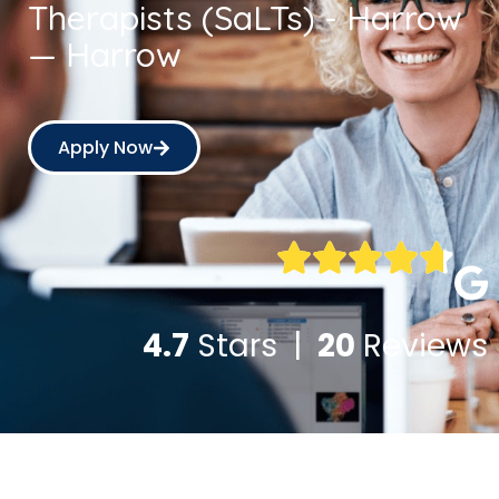
Therapists (SaLTs) - Harrow
— Harrow
Apply Now
4.7
Stars |
20
Reviews