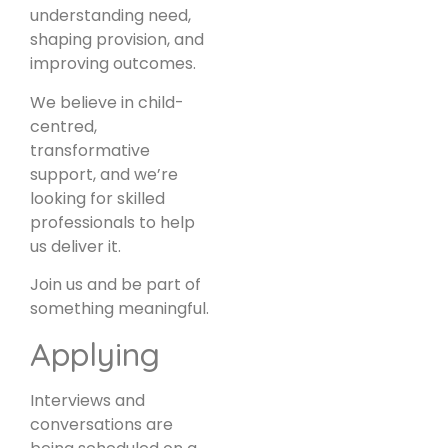
understanding need,
shaping provision, and
improving outcomes.
We believe in child-
centred,
transformative
support, and we’re
looking for skilled
professionals to help
us deliver it.
Join us and be part of
something meaningful.
Applying
Interviews and
conversations are