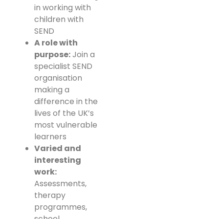
in working with
children with
SEND
A role with
purpose:
Join a
specialist SEND
organisation
making a
difference in the
lives of the UK’s
most vulnerable
learners
Varied and
interesting
work:
Assessments,
therapy
programmes,
school