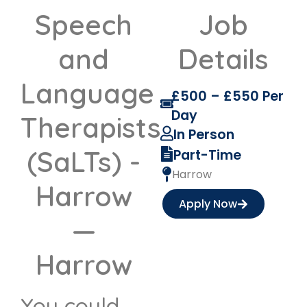
Speech
Job
and
Details
Language
£500 – £550 Per
Day
Therapists
In Person
(SaLTs) -
Part-Time
Harrow
Harrow
Apply Now
—
Harrow
You could