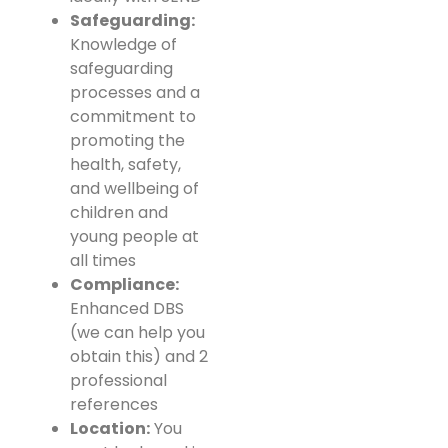
Safeguarding:
Knowledge of
safeguarding
processes and a
commitment to
promoting the
health, safety,
and wellbeing of
children and
young people at
all times
Compliance:
Enhanced DBS
(we can help you
obtain this) and 2
professional
references
Location:
You