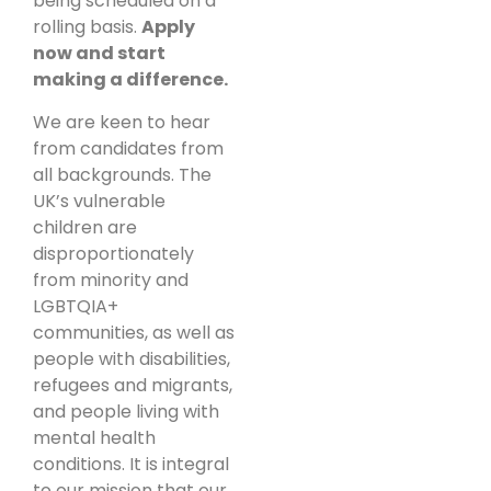
being scheduled on a
rolling basis.
Apply
now and start
making a difference.
We are keen to hear
from candidates from
all backgrounds. The
UK’s vulnerable
children are
disproportionately
from minority and
LGBTQIA+
communities, as well as
people with disabilities,
refugees and migrants,
and people living with
mental health
conditions. It is integral
to our mission that our