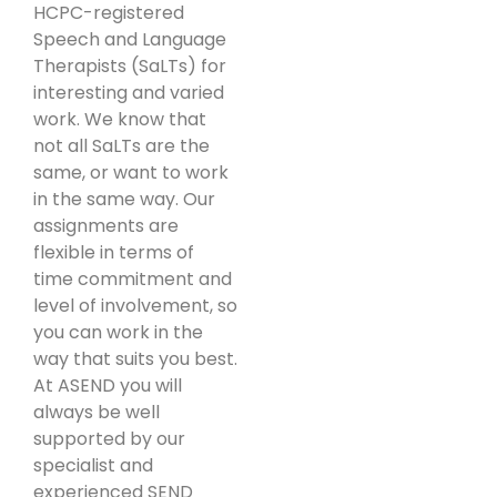
HCPC-registered
Speech and Language
Therapists (SaLTs) for
interesting and varied
work. We know that
not all SaLTs are the
same, or want to work
in the same way. Our
assignments are
flexible in terms of
time commitment and
level of involvement, so
you can work in the
way that suits you best.
At ASEND you will
always be well
supported by our
specialist and
experienced SEND