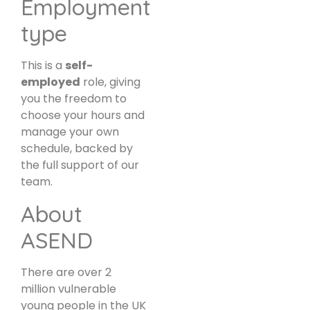
Employment
type
This is a
self-
employed
role, giving
you the freedom to
choose your hours and
manage your own
schedule, backed by
the full support of our
team.
About
ASEND
There are over 2
million vulnerable
young people in the UK