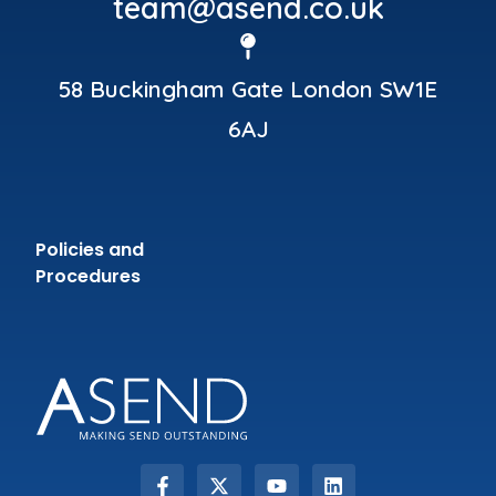
team@asend.co.uk
58 Buckingham Gate London SW1E
6AJ
Policies and
Procedures