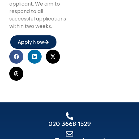
applicant. We aim to
respond to all
successful applications
within two weeks.
Apply Now
020 3668 1529