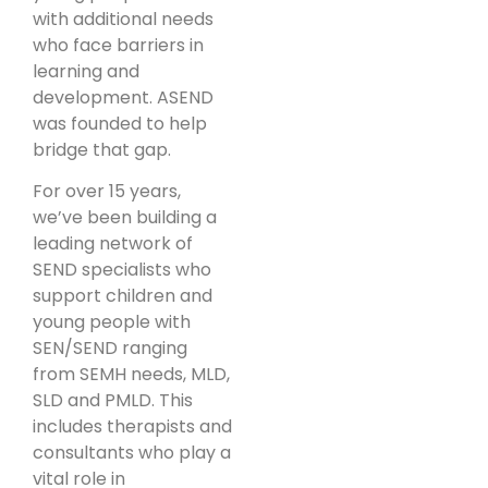
with additional needs
who face barriers in
learning and
development. ASEND
was founded to help
bridge that gap.
For over 15 years,
we’ve been building a
leading network of
SEND specialists who
support children and
young people with
SEN/SEND ranging
from SEMH needs, MLD,
SLD and PMLD. This
includes therapists and
consultants who play a
vital role in