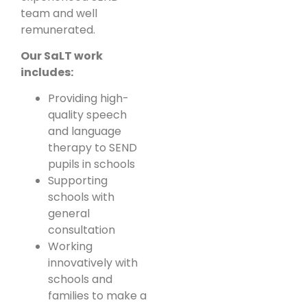
team and well
remunerated.
Our SaLT work
includes:
Providing high-
quality speech
and language
therapy to SEND
pupils in schools
Supporting
schools with
general
consultation
Working
innovatively with
schools and
families to make a