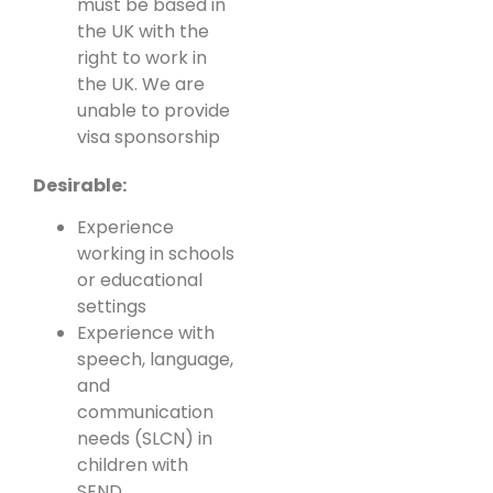
must be based in
the UK with the
right to work in
the UK. We are
unable to provide
visa sponsorship
Desirable:
Experience
working in schools
or educational
settings
Experience with
speech, language,
and
communication
needs (SLCN) in
children with
SEND