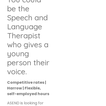
be the
Speech and
Language
Therapist
who gives a
young
person their
voice.
Competitive rates |
Harrow | Flexible,
self-employed hours
ASEND is looking for