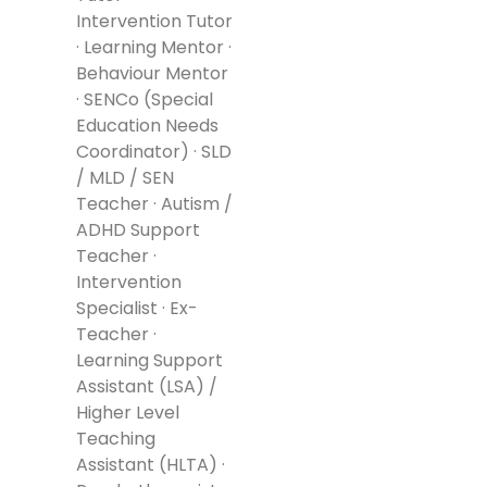
Intervention Tutor
· Learning Mentor ·
Behaviour Mentor
· SENCo (Special
Education Needs
Coordinator) · SLD
/ MLD / SEN
Teacher · Autism /
ADHD Support
Teacher ·
Intervention
Specialist · Ex-
Teacher ·
Learning Support
Assistant (LSA) /
Higher Level
Teaching
Assistant (HLTA) ·