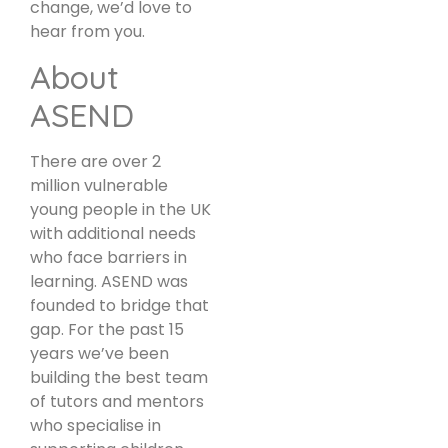
change, we’d love to
hear from you.
About
ASEND
There are over 2
million vulnerable
young people in the UK
with additional needs
who face barriers in
learning. ASEND was
founded to bridge that
gap. For the past 15
years we’ve been
building the best team
of tutors and mentors
who specialise in