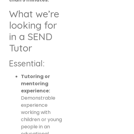
What we’re
looking for
in a SEND
Tutor
Essential:
Tutoring or
mentoring
experience:
Demonstrable
experience
working with
children or young
people in an
educational,