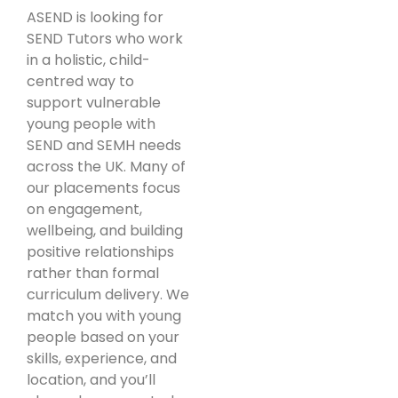
ASEND is looking for
SEND Tutors who work
in a holistic, child-
centred way to
support vulnerable
young people with
SEND and SEMH needs
across the UK. Many of
our placements focus
on engagement,
wellbeing, and building
positive relationships
rather than formal
curriculum delivery. We
match you with young
people based on your
skills, experience, and
location, and you’ll