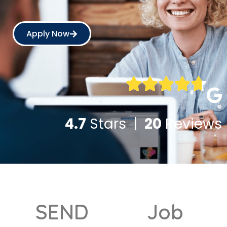
Apply Now
4.7
Stars |
20
Reviews
SEND
Job