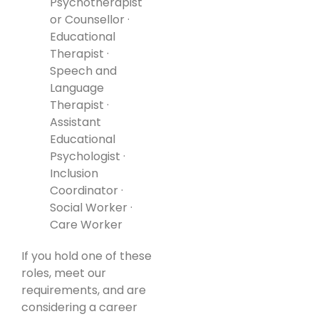
Psychotherapist
or Counsellor ·
Educational
Therapist ·
Speech and
Language
Therapist ·
Assistant
Educational
Psychologist ·
Inclusion
Coordinator ·
Social Worker ·
Care Worker
If you hold one of these
roles, meet our
requirements, and are
considering a career