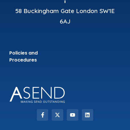
58 Buckingham Gate London SW1E
6AJ
Policies and
Procedures