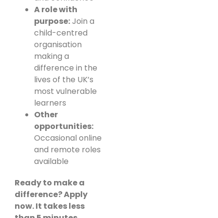
A role with
purpose:
Join a
child-centred
organisation
making a
difference in the
lives of the UK’s
most vulnerable
learners
Other
opportunities:
Occasional online
and remote roles
available
Ready to make a
difference? Apply
now. It takes less
than 5 minutes.