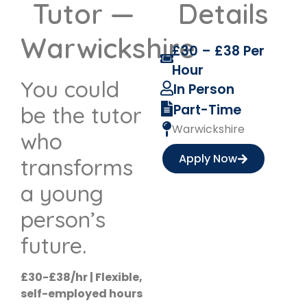
Tutor —
Details
Warwickshire
£30 – £38 Per
Hour
You could
In Person
Part-Time
be the tutor
Warwickshire
who
Apply Now
transforms
a young
person’s
future.
£30-£38/hr | Flexible,
self-employed hours