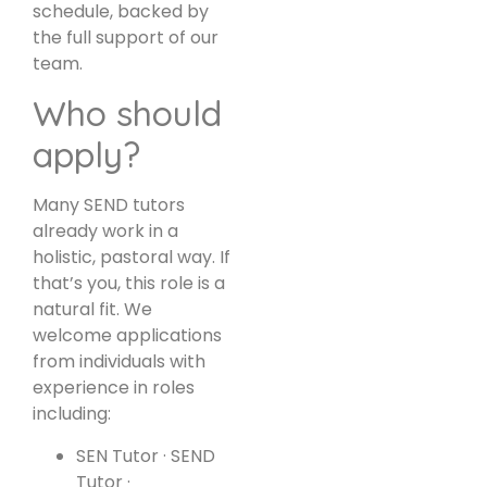
schedule, backed by
the full support of our
team.
Who should
apply?
Many SEND tutors
already work in a
holistic, pastoral way. If
that’s you, this role is a
natural fit. We
welcome applications
from individuals with
experience in roles
including:
SEN Tutor · SEND
Tutor ·