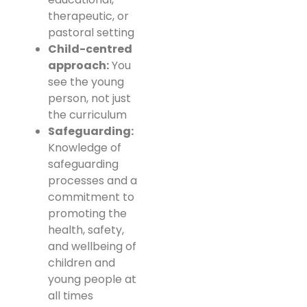
therapeutic, or
pastoral setting
Child-centred
approach:
You
see the young
person, not just
the curriculum
Safeguarding:
Knowledge of
safeguarding
processes and a
commitment to
promoting the
health, safety,
and wellbeing of
children and
young people at
all times