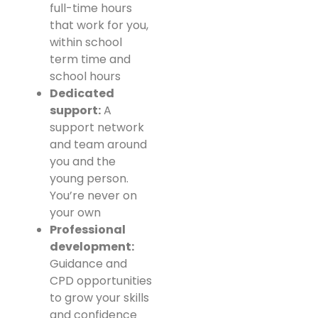
full-time hours
that work for you,
within school
term time and
school hours
Dedicated
support:
A
support network
and team around
you and the
young person.
You’re never on
your own
Professional
development:
Guidance and
CPD opportunities
to grow your skills
and confidence