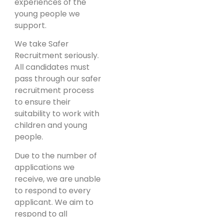
experiences of the
young people we
support.
We take Safer
Recruitment seriously.
All candidates must
pass through our safer
recruitment process
to ensure their
suitability to work with
children and young
people.
Due to the number of
applications we
receive, we are unable
to respond to every
applicant. We aim to
respond to all