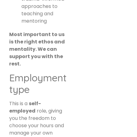
approaches to
teaching and
mentoring
Most important to us
is the right ethos and
mentality. We can
support you with the
rest.
Employment
type
This is a
self-
employed
role, giving
you the freedom to
choose your hours and
manage your own