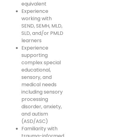
equivalent
Experience
working with
SEND, SEMH, MLD,
SLD, and/or PMLD
learners
Experience
supporting
complex special
educational,
sensory, and
medical needs
including sensory
processing
disorder, anxiety,
and autism
(ASD/ASC)
Familiarity with
trauma-informed