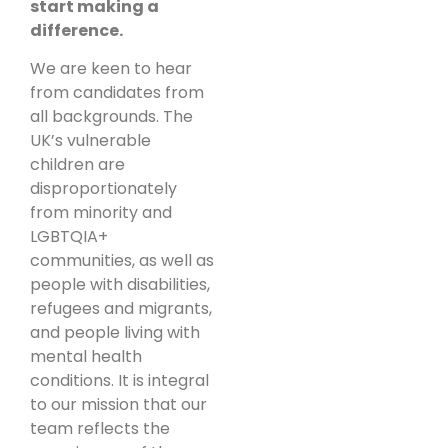
start making a
difference.
We are keen to hear
from candidates from
all backgrounds. The
UK’s vulnerable
children are
disproportionately
from minority and
LGBTQIA+
communities, as well as
people with disabilities,
refugees and migrants,
and people living with
mental health
conditions. It is integral
to our mission that our
team reflects the