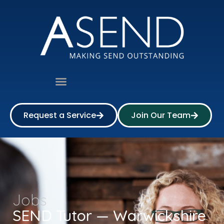
Request a Service
Join Our Team
Jobs
SEND Tutor — Warwickshire