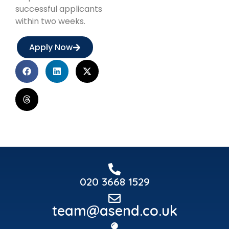
successful applicants
within two weeks.
Apply Now
020 3668 1529
team@asend.co.uk