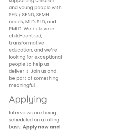
supporting children
and young people with
SEN / SEND, SEMH
needs, MLD, SLD, and
PMLD. We believe in
child-centred,
transformative
education, and we’re
looking for exceptional
people to help us
deliver it. Join us and
be part of something
meaningful.
Applying
Interviews are being
scheduled on a rolling
basis.
Apply now and