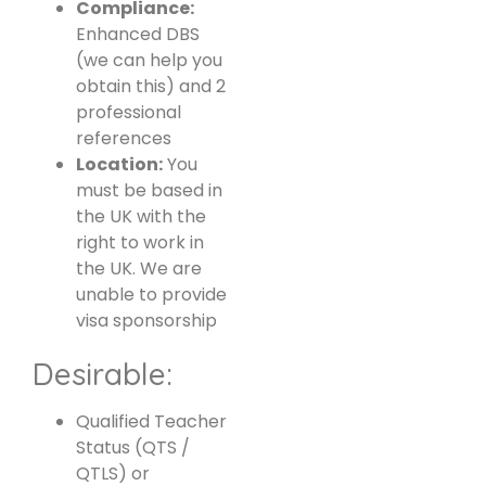
Compliance:
Enhanced DBS
(we can help you
obtain this) and 2
professional
references
Location:
You
must be based in
the UK with the
right to work in
the UK. We are
unable to provide
visa sponsorship
Desirable:
Qualified Teacher
Status (QTS /
QTLS) or