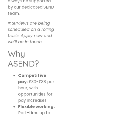
always be supported
by our dedicated SEND
team.
Interviews are being
scheduled on a rolling
basis. Apply now and
we’ll be in touch.
Why
ASEND?
Competitive
pay:
£30-£38 per
hour, with
opportunities for
pay increases
Flexible working:
Part-time up to