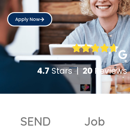
Apply Now
4.7
Stars |
20
Reviews
SEND
Job