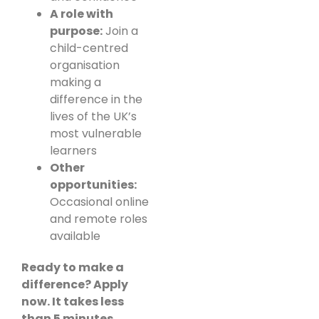
A role with
purpose:
Join a
child-centred
organisation
making a
difference in the
lives of the UK’s
most vulnerable
learners
Other
opportunities:
Occasional online
and remote roles
available
Ready to make a
difference? Apply
now. It takes less
than 5 minutes.