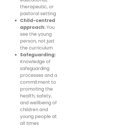
therapeutic, or
pastoral setting
Child-centred
approach:
You
see the young
person, not just
the curriculum
Safeguarding:
Knowledge of
safeguarding
processes and a
commitment to
promoting the
health, safety,
and wellbeing of
children and
young people at
all times