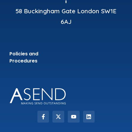
58 Buckingham Gate London SW1E
6AJ
Policies and
Procedures