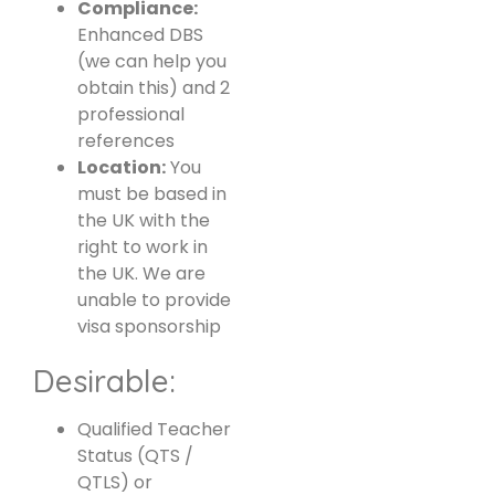
Compliance:
Enhanced DBS
(we can help you
obtain this) and 2
professional
references
Location:
You
must be based in
the UK with the
right to work in
the UK. We are
unable to provide
visa sponsorship
Desirable:
Qualified Teacher
Status (QTS /
QTLS) or