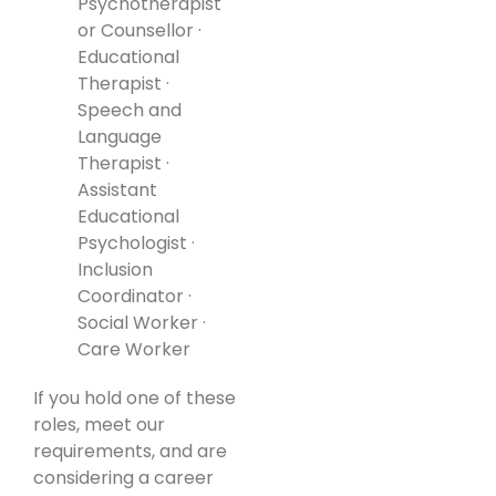
Psychotherapist
or Counsellor ·
Educational
Therapist ·
Speech and
Language
Therapist ·
Assistant
Educational
Psychologist ·
Inclusion
Coordinator ·
Social Worker ·
Care Worker
If you hold one of these
roles, meet our
requirements, and are
considering a career