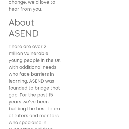
change, we’d love to
hear from you.
About
ASEND
There are over 2
million vulnerable
young people in the UK
with additional needs
who face barriers in
learning. ASEND was
founded to bridge that
gap. For the past 15
years we’ve been
building the best team
of tutors and mentors
who specialise in