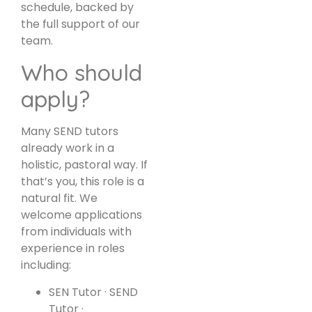
schedule, backed by
the full support of our
team.
Who should
apply?
Many SEND tutors
already work in a
holistic, pastoral way. If
that’s you, this role is a
natural fit. We
welcome applications
from individuals with
experience in roles
including:
SEN Tutor · SEND
Tutor ·