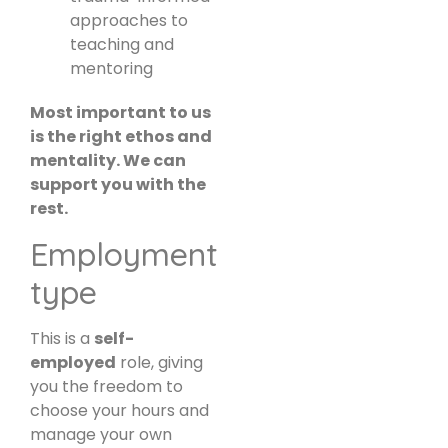
approaches to
teaching and
mentoring
Most important to us
is the right ethos and
mentality. We can
support you with the
rest.
Employment
type
This is a
self-
employed
role, giving
you the freedom to
choose your hours and
manage your own