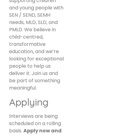
supporting children
and young people with
SEN / SEND, SEMH
needs, MLD, SLD, and
PMLD. We believe in
child-centred,
transformative
education, and we’re
looking for exceptional
people to help us
deliver it. Join us and
be part of something
meaningful.
Applying
Interviews are being
scheduled on a rolling
basis.
Apply now and