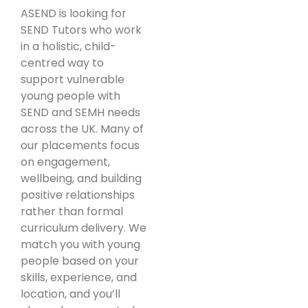
ASEND is looking for
SEND Tutors who work
in a holistic, child-
centred way to
support vulnerable
young people with
SEND and SEMH needs
across the UK. Many of
our placements focus
on engagement,
wellbeing, and building
positive relationships
rather than formal
curriculum delivery. We
match you with young
people based on your
skills, experience, and
location, and you’ll