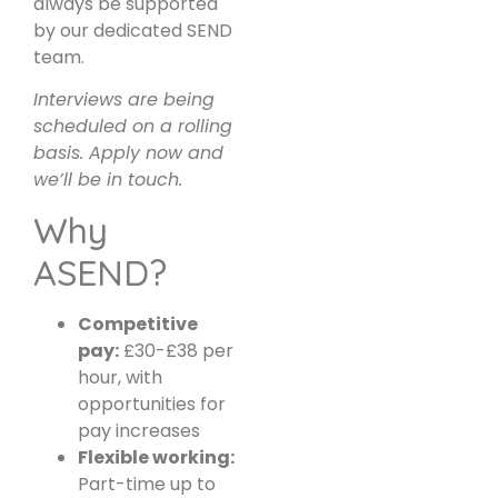
always be supported
by our dedicated SEND
team.
Interviews are being
scheduled on a rolling
basis. Apply now and
we’ll be in touch.
Why
ASEND?
Competitive
pay:
£30-£38 per
hour, with
opportunities for
pay increases
Flexible working:
Part-time up to