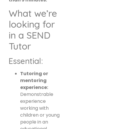
What we’re
looking for
in a SEND
Tutor
Essential:
Tutoring or
mentoring
experience:
Demonstrable
experience
working with
children or young
people in an
educational,