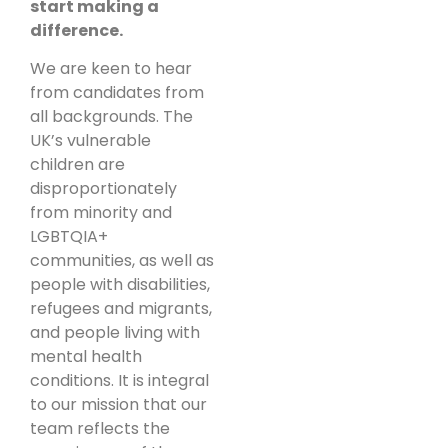
start making a
difference.
We are keen to hear
from candidates from
all backgrounds. The
UK’s vulnerable
children are
disproportionately
from minority and
LGBTQIA+
communities, as well as
people with disabilities,
refugees and migrants,
and people living with
mental health
conditions. It is integral
to our mission that our
team reflects the