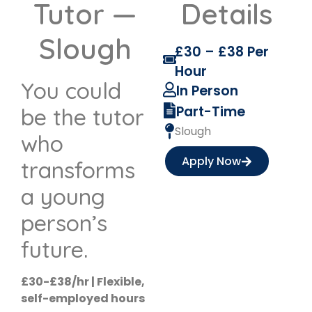
Tutor —
Details
Slough
£30 – £38 Per
Hour
You could
In Person
Part-Time
be the tutor
Slough
who
Apply Now
transforms
a young
person’s
future.
£30-£38/hr | Flexible,
self-employed hours