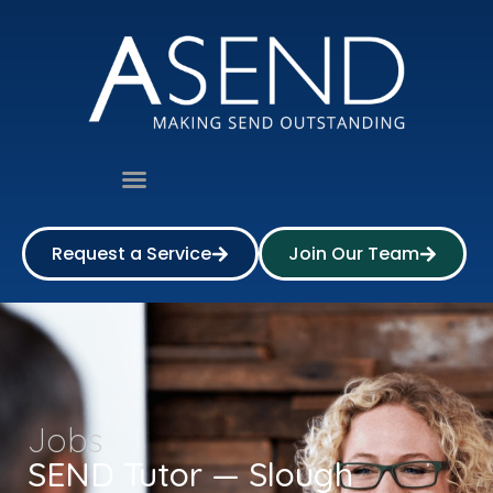
Request a Service
Join Our Team
Jobs
SEND Tutor — Slough