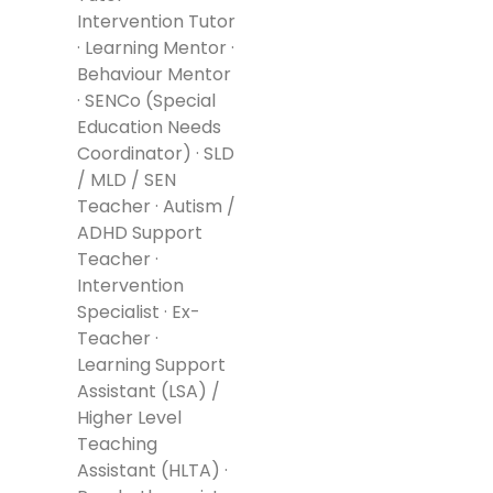
Intervention Tutor
· Learning Mentor ·
Behaviour Mentor
· SENCo (Special
Education Needs
Coordinator) · SLD
/ MLD / SEN
Teacher · Autism /
ADHD Support
Teacher ·
Intervention
Specialist · Ex-
Teacher ·
Learning Support
Assistant (LSA) /
Higher Level
Teaching
Assistant (HLTA) ·