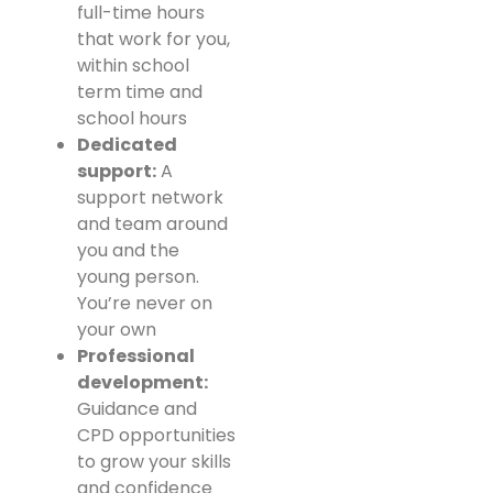
full-time hours
that work for you,
within school
term time and
school hours
Dedicated
support:
A
support network
and team around
you and the
young person.
You’re never on
your own
Professional
development:
Guidance and
CPD opportunities
to grow your skills
and confidence