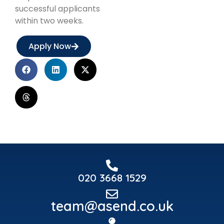
successful applicants
within two weeks.
Apply Now
020 3668 1529
team@asend.co.uk