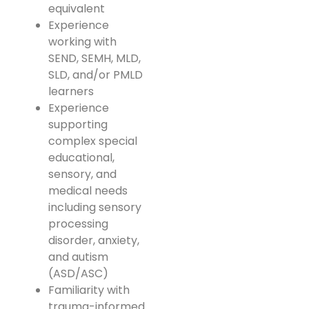
equivalent
Experience
working with
SEND, SEMH, MLD,
SLD, and/or PMLD
learners
Experience
supporting
complex special
educational,
sensory, and
medical needs
including sensory
processing
disorder, anxiety,
and autism
(ASD/ASC)
Familiarity with
trauma-informed