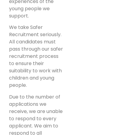
experiences of the
young people we
support.
We take Safer
Recruitment seriously.
All candidates must
pass through our safer
recruitment process
to ensure their
suitability to work with
children and young
people.
Due to the number of
applications we
receive, we are unable
to respond to every
applicant. We aim to
respond to all