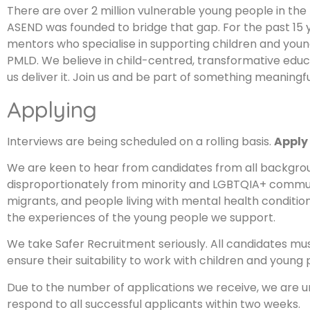
There are over 2 million vulnerable young people in the 
ASEND was founded to bridge that gap. For the past 15 
mentors who specialise in supporting children and youn
PMLD. We believe in child-centred, transformative educa
us deliver it. Join us and be part of something meaningfu
Applying
Interviews are being scheduled on a rolling basis.
Apply
We are keen to hear from candidates from all backgrou
disproportionately from minority and LGBTQIA+ communiti
migrants, and people living with mental health conditions
the experiences of the young people we support.
We take Safer Recruitment seriously. All candidates mu
ensure their suitability to work with children and young 
Due to the number of applications we receive, we are u
respond to all successful applicants within two weeks.