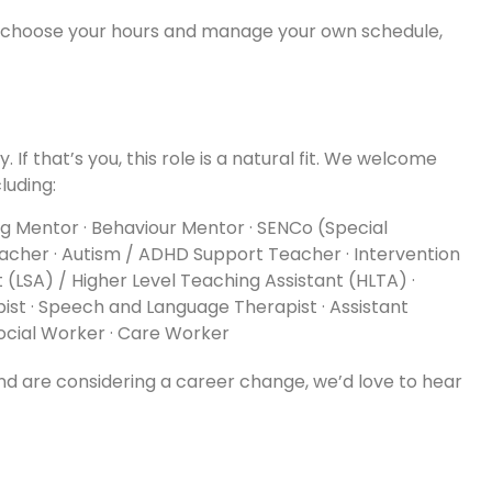
o choose your hours and manage your own schedule,
 If that’s you, this role is a natural fit. We welcome
luding:
ing Mentor · Behaviour Mentor · SENCo (Special
acher · Autism / ADHD Support Teacher · Intervention
t (LSA) / Higher Level Teaching Assistant (HLTA) ·
ist · Speech and Language Therapist · Assistant
Social Worker · Care Worker
and are considering a career change, we’d love to hear