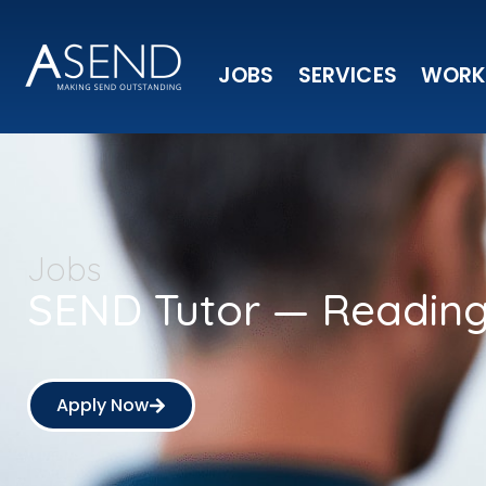
JOBS
SERVICES
WORK
Jobs
SEND Tutor — Readin
Apply Now