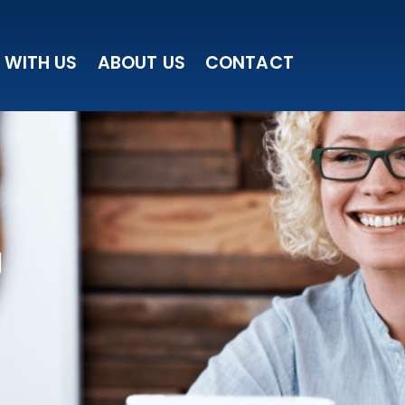
 WITH US
ABOUT US
CONTACT
g