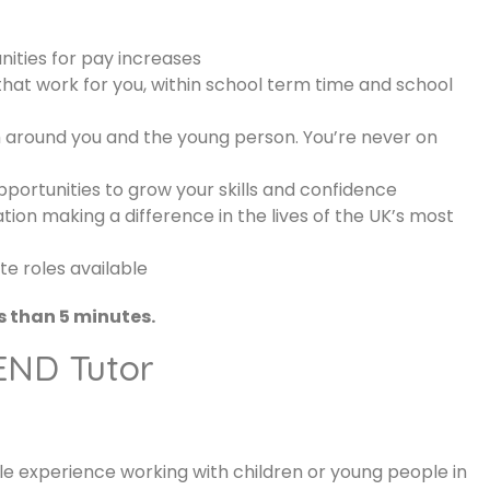
ities for pay increases
that work for you, within school term time and school
around you and the young person. You’re never on
ortunities to grow your skills and confidence
tion making a difference in the lives of the UK’s most
e roles available
s than 5 minutes.
SEND Tutor
 experience working with children or young people in