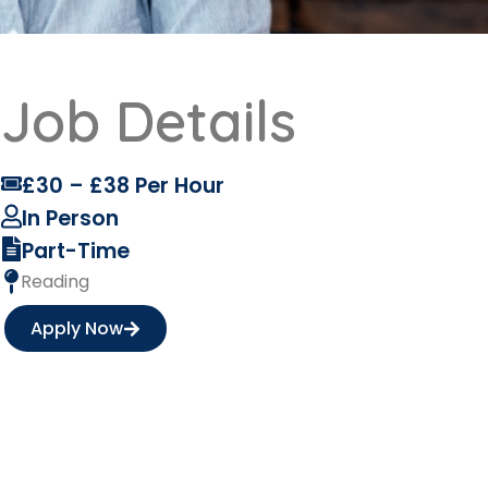
Job Details
£30 – £38 Per Hour
In Person
Part-Time
Reading
Apply Now