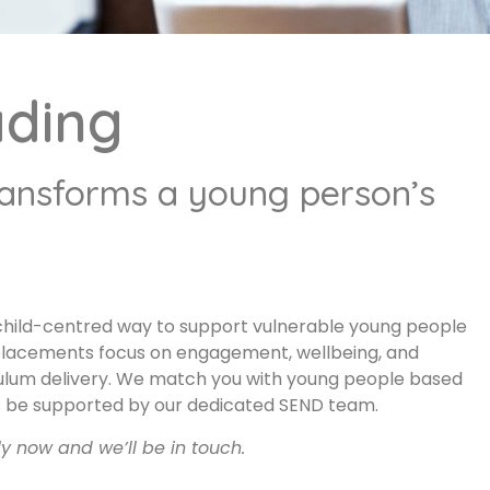
ading
ransforms a young person’s
, child-centred way to support vulnerable young people
placements focus on engagement, wellbeing, and
riculum delivery. We match you with young people based
ways be supported by our dedicated SEND team.
ly now and we’ll be in touch.