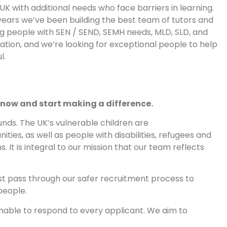
UK with additional needs who face barriers in learning.
years we’ve been building the best team of tutors and
g people with SEN / SEND, SEMH needs, MLD, SLD, and
tion, and we’re looking for exceptional people to help
l.
 now and start making a difference.
nds. The UK’s vulnerable children are
es, as well as people with disabilities, refugees and
. It is integral to our mission that our team reflects
st pass through our safer recruitment process to
people.
nable to respond to every applicant. We aim to