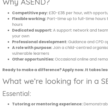
Why ASEND?
Competitive pay:
£30-£38 per hour, with opportun
Flexible working:
Part-time up to full-time hours 
hours
Dedicated support:
A support network and team 
your own
Professional development:
Guidance and CPD opp
A role with purpose:
Join a child-centred organisa
vulnerable learners
Other opportunities:
Occasional online and remot
Ready to make a difference? Apply now. It takes les
What we’re looking for in a 
Essential:
Tutoring or mentoring experience:
Demonstrable