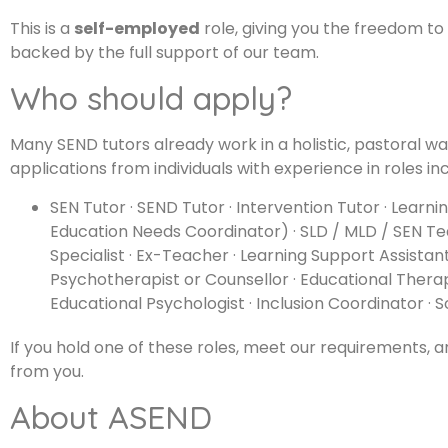
This is a
self-employed
role, giving you the freedom t
backed by the full support of our team.
Who should apply?
Many SEND tutors already work in a holistic, pastoral way.
applications from individuals with experience in roles inc
SEN Tutor · SEND Tutor · Intervention Tutor · Learn
Education Needs Coordinator) · SLD / MLD / SEN Te
Specialist · Ex-Teacher · Learning Support Assistan
Psychotherapist or Counsellor · Educational Therap
Educational Psychologist · Inclusion Coordinator · 
If you hold one of these roles, meet our requirements, 
from you.
About ASEND