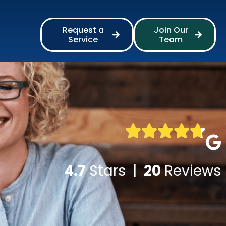
Request a
Join Our
Service
Team
4.7
Stars |
20
Reviews