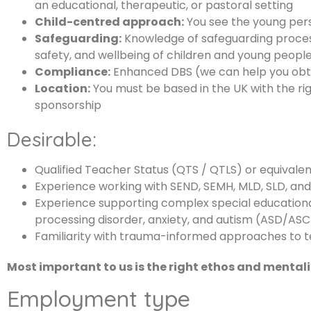
an educational, therapeutic, or pastoral setting
Child-centred approach:
You see the young pers
Safeguarding:
Knowledge of safeguarding proce
safety, and wellbeing of children and young people 
Compliance:
Enhanced DBS (we can help you obtai
Location:
You must be based in the UK with the rig
sponsorship
Desirable:
Qualified Teacher Status (QTS / QTLS) or equivale
Experience working with SEND, SEMH, MLD, SLD, an
Experience supporting complex special educationa
processing disorder, anxiety, and autism (ASD/ASC
Familiarity with trauma-informed approaches to 
Most important to us is the right ethos and mentali
Employment type