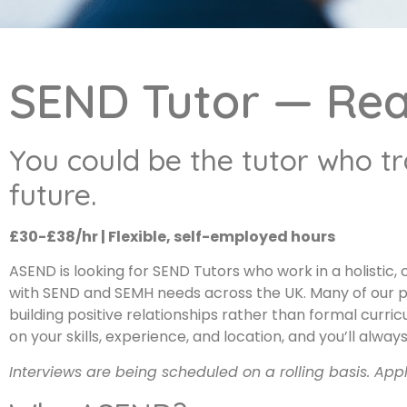
SEND Tutor — Re
You could be the tutor who t
future.
£30-£38/hr | Flexible, self-employed hours
ASEND is looking for SEND Tutors who work in a holistic
with SEND and SEMH needs across the UK. Many of our 
building positive relationships rather than formal cur
on your skills, experience, and location, and you’ll al
Interviews are being scheduled on a rolling basis. App