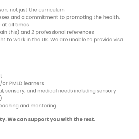
on, not just the curriculum
sses and a commitment to promoting the health,
at all times
n this) and 2 professional references
ht to work in the UK. We are unable to provide visa
nt
d/or PMLD learners
l, sensory, and medical needs including sensory
)
teaching and mentoring
ty. We can support you with the rest.