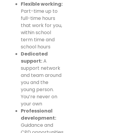
Flexible working:
Part-time up to
full-time hours
that work for you,
within school
term time and
school hours
Dedicated
support:
A
support network
and team around
you and the
young person.
You’re never on
your own
Professional
development:
Guidance and
CPD opportunities