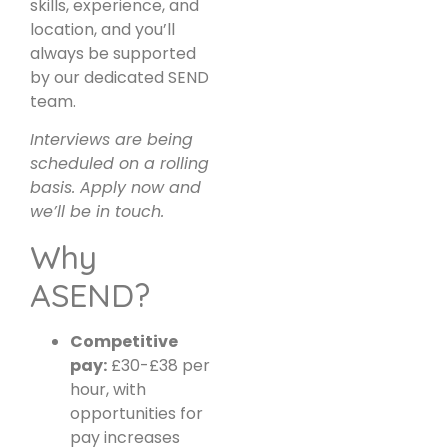
skills, experience, and
location, and you’ll
always be supported
by our dedicated SEND
team.
Interviews are being
scheduled on a rolling
basis. Apply now and
we’ll be in touch.
Why
ASEND?
Competitive
pay:
£30-£38 per
hour, with
opportunities for
pay increases