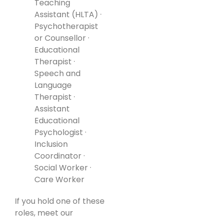
Teaching
Assistant (HLTA) ·
Psychotherapist
or Counsellor ·
Educational
Therapist ·
Speech and
Language
Therapist ·
Assistant
Educational
Psychologist ·
Inclusion
Coordinator ·
Social Worker ·
Care Worker
If you hold one of these
roles, meet our