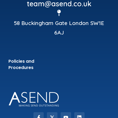
team@asend.co.uk
58 Buckingham Gate London SW1E
6AJ
Policies and
Procedures