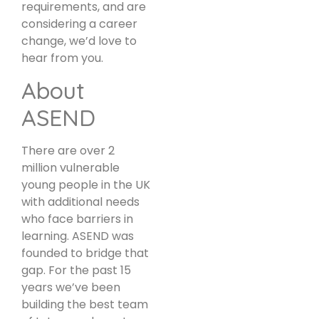
requirements, and are
considering a career
change, we’d love to
hear from you.
About
ASEND
There are over 2
million vulnerable
young people in the UK
with additional needs
who face barriers in
learning. ASEND was
founded to bridge that
gap. For the past 15
years we’ve been
building the best team