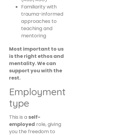
Familiarity with
trauma-informed
approaches to
teaching and
mentoring
Most important to us
is the right ethos and
mentality. We can
support you with the
rest.
Employment
type
This is a
self-
employed
role, giving
you the freedom to