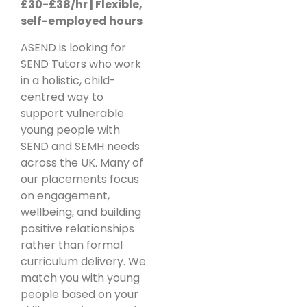
£30-£38/hr | Flexible,
self-employed hours
ASEND is looking for
SEND Tutors who work
in a holistic, child-
centred way to
support vulnerable
young people with
SEND and SEMH needs
across the UK. Many of
our placements focus
on engagement,
wellbeing, and building
positive relationships
rather than formal
curriculum delivery. We
match you with young
people based on your