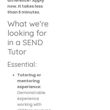
difference? Apply
now. It takes less
than 5 minutes.
What we’re
looking for
in a SEND
Tutor
Essential:
Tutoring or
mentoring
experience:
Demonstrable
experience
working with