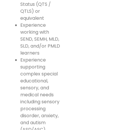
Status (QTS /
QTLS) or
equivalent
Experience
working with
SEND, SEMH, MLD,
SLD, and/or PMLD
learners
Experience
supporting
complex special
educational,
sensory, and
medical needs
including sensory
processing
disorder, anxiety,
and autism
(ASD/ASC)