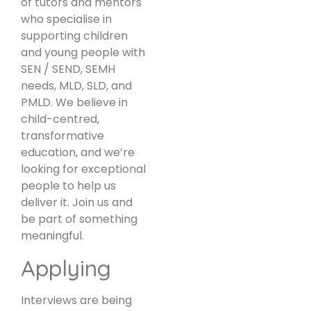
of tutors and mentors
who specialise in
supporting children
and young people with
SEN / SEND, SEMH
needs, MLD, SLD, and
PMLD. We believe in
child-centred,
transformative
education, and we’re
looking for exceptional
people to help us
deliver it. Join us and
be part of something
meaningful.
Applying
Interviews are being