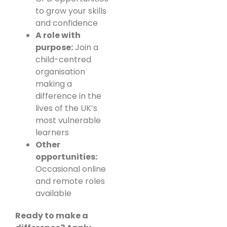
to grow your skills
and confidence
A role with
purpose:
Join a
child-centred
organisation
making a
difference in the
lives of the UK’s
most vulnerable
learners
Other
opportunities:
Occasional online
and remote roles
available
Ready to make a