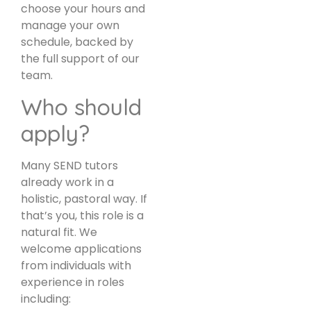
choose your hours and
manage your own
schedule, backed by
the full support of our
team.
Who should
apply?
Many SEND tutors
already work in a
holistic, pastoral way. If
that’s you, this role is a
natural fit. We
welcome applications
from individuals with
experience in roles
including: