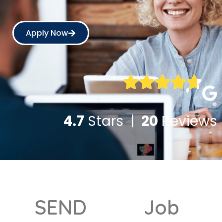
Apply Now
4.7
Stars |
20
Reviews
SEND
Job