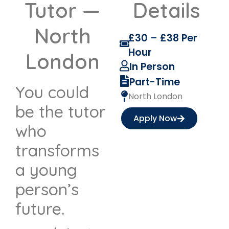
Tutor —
Details
North
£30 – £38 Per
Hour
London
In Person
Part-Time
You could
North London
be the tutor
Apply Now
who
transforms
a young
person’s
future.