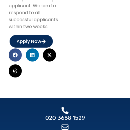
applicant. We aim to
respond to all
successful applicants
within two weeks.
Apply Now
020 3668 1529