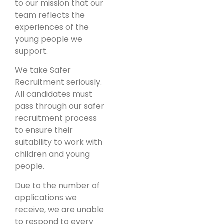
to our mission that our
team reflects the
experiences of the
young people we
support.
We take Safer
Recruitment seriously.
All candidates must
pass through our safer
recruitment process
to ensure their
suitability to work with
children and young
people.
Due to the number of
applications we
receive, we are unable
to respond to every