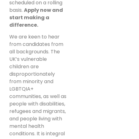
scheduled on a rolling
basis.
Apply now and
start making a
difference.
We are keen to hear
from candidates from
all backgrounds. The
UK’s vulnerable
children are
disproportionately
from minority and
LGBTQIA+
communities, as well as
people with disabilities,
refugees and migrants,
and people living with
mental health
conditions. It is integral