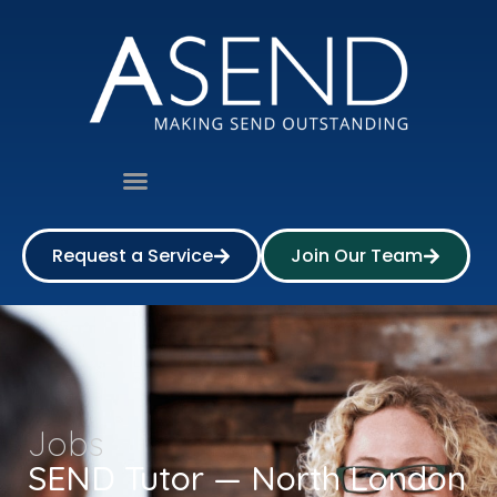
Request a Service
Join Our Team
Jobs
SEND Tutor — North London