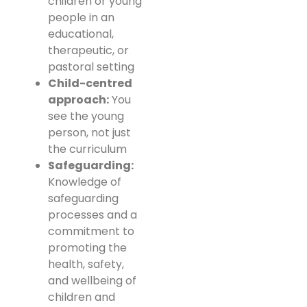
children or young
people in an
educational,
therapeutic, or
pastoral setting
Child-centred
approach:
You
see the young
person, not just
the curriculum
Safeguarding:
Knowledge of
safeguarding
processes and a
commitment to
promoting the
health, safety,
and wellbeing of
children and