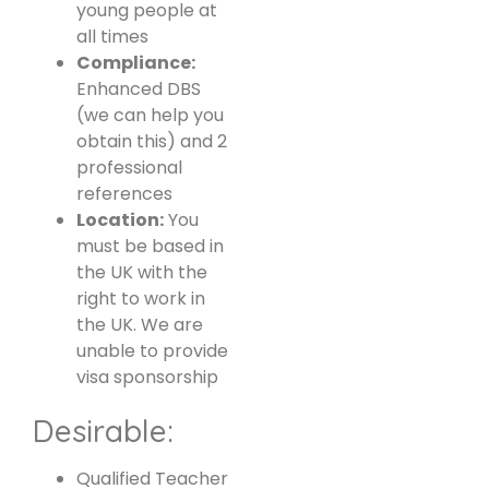
young people at
all times
Compliance:
Enhanced DBS
(we can help you
obtain this) and 2
professional
references
Location:
You
must be based in
the UK with the
right to work in
the UK. We are
unable to provide
visa sponsorship
Desirable:
Qualified Teacher