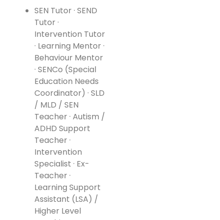
SEN Tutor · SEND
Tutor ·
Intervention Tutor
· Learning Mentor ·
Behaviour Mentor
· SENCo (Special
Education Needs
Coordinator) · SLD
/ MLD / SEN
Teacher · Autism /
ADHD Support
Teacher ·
Intervention
Specialist · Ex-
Teacher ·
Learning Support
Assistant (LSA) /
Higher Level