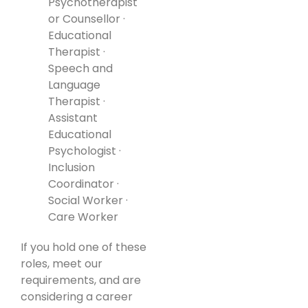
Psychotherapist
or Counsellor ·
Educational
Therapist ·
Speech and
Language
Therapist ·
Assistant
Educational
Psychologist ·
Inclusion
Coordinator ·
Social Worker ·
Care Worker
If you hold one of these
roles, meet our
requirements, and are
considering a career