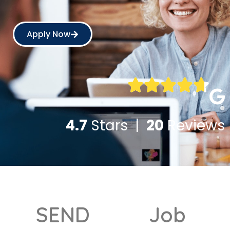
Apply Now
4.7
Stars |
20
Reviews
SEND
Job