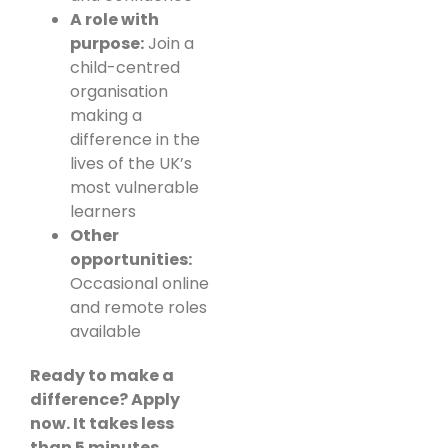
A role with
purpose:
Join a
child-centred
organisation
making a
difference in the
lives of the UK’s
most vulnerable
learners
Other
opportunities:
Occasional online
and remote roles
available
Ready to make a
difference? Apply
now. It takes less
than 5 minutes.