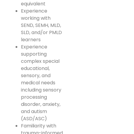
equivalent
Experience
working with
SEND, SEMH, MLD,
SLD, and/or PMLD
learners
Experience
supporting
complex special
educational,
sensory, and
medical needs
including sensory
processing
disorder, anxiety,
and autism
(ASD/ASC)
Familiarity with
trauma-informed