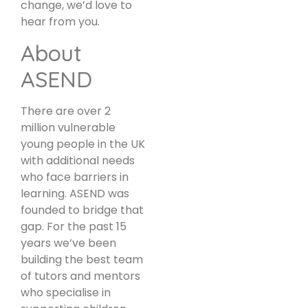
change, we’d love to
hear from you.
About
ASEND
There are over 2
million vulnerable
young people in the UK
with additional needs
who face barriers in
learning. ASEND was
founded to bridge that
gap. For the past 15
years we’ve been
building the best team
of tutors and mentors
who specialise in