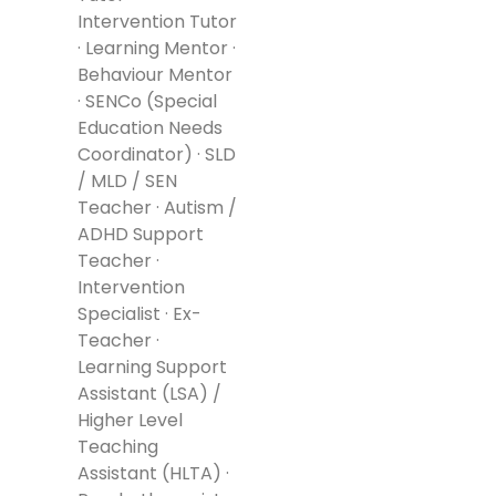
Intervention Tutor
· Learning Mentor ·
Behaviour Mentor
· SENCo (Special
Education Needs
Coordinator) · SLD
/ MLD / SEN
Teacher · Autism /
ADHD Support
Teacher ·
Intervention
Specialist · Ex-
Teacher ·
Learning Support
Assistant (LSA) /
Higher Level
Teaching
Assistant (HLTA) ·