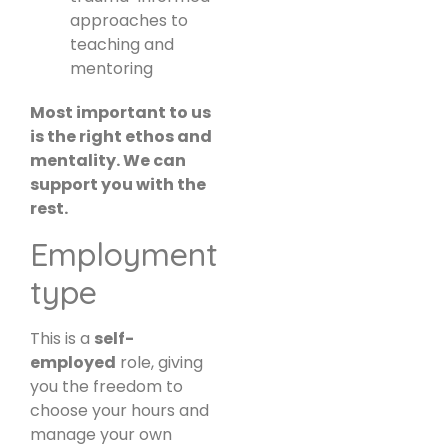
approaches to
teaching and
mentoring
Most important to us
is the right ethos and
mentality. We can
support you with the
rest.
Employment
type
This is a
self-
employed
role, giving
you the freedom to
choose your hours and
manage your own