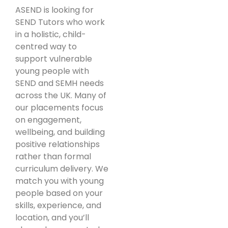
ASEND is looking for
SEND Tutors who work
in a holistic, child-
centred way to
support vulnerable
young people with
SEND and SEMH needs
across the UK. Many of
our placements focus
on engagement,
wellbeing, and building
positive relationships
rather than formal
curriculum delivery. We
match you with young
people based on your
skills, experience, and
location, and you’ll