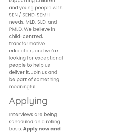
supporting children
and young people with
SEN / SEND, SEMH
needs, MLD, SLD, and
PMLD. We believe in
child-centred,
transformative
education, and we’re
looking for exceptional
people to help us
deliver it. Join us and
be part of something
meaningful.
Applying
Interviews are being
scheduled on a rolling
basis.
Apply now and