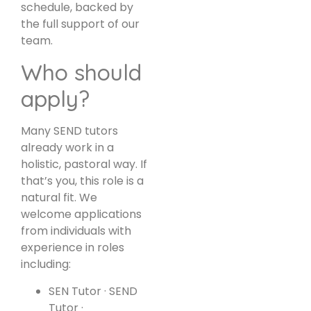
schedule, backed by
the full support of our
team.
Who should
apply?
Many SEND tutors
already work in a
holistic, pastoral way. If
that’s you, this role is a
natural fit. We
welcome applications
from individuals with
experience in roles
including:
SEN Tutor · SEND
Tutor ·