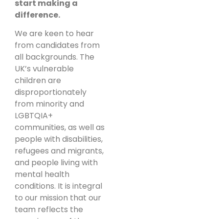
start making a
difference.
We are keen to hear
from candidates from
all backgrounds. The
UK’s vulnerable
children are
disproportionately
from minority and
LGBTQIA+
communities, as well as
people with disabilities,
refugees and migrants,
and people living with
mental health
conditions. It is integral
to our mission that our
team reflects the