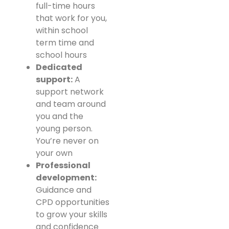
full-time hours
that work for you,
within school
term time and
school hours
Dedicated
support:
A
support network
and team around
you and the
young person.
You’re never on
your own
Professional
development:
Guidance and
CPD opportunities
to grow your skills
and confidence