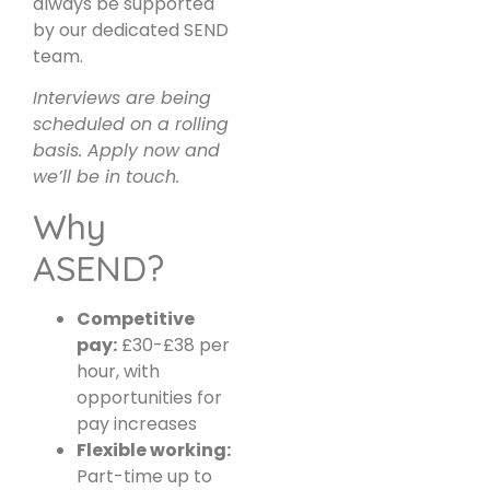
always be supported
by our dedicated SEND
team.
Interviews are being
scheduled on a rolling
basis. Apply now and
we’ll be in touch.
Why
ASEND?
Competitive
pay:
£30-£38 per
hour, with
opportunities for
pay increases
Flexible working:
Part-time up to