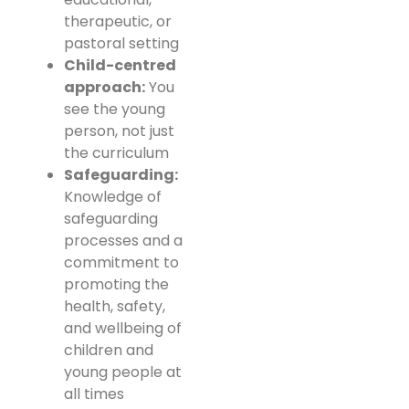
therapeutic, or
pastoral setting
Child-centred
approach:
You
see the young
person, not just
the curriculum
Safeguarding:
Knowledge of
safeguarding
processes and a
commitment to
promoting the
health, safety,
and wellbeing of
children and
young people at
all times