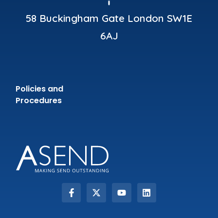
58 Buckingham Gate London SW1E
6AJ
Policies and
Procedures