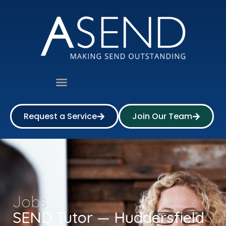
Request a Service
Join Our Team
Jobs
SEND Tutor — Huddersfield