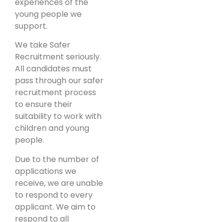
experiences of the
young people we
support.
We take Safer
Recruitment seriously.
All candidates must
pass through our safer
recruitment process
to ensure their
suitability to work with
children and young
people.
Due to the number of
applications we
receive, we are unable
to respond to every
applicant. We aim to
respond to all