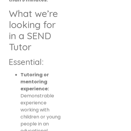
What we’re
looking for
in a SEND
Tutor
Essential:
Tutoring or
mentoring
experience:
Demonstrable
experience
working with
children or young
people in an
educational,