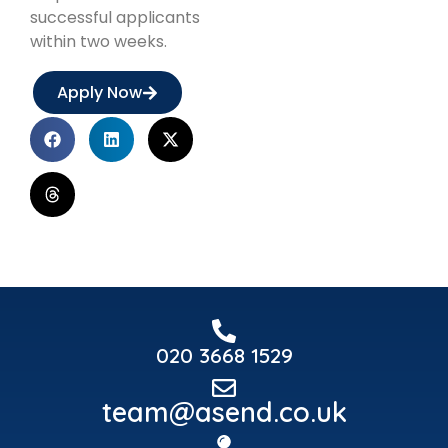
successful applicants
within two weeks.
Apply Now
020 3668 1529
team@asend.co.uk