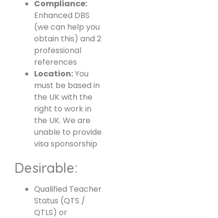
Compliance:
Enhanced DBS
(we can help you
obtain this) and 2
professional
references
Location:
You
must be based in
the UK with the
right to work in
the UK. We are
unable to provide
visa sponsorship
Desirable:
Qualified Teacher
Status (QTS /
QTLS) or