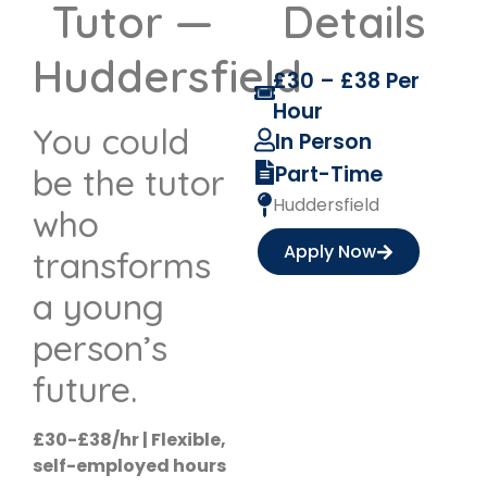
Tutor —
Details
Huddersfield
£30 – £38 Per
Hour
You could
In Person
Part-Time
be the tutor
Huddersfield
who
Apply Now
transforms
a young
person’s
future.
£30-£38/hr | Flexible,
self-employed hours