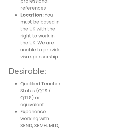
professional
references
Location:
You
must be based in
the UK with the
right to work in
the UK. We are
unable to provide
visa sponsorship
Desirable:
Qualified Teacher
Status (QTS /
QTLS) or
equivalent
Experience
working with
SEND, SEMH, MLD,