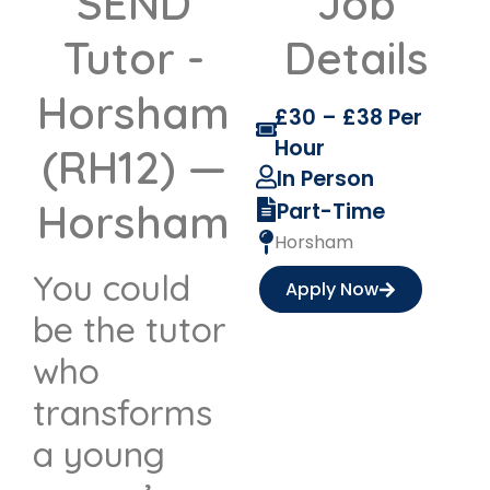
SEND
Job
Tutor -
Details
Horsham
£30 – £38 Per
Hour
(RH12) —
In Person
Horsham
Part-Time
Horsham
You could
Apply Now
be the tutor
who
transforms
a young