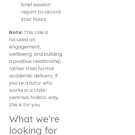
brief session
report to record
your hours.
Note:
This role is
focused on
engagement,
wellbeing, and building
a positive relationship
rather than formal
academic delivery. If
you’re a tutor who
works in a child-
centred, holistic way,
this is for you.
What we’re
looking for