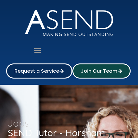
Request a Service
Join Our Team
Jobs
SEND Tutor - Horsham