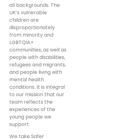
all backgrounds. The
UK’s vulnerable
children are
disproportionately
from minority and
LGBTQIA+
communities, as well as
people with disabilities,
refugees and migrants,
and people living with
mental health
conditions. It is integral
to our mission that our
team reflects the
experiences of the
young people we
support.
We take Safer