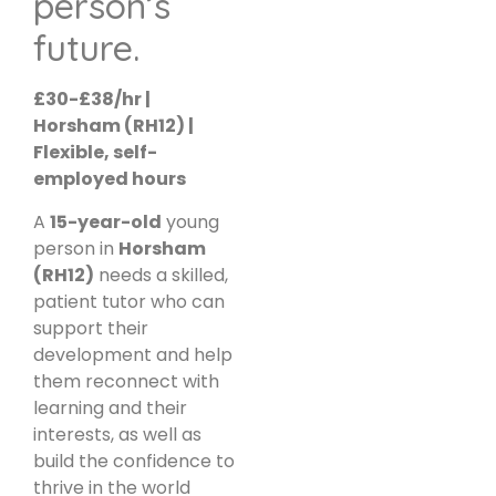
person’s
future.
£30-£38/hr |
Horsham (RH12) |
Flexible, self-
employed hours
A
15-year-old
young
person in
Horsham
(RH12)
needs a skilled,
patient tutor who can
support their
development and help
them reconnect with
learning and their
interests, as well as
build the confidence to
thrive in the world