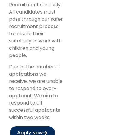
Recruitment seriously.
All candidates must
pass through our safer
recruitment process
to ensure their
suitability to work with
children and young
people.
Due to the number of
applications we
receive, we are unable
to respond to every
applicant. We aim to
respond to all
successful applicants
within two weeks.
Apply Now