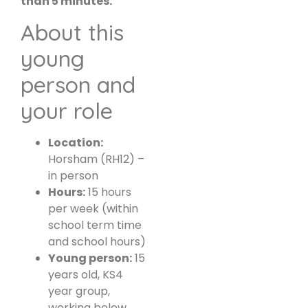
than 5 minutes.
About this
young
person and
your role
Location:
Horsham (RH12) –
in person
Hours:
15 hours
per week (within
school term time
and school hours)
Young person:
15
years old, KS4
year group,
working below