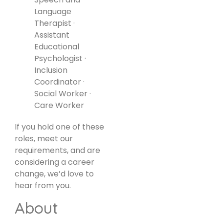
Language
Therapist ·
Assistant
Educational
Psychologist ·
Inclusion
Coordinator ·
Social Worker ·
Care Worker
If you hold one of these
roles, meet our
requirements, and are
considering a career
change, we’d love to
hear from you.
About