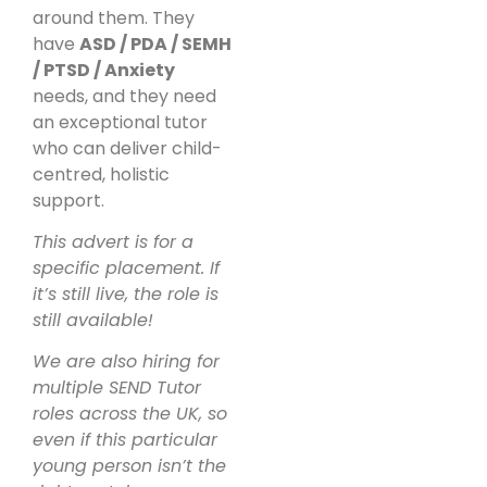
around them. They
have
ASD / PDA / SEMH
/ PTSD / Anxiety
needs, and they need
an exceptional tutor
who can deliver child-
centred, holistic
support.
This advert is for a
specific placement. If
it’s still live, the role is
still available!
We are also hiring for
multiple SEND Tutor
roles across the UK, so
even if this particular
young person isn’t the