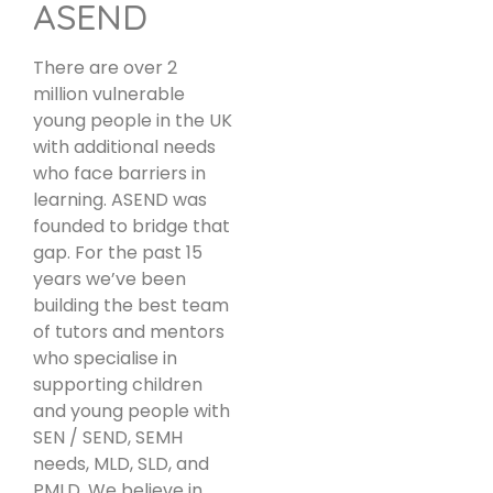
ASEND
There are over 2
million vulnerable
young people in the UK
with additional needs
who face barriers in
learning. ASEND was
founded to bridge that
gap. For the past 15
years we’ve been
building the best team
of tutors and mentors
who specialise in
supporting children
and young people with
SEN / SEND, SEMH
needs, MLD, SLD, and
PMLD. We believe in