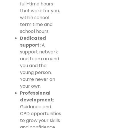
full-time hours
that work for you,
within school
term time and
school hours
Dedicated
support:
A
support network
and team around
you and the
young person.
You’re never on
your own
Professional
development:
Guidance and
CPD opportunities
to grow your skills
and confidence