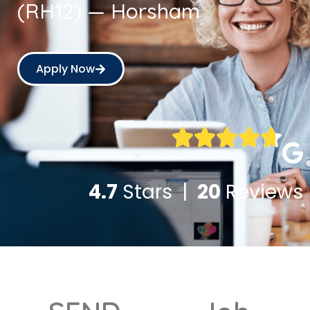
(RH12) — Horsham
Apply Now
4.7
Stars |
20
Reviews