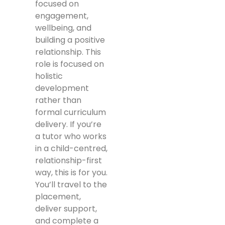
focused on
engagement,
wellbeing, and
building a positive
relationship. This
role is focused on
holistic
development
rather than
formal curriculum
delivery. If you’re
a tutor who works
in a child-centred,
relationship-first
way, this is for you.
You’ll travel to the
placement,
deliver support,
and complete a