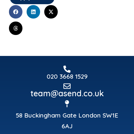
020 3668 1529
team@asend.co.uk
58 Buckingham Gate London SW1E
6AJ