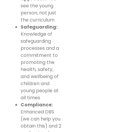
see the young
person, not just
the curriculum
Safeguarding:
Knowledge of
safeguarding
processes and a
commitment to
promoting the
health, safety,
and wellbeing of
children and
young people at
all times
Compliance:
Enhanced DBS
(we can help you
obtain this) and 2