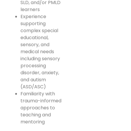
SLD, and/or PMLD
learners
Experience
supporting
complex special
educational,
sensory, and
medical needs
including sensory
processing
disorder, anxiety,
and autism
(ASD/ASC)
Familiarity with
trauma-informed
approaches to
teaching and
mentoring