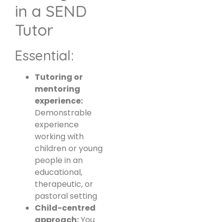
in a SEND
Tutor
Essential:
Tutoring or
mentoring
experience:
Demonstrable
experience
working with
children or young
people in an
educational,
therapeutic, or
pastoral setting
Child-centred
approach:
You