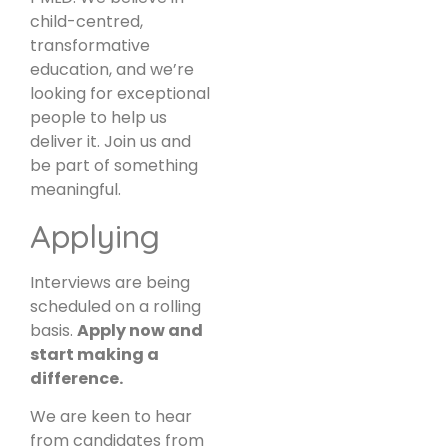
child-centred,
transformative
education, and we’re
looking for exceptional
people to help us
deliver it. Join us and
be part of something
meaningful.
Applying
Interviews are being
scheduled on a rolling
basis.
Apply now and
start making a
difference.
We are keen to hear
from candidates from