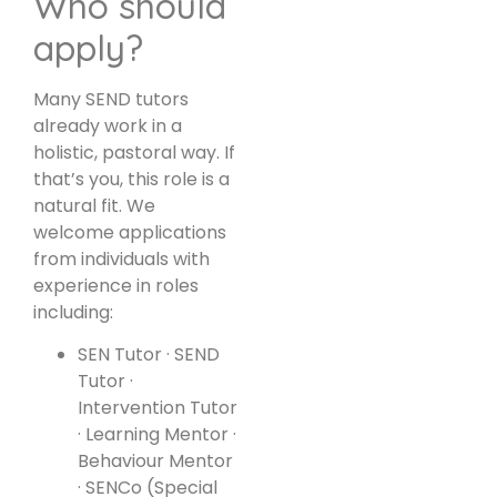
Who should
apply?
Many SEND tutors
already work in a
holistic, pastoral way. If
that’s you, this role is a
natural fit. We
welcome applications
from individuals with
experience in roles
including:
SEN Tutor · SEND
Tutor ·
Intervention Tutor
· Learning Mentor ·
Behaviour Mentor
· SENCo (Special