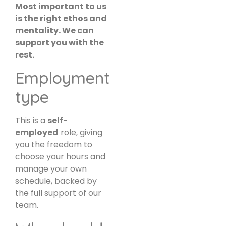
Most important to us
is the right ethos and
mentality. We can
support you with the
rest.
Employment
type
This is a
self-
employed
role, giving
you the freedom to
choose your hours and
manage your own
schedule, backed by
the full support of our
team.