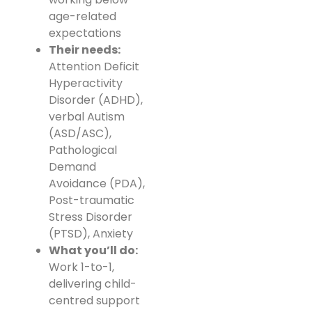
age-related
expectations
Their needs:
Attention Deficit
Hyperactivity
Disorder (ADHD),
verbal Autism
(ASD/ASC),
Pathological
Demand
Avoidance (PDA),
Post-traumatic
Stress Disorder
(PTSD), Anxiety
What you’ll do:
Work 1-to-1,
delivering child-
centred support