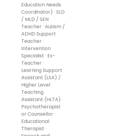
Education Needs
Coordinator) · SLD
/ MLD / SEN
Teacher · Autism /
ADHD Support
Teacher ·
Intervention
Specialist · Ex-
Teacher ·
Learning Support
Assistant (LSA) /
Higher Level
Teaching
Assistant (HLTA) ·
Psychotherapist
or Counsellor ·
Educational
Therapist ·
Speech and