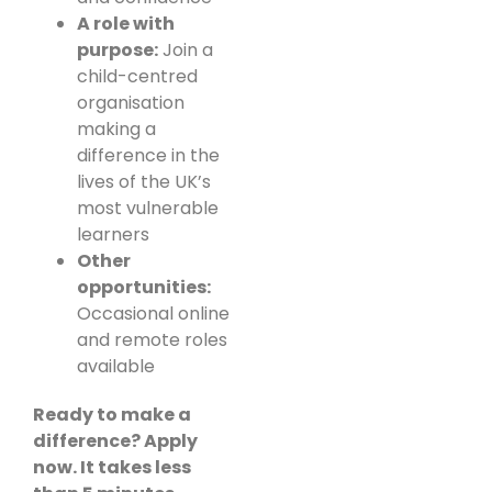
A role with
purpose:
Join a
child-centred
organisation
making a
difference in the
lives of the UK’s
most vulnerable
learners
Other
opportunities:
Occasional online
and remote roles
available
Ready to make a
difference? Apply
now. It takes less