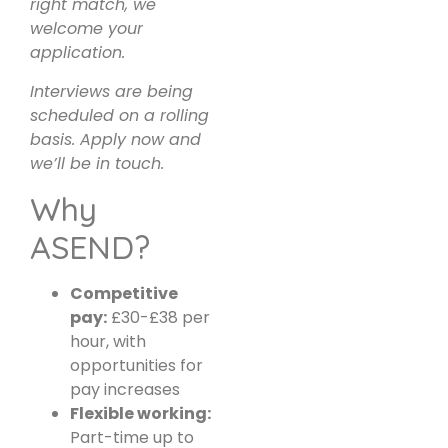
right match, we
welcome your
application.
Interviews are being
scheduled on a rolling
basis. Apply now and
we’ll be in touch.
Why
ASEND?
Competitive
pay:
£30-£38 per
hour, with
opportunities for
pay increases
Flexible working:
Part-time up to