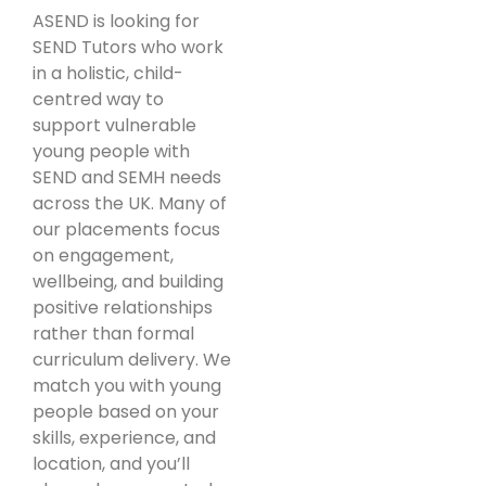
ASEND is looking for
SEND Tutors who work
in a holistic, child-
centred way to
support vulnerable
young people with
SEND and SEMH needs
across the UK. Many of
our placements focus
on engagement,
wellbeing, and building
positive relationships
rather than formal
curriculum delivery. We
match you with young
people based on your
skills, experience, and
location, and you’ll