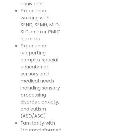
equivalent
Experience
working with
SEND, SEMH, MLD,
SLD, and/or PMLD
learners
Experience
supporting
complex special
educational,
sensory, and
medical needs
including sensory
processing
disorder, anxiety,
and autism
(ASD/ASC)
Familiarity with
trauma-informed