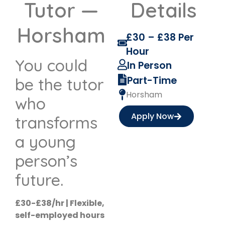
Tutor —
Details
Horsham
£30 – £38 Per
Hour
You could
In Person
Part-Time
be the tutor
Horsham
who
Apply Now
transforms
a young
person’s
future.
£30-£38/hr | Flexible,
self-employed hours