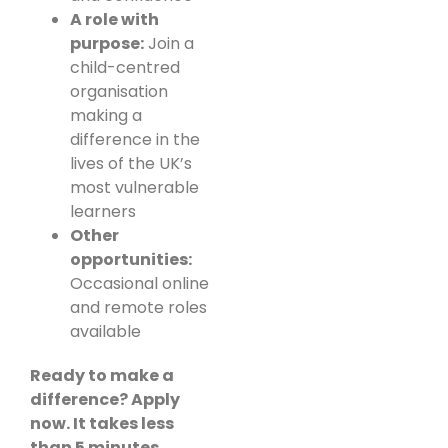
A role with
purpose:
Join a
child-centred
organisation
making a
difference in the
lives of the UK’s
most vulnerable
learners
Other
opportunities:
Occasional online
and remote roles
available
Ready to make a
difference? Apply
now. It takes less
than 5 minutes.