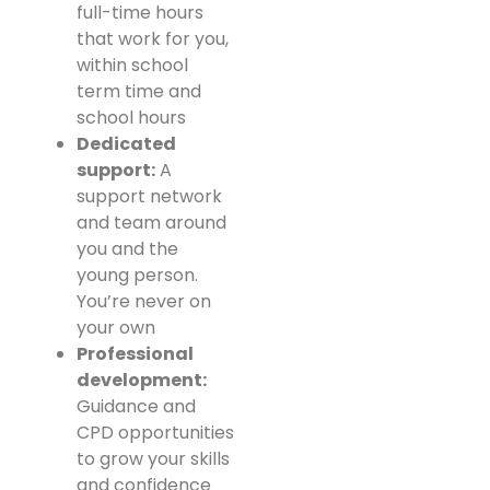
full-time hours
that work for you,
within school
term time and
school hours
Dedicated
support:
A
support network
and team around
you and the
young person.
You’re never on
your own
Professional
development:
Guidance and
CPD opportunities
to grow your skills
and confidence