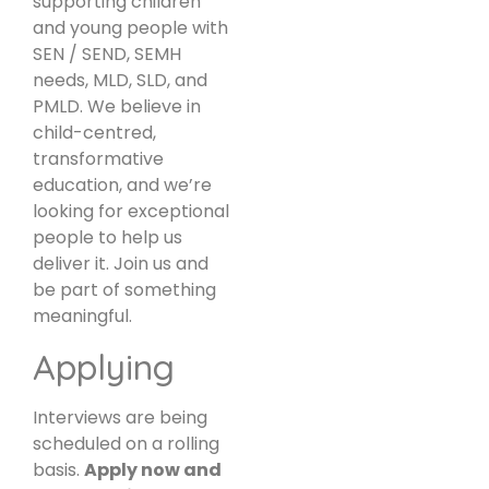
supporting children
and young people with
SEN / SEND, SEMH
needs, MLD, SLD, and
PMLD. We believe in
child-centred,
transformative
education, and we’re
looking for exceptional
people to help us
deliver it. Join us and
be part of something
meaningful.
Applying
Interviews are being
scheduled on a rolling
basis.
Apply now and