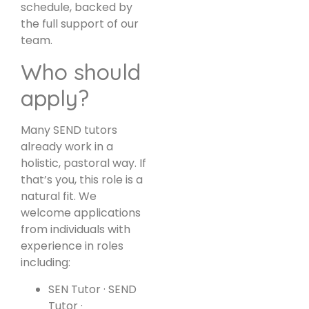
schedule, backed by
the full support of our
team.
Who should
apply?
Many SEND tutors
already work in a
holistic, pastoral way. If
that’s you, this role is a
natural fit. We
welcome applications
from individuals with
experience in roles
including:
SEN Tutor · SEND
Tutor ·