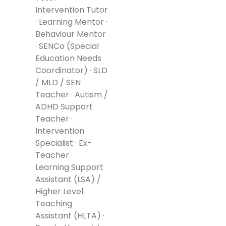
Intervention Tutor
· Learning Mentor ·
Behaviour Mentor
· SENCo (Special
Education Needs
Coordinator) · SLD
/ MLD / SEN
Teacher · Autism /
ADHD Support
Teacher ·
Intervention
Specialist · Ex-
Teacher ·
Learning Support
Assistant (LSA) /
Higher Level
Teaching
Assistant (HLTA) ·