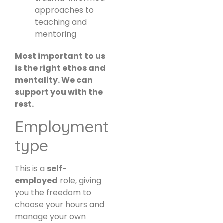
approaches to
teaching and
mentoring
Most important to us
is the right ethos and
mentality. We can
support you with the
rest.
Employment
type
This is a
self-
employed
role, giving
you the freedom to
choose your hours and
manage your own