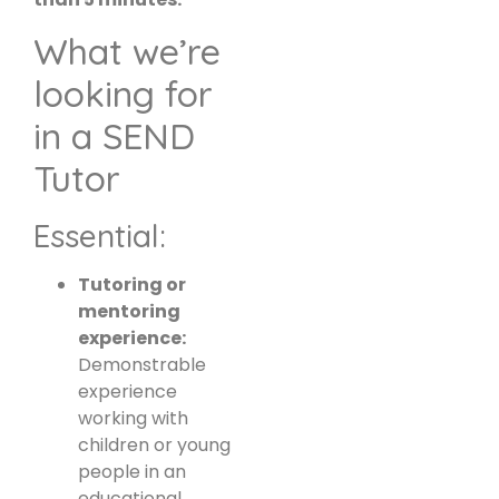
What we’re
looking for
in a SEND
Tutor
Essential:
Tutoring or
mentoring
experience:
Demonstrable
experience
working with
children or young
people in an
educational,