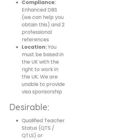
Compliance:
Enhanced DBS
(we can help you
obtain this) and 2
professional
references
Location:
You
must be based in
the UK with the
right to work in
the UK. We are
unable to provide
visa sponsorship
Desirable:
Qualified Teacher
Status (QTS /
QTLS) or