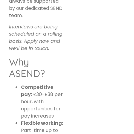
always be supported
by our dedicated SEND
team.
Interviews are being
scheduled on a rolling
basis. Apply now and
we’ll be in touch.
Why
ASEND?
Competitive
pay:
£30-£38 per
hour, with
opportunities for
pay increases
Flexible working:
Part-time up to