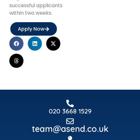
successful applicants
within two weeks.
Apply Now
020 3668 1529
team@asend.co.uk