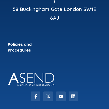
58 Buckingham Gate London SW1E
6AJ
Policies and
Procedures