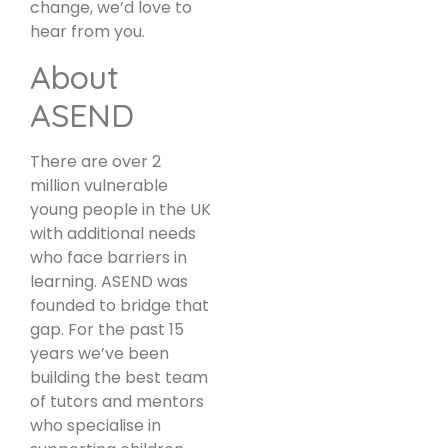
change, we’d love to
hear from you.
About
ASEND
There are over 2
million vulnerable
young people in the UK
with additional needs
who face barriers in
learning. ASEND was
founded to bridge that
gap. For the past 15
years we’ve been
building the best team
of tutors and mentors
who specialise in