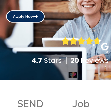
Apply Now
4.7
Stars |
20
Reviews
SEND
Job