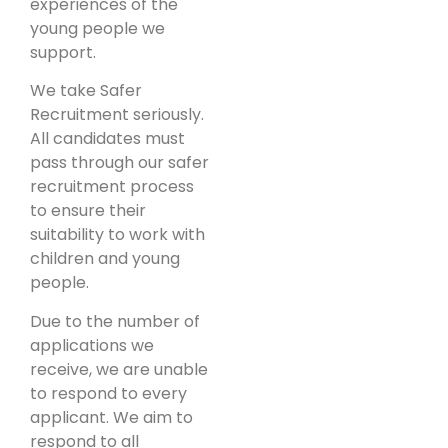
experiences of the
young people we
support.
We take Safer
Recruitment seriously.
All candidates must
pass through our safer
recruitment process
to ensure their
suitability to work with
children and young
people.
Due to the number of
applications we
receive, we are unable
to respond to every
applicant. We aim to
respond to all