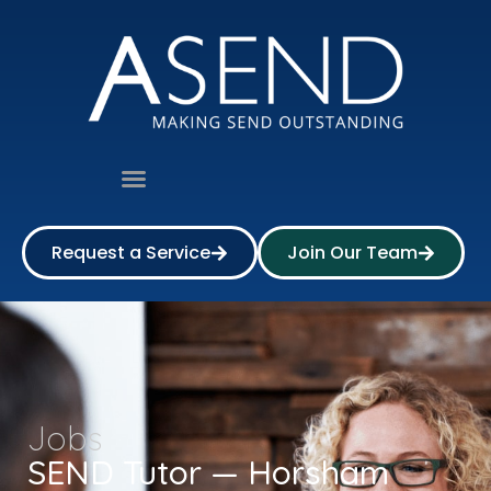
Request a Service
Join Our Team
Jobs
SEND Tutor — Horsham