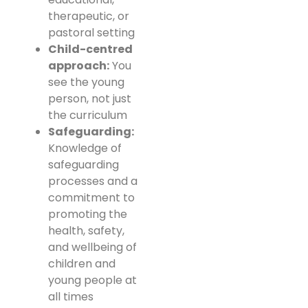
therapeutic, or
pastoral setting
Child-centred
approach:
You
see the young
person, not just
the curriculum
Safeguarding:
Knowledge of
safeguarding
processes and a
commitment to
promoting the
health, safety,
and wellbeing of
children and
young people at
all times