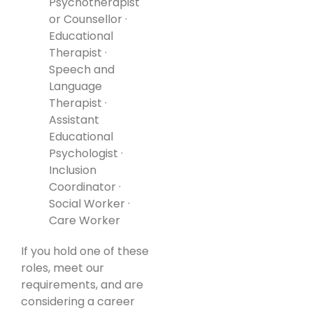
Psychotherapist
or Counsellor ·
Educational
Therapist ·
Speech and
Language
Therapist ·
Assistant
Educational
Psychologist ·
Inclusion
Coordinator ·
Social Worker ·
Care Worker
If you hold one of these
roles, meet our
requirements, and are
considering a career