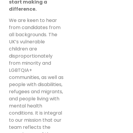
start making a
difference.
We are keen to hear
from candidates from
all backgrounds. The
UK’s vulnerable
children are
disproportionately
from minority and
LGBTQIA+
communities, as well as
people with disabilities,
refugees and migrants,
and people living with
mental health
conditions. It is integral
to our mission that our
team reflects the