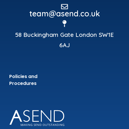
team@asend.co.uk
58 Buckingham Gate London SW1E
6AJ
Policies and
Procedures