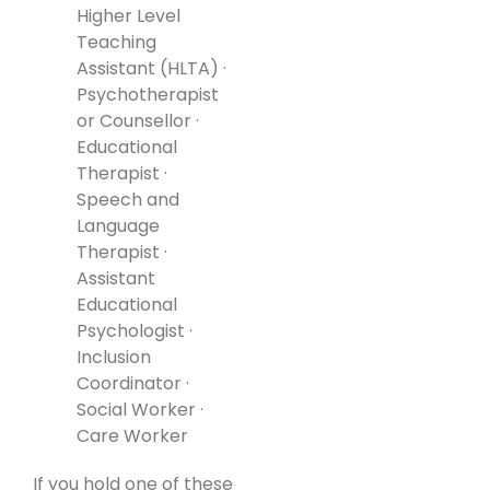
Higher Level
Teaching
Assistant (HLTA) ·
Psychotherapist
or Counsellor ·
Educational
Therapist ·
Speech and
Language
Therapist ·
Assistant
Educational
Psychologist ·
Inclusion
Coordinator ·
Social Worker ·
Care Worker
If you hold one of these