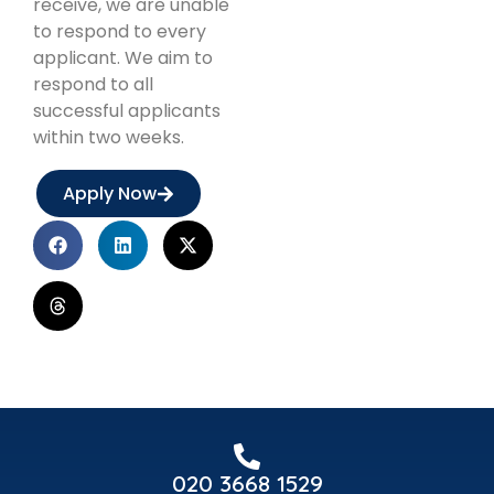
receive, we are unable
to respond to every
applicant. We aim to
respond to all
successful applicants
within two weeks.
Apply Now
020 3668 1529