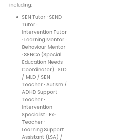
including:
SEN Tutor · SEND
Tutor ·
Intervention Tutor
· Learning Mentor ·
Behaviour Mentor
· SENCo (Special
Education Needs
Coordinator) · SLD
/ MLD / SEN
Teacher · Autism /
ADHD Support
Teacher ·
Intervention
Specialist · Ex-
Teacher ·
Learning Support
Assistant (LSA) /