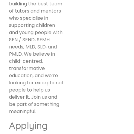
building the best team
of tutors and mentors
who specialise in
supporting children
and young people with
SEN / SEND, SEMH
needs, MLD, SLD, and
PMLD. We believe in
child-centred,
transformative
education, and we’re
looking for exceptional
people to help us
deliver it. Join us and
be part of something
meaningful.
Applying