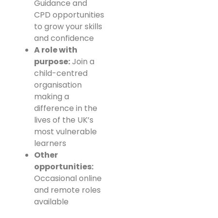
Guidance and
CPD opportunities
to grow your skills
and confidence
A role with
purpose:
Join a
child-centred
organisation
making a
difference in the
lives of the UK’s
most vulnerable
learners
Other
opportunities:
Occasional online
and remote roles
available