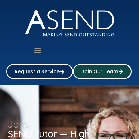
Request a Service
Join Our Team
Jobs
SEND Tutor — High