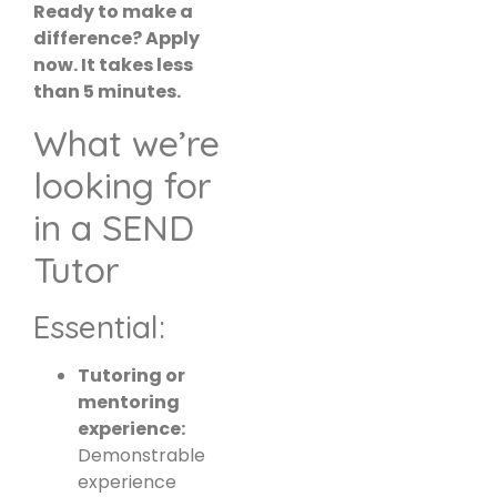
Ready to make a
difference? Apply
now. It takes less
than 5 minutes.
What we’re
looking for
in a SEND
Tutor
Essential:
Tutoring or
mentoring
experience:
Demonstrable
experience