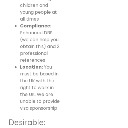
children and
young people at
all times
Compliance:
Enhanced DBS
(we can help you
obtain this) and 2
professional
references
Location:
You
must be based in
the UK with the
right to work in
the UK. We are
unable to provide
visa sponsorship
Desirable: