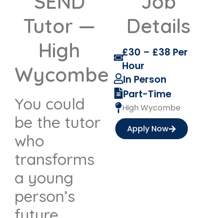
SEND
Job
Tutor —
Details
High
£30 – £38 Per
Hour
Wycombe
In Person
Part-Time
You could
High Wycombe
be the tutor
Apply Now
who
transforms
a young
person’s
future.