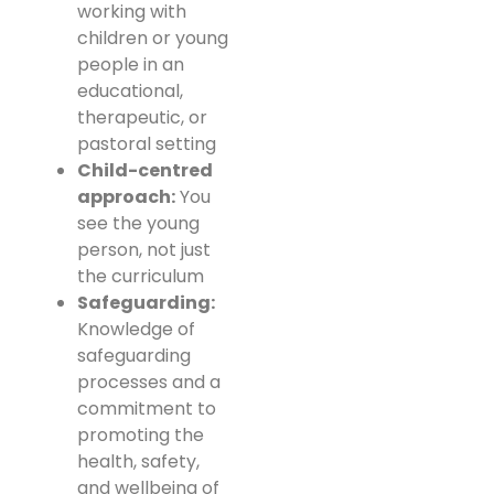
working with
children or young
people in an
educational,
therapeutic, or
pastoral setting
Child-centred
approach:
You
see the young
person, not just
the curriculum
Safeguarding:
Knowledge of
safeguarding
processes and a
commitment to
promoting the
health, safety,
and wellbeing of