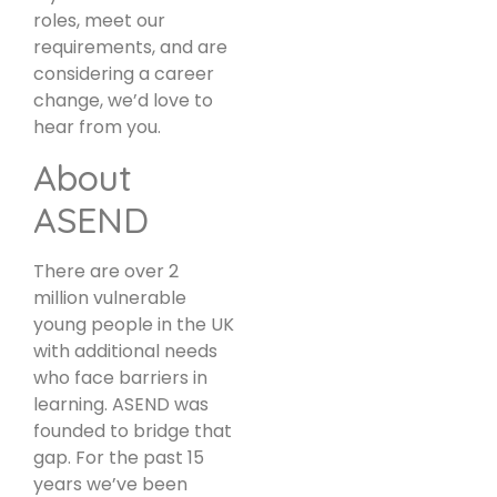
roles, meet our
requirements, and are
considering a career
change, we’d love to
hear from you.
About
ASEND
There are over 2
million vulnerable
young people in the UK
with additional needs
who face barriers in
learning. ASEND was
founded to bridge that
gap. For the past 15
years we’ve been