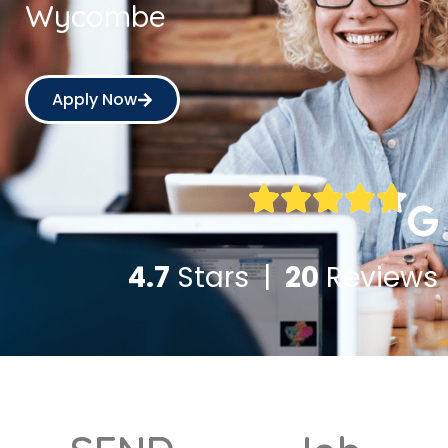
Wycombe
Apply Now
4.7
Stars |
20
Reviews