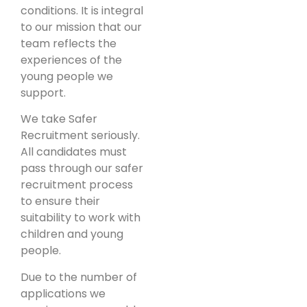
conditions. It is integral
to our mission that our
team reflects the
experiences of the
young people we
support.
We take Safer
Recruitment seriously.
All candidates must
pass through our safer
recruitment process
to ensure their
suitability to work with
children and young
people.
Due to the number of
applications we