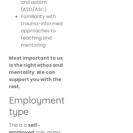
and autism
(ASD/ASC)
Familiarity with
trauma-informed
approaches to
teaching and
mentoring
Most important to us
is the right ethos and
mentality. We can
support you with the
rest.
Employment
type
This is a
self-
employed
role, giving