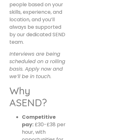
people based on your
skills, experience, and
location, and you’ll
always be supported
by our dedicated SEND
team.
Interviews are being
scheduled on a rolling
basis. Apply now and
we’ll be in touch.
Why
ASEND?
Competitive
pay:
£30-£38 per
hour, with
opportunities for