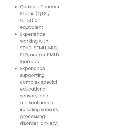
Qualified Teacher
Status (QTS /
QTLS) or
equivalent
Experience
working with
SEND, SEMH, MLD,
SLD, and/or PMLD
learners
Experience
supporting
complex special
educational,
sensory, and
medical needs
including sensory
processing
disorder, anxiety,