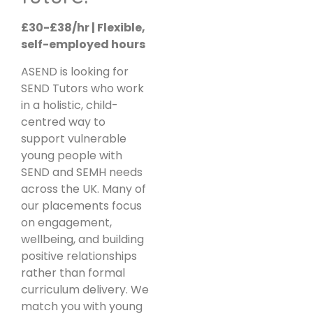
£30-£38/hr | Flexible,
self-employed hours
ASEND is looking for
SEND Tutors who work
in a holistic, child-
centred way to
support vulnerable
young people with
SEND and SEMH needs
across the UK. Many of
our placements focus
on engagement,
wellbeing, and building
positive relationships
rather than formal
curriculum delivery. We
match you with young