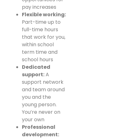
pay increases
Flexible working:
Part-time up to
full-time hours
that work for you,
within school
term time and
school hours
Dedicated
support:
A
support network
and team around
you and the
young person.
You’re never on
your own
Professional
development: