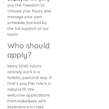
you the freedom to
choose your hours and
manage your own
schedule, backed by
the full support of our
team.
Who should
apply?
Many SEND tutors
already work in a
holistic, pastoral way. If
that’s you, this role is a
natural fit. We
welcome applications
from individuals with
experience in roles