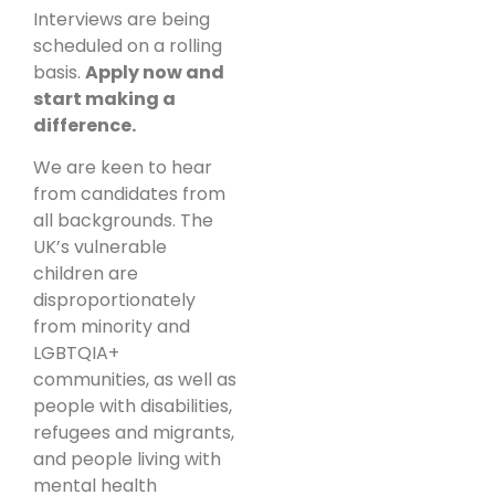
Interviews are being
scheduled on a rolling
basis.
Apply now and
start making a
difference.
We are keen to hear
from candidates from
all backgrounds. The
UK’s vulnerable
children are
disproportionately
from minority and
LGBTQIA+
communities, as well as
people with disabilities,
refugees and migrants,
and people living with
mental health