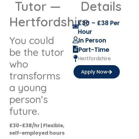
Tutor —
Details
Hertfordshire
£30 – £38 Per
Hour
You could
In Person
Part-Time
be the tutor
Hertfordshire
who
Apply Now
transforms
a young
person’s
future.
£30-£38/hr | Flexible,
self-employed hours