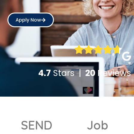
Apply Now
4.7
Stars |
20
Reviews
SEND
Job