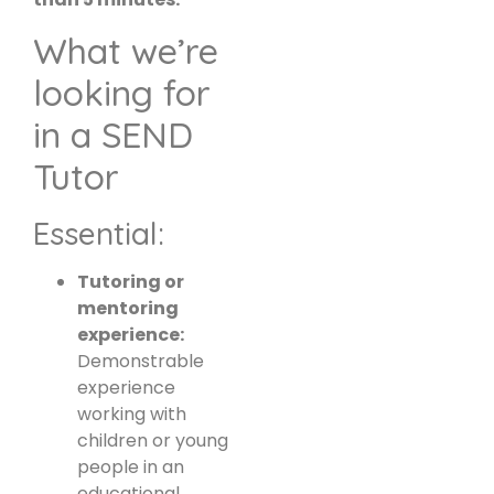
What we’re
looking for
in a SEND
Tutor
Essential:
Tutoring or
mentoring
experience:
Demonstrable
experience
working with
children or young
people in an
educational,