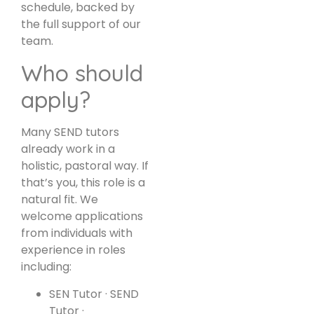
schedule, backed by
the full support of our
team.
Who should
apply?
Many SEND tutors
already work in a
holistic, pastoral way. If
that’s you, this role is a
natural fit. We
welcome applications
from individuals with
experience in roles
including:
SEN Tutor · SEND
Tutor ·