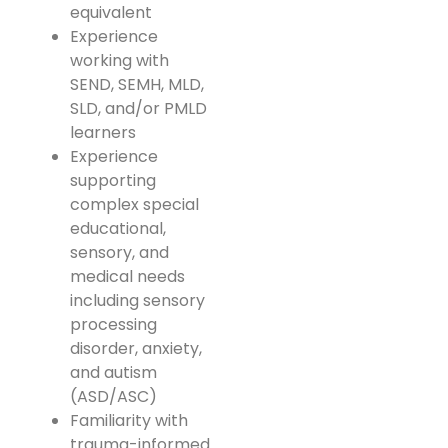
equivalent
Experience
working with
SEND, SEMH, MLD,
SLD, and/or PMLD
learners
Experience
supporting
complex special
educational,
sensory, and
medical needs
including sensory
processing
disorder, anxiety,
and autism
(ASD/ASC)
Familiarity with
trauma-informed