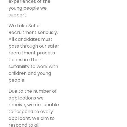
experiences of the
young people we
support.
We take Safer
Recruitment seriously.
All candidates must
pass through our safer
recruitment process
to ensure their
suitability to work with
children and young
people.
Due to the number of
applications we
receive, we are unable
to respond to every
applicant. We aim to
respond to all