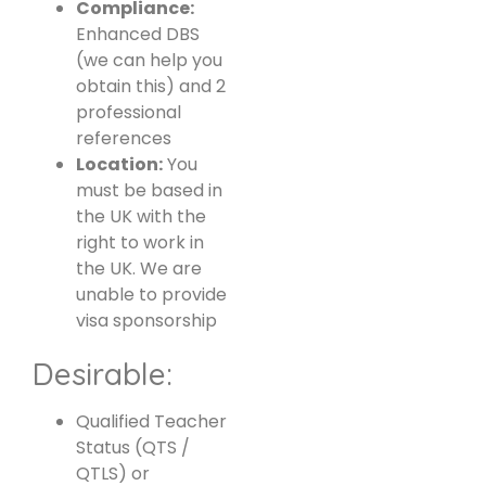
Compliance:
Enhanced DBS
(we can help you
obtain this) and 2
professional
references
Location:
You
must be based in
the UK with the
right to work in
the UK. We are
unable to provide
visa sponsorship
Desirable:
Qualified Teacher
Status (QTS /
QTLS) or