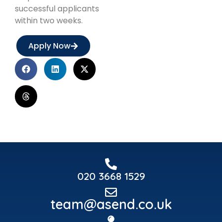
successful applicants
within two weeks.
Apply Now
020 3668 1529
team@asend.co.uk