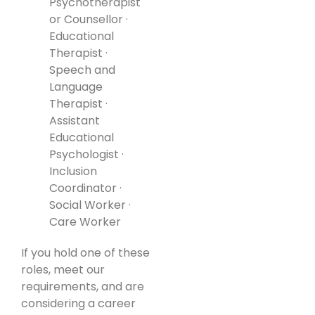
Psychotherapist
or Counsellor ·
Educational
Therapist ·
Speech and
Language
Therapist ·
Assistant
Educational
Psychologist ·
Inclusion
Coordinator ·
Social Worker ·
Care Worker
If you hold one of these
roles, meet our
requirements, and are
considering a career