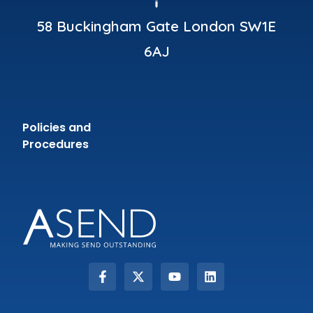
58 Buckingham Gate London SW1E
6AJ
Policies and
Procedures