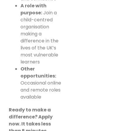
A role with
purpose:
Join a
child-centred
organisation
making a
difference in the
lives of the UK’s
most vulnerable
learners
Other
opportunities:
Occasional online
and remote roles
available
Ready to make a
difference? Apply
now. It takes less
than 5 minutes.