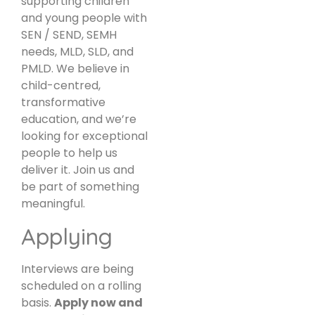
supporting children
and young people with
SEN / SEND, SEMH
needs, MLD, SLD, and
PMLD. We believe in
child-centred,
transformative
education, and we’re
looking for exceptional
people to help us
deliver it. Join us and
be part of something
meaningful.
Applying
Interviews are being
scheduled on a rolling
basis.
Apply now and