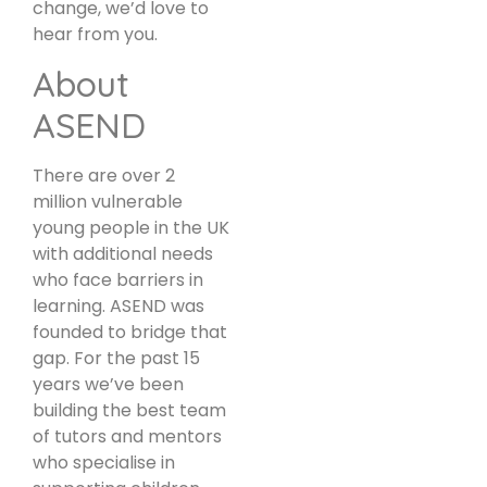
change, we’d love to
hear from you.
About
ASEND
There are over 2
million vulnerable
young people in the UK
with additional needs
who face barriers in
learning. ASEND was
founded to bridge that
gap. For the past 15
years we’ve been
building the best team
of tutors and mentors
who specialise in