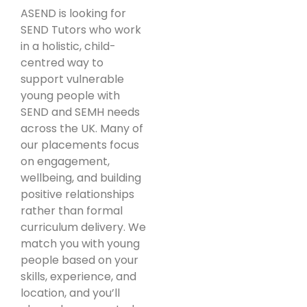
ASEND is looking for
SEND Tutors who work
in a holistic, child-
centred way to
support vulnerable
young people with
SEND and SEMH needs
across the UK. Many of
our placements focus
on engagement,
wellbeing, and building
positive relationships
rather than formal
curriculum delivery. We
match you with young
people based on your
skills, experience, and
location, and you’ll