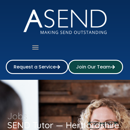
Request a Service
Join Our Team
Jobs
SEND Tutor — Hertfordshire