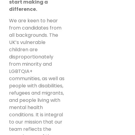
start making a
difference.
We are keen to hear
from candidates from
all backgrounds. The
UK’s vulnerable
children are
disproportionately
from minority and
LGBTQIA+
communities, as well as
people with disabilities,
refugees and migrants,
and people living with
mental health
conditions. It is integral
to our mission that our
team reflects the