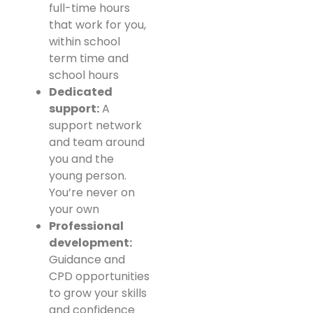
full-time hours
that work for you,
within school
term time and
school hours
Dedicated
support:
A
support network
and team around
you and the
young person.
You’re never on
your own
Professional
development:
Guidance and
CPD opportunities
to grow your skills
and confidence