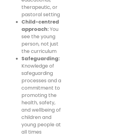
therapeutic, or
pastoral setting
Child-centred
approach:
You
see the young
person, not just
the curriculum
Safeguarding:
Knowledge of
safeguarding
processes and a
commitment to
promoting the
health, safety,
and wellbeing of
children and
young people at
all times