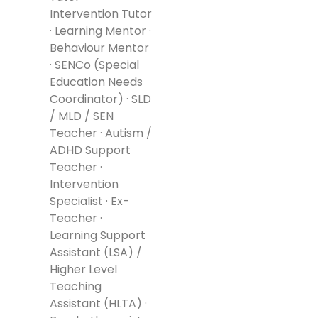
Intervention Tutor
· Learning Mentor ·
Behaviour Mentor
· SENCo (Special
Education Needs
Coordinator) · SLD
/ MLD / SEN
Teacher · Autism /
ADHD Support
Teacher ·
Intervention
Specialist · Ex-
Teacher ·
Learning Support
Assistant (LSA) /
Higher Level
Teaching
Assistant (HLTA) ·