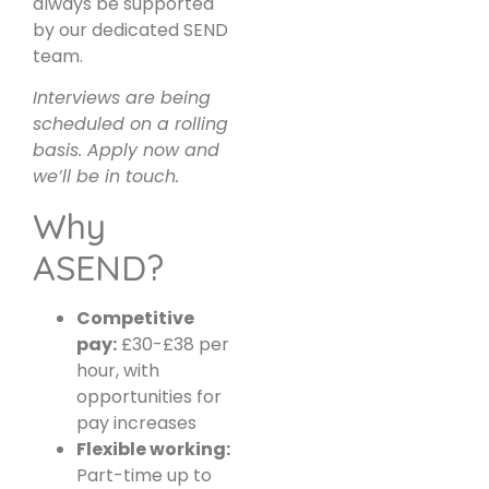
always be supported
by our dedicated SEND
team.
Interviews are being
scheduled on a rolling
basis. Apply now and
we’ll be in touch.
Why
ASEND?
Competitive
pay:
£30-£38 per
hour, with
opportunities for
pay increases
Flexible working:
Part-time up to