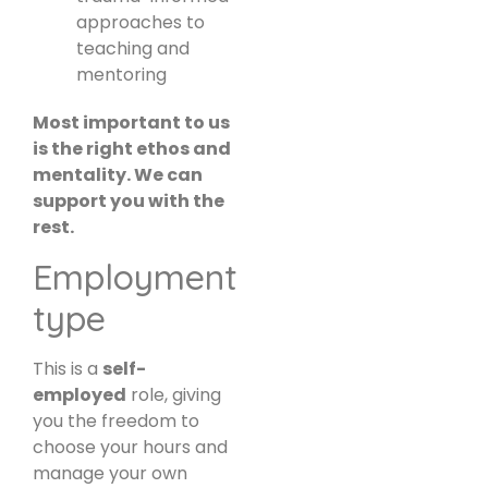
approaches to
teaching and
mentoring
Most important to us
is the right ethos and
mentality. We can
support you with the
rest.
Employment
type
This is a
self-
employed
role, giving
you the freedom to
choose your hours and
manage your own