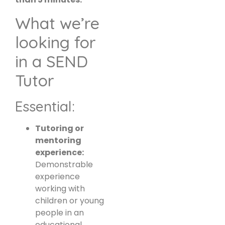
What we’re
looking for
in a SEND
Tutor
Essential:
Tutoring or
mentoring
experience:
Demonstrable
experience
working with
children or young
people in an
educational,