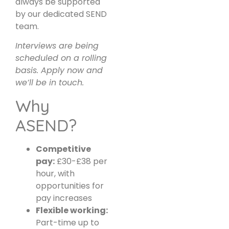
always be supported
by our dedicated SEND
team.
Interviews are being
scheduled on a rolling
basis. Apply now and
we’ll be in touch.
Why
ASEND?
Competitive
pay:
£30-£38 per
hour, with
opportunities for
pay increases
Flexible working:
Part-time up to