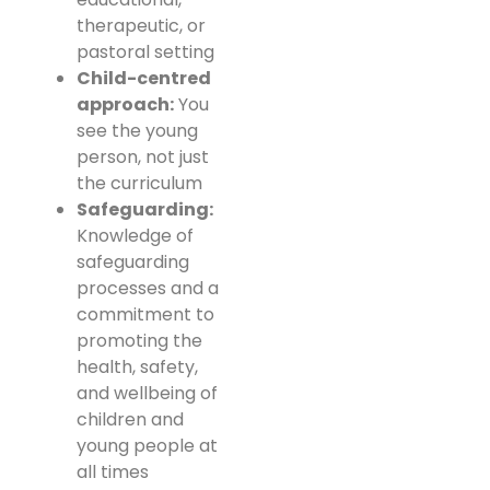
therapeutic, or
pastoral setting
Child-centred
approach:
You
see the young
person, not just
the curriculum
Safeguarding:
Knowledge of
safeguarding
processes and a
commitment to
promoting the
health, safety,
and wellbeing of
children and
young people at
all times