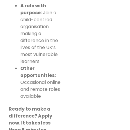
A role with
purpose:
Join a
child-centred
organisation
making a
difference in the
lives of the UK’s
most vulnerable
learners
Other
opportunities:
Occasional online
and remote roles
available
Ready to make a
difference? Apply
now. It takes less
than 5 minutes.