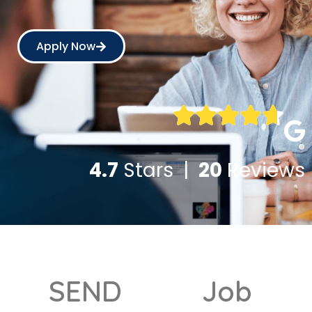
Apply Now
4.7
Stars |
20
Reviews
SEND
Job