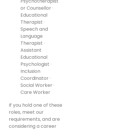
Psychotherapist
or Counsellor ·
Educational
Therapist ·
Speech and
Language
Therapist ·
Assistant
Educational
Psychologist ·
Inclusion
Coordinator ·
Social Worker ·
Care Worker
If you hold one of these
roles, meet our
requirements, and are
considering a career