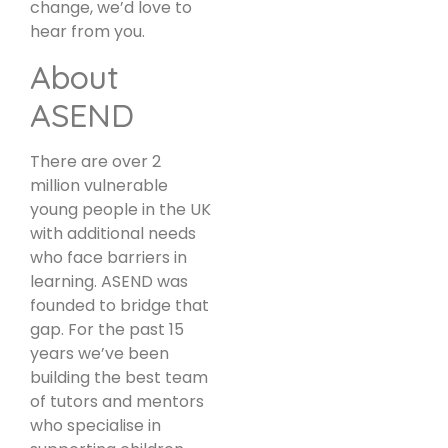
change, we’d love to
hear from you.
About
ASEND
There are over 2
million vulnerable
young people in the UK
with additional needs
who face barriers in
learning. ASEND was
founded to bridge that
gap. For the past 15
years we’ve been
building the best team
of tutors and mentors
who specialise in