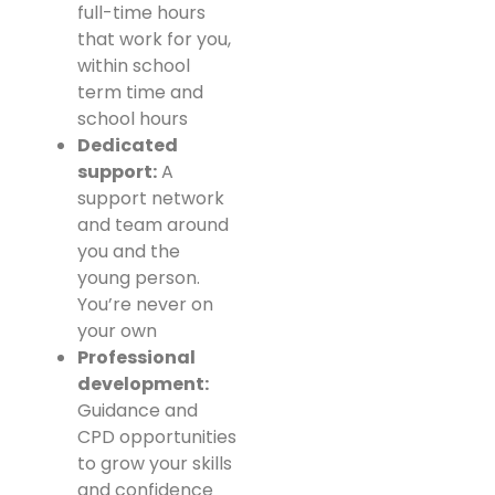
full-time hours
that work for you,
within school
term time and
school hours
Dedicated
support:
A
support network
and team around
you and the
young person.
You’re never on
your own
Professional
development:
Guidance and
CPD opportunities
to grow your skills
and confidence