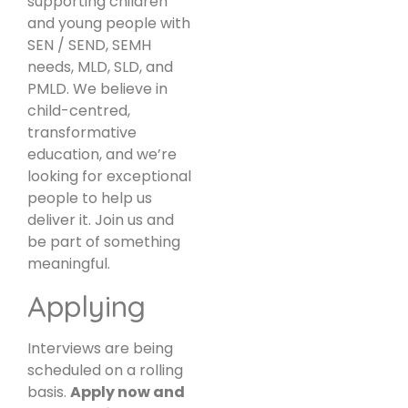
supporting children
and young people with
SEN / SEND, SEMH
needs, MLD, SLD, and
PMLD. We believe in
child-centred,
transformative
education, and we’re
looking for exceptional
people to help us
deliver it. Join us and
be part of something
meaningful.
Applying
Interviews are being
scheduled on a rolling
basis.
Apply now and