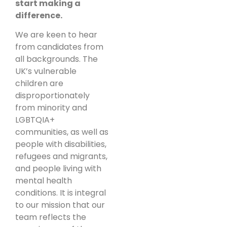
start making a
difference.
We are keen to hear
from candidates from
all backgrounds. The
UK’s vulnerable
children are
disproportionately
from minority and
LGBTQIA+
communities, as well as
people with disabilities,
refugees and migrants,
and people living with
mental health
conditions. It is integral
to our mission that our
team reflects the