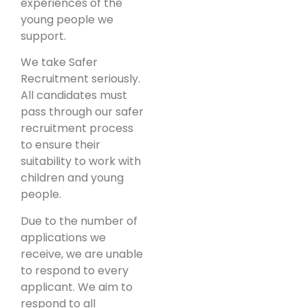
experiences of the
young people we
support.
We take Safer
Recruitment seriously.
All candidates must
pass through our safer
recruitment process
to ensure their
suitability to work with
children and young
people.
Due to the number of
applications we
receive, we are unable
to respond to every
applicant. We aim to
respond to all