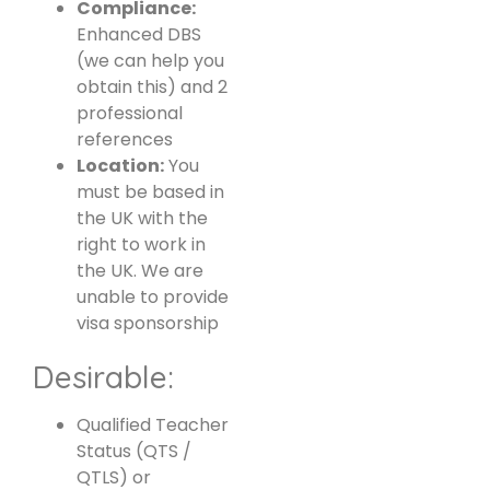
Compliance:
Enhanced DBS
(we can help you
obtain this) and 2
professional
references
Location:
You
must be based in
the UK with the
right to work in
the UK. We are
unable to provide
visa sponsorship
Desirable:
Qualified Teacher
Status (QTS /
QTLS) or