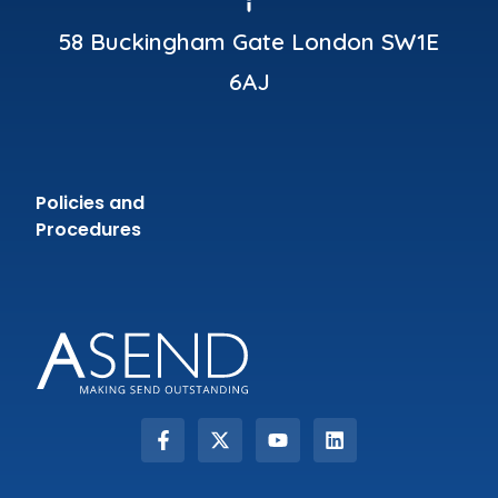
58 Buckingham Gate London SW1E
6AJ
Policies and
Procedures