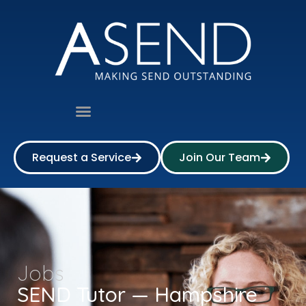
Request a Service
Join Our Team
Jobs
SEND Tutor — Hampshire