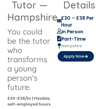
Tutor —
Details
Hampshire
£30 – £38 Per
Hour
You could
In Person
Part-Time
be the tutor
Hampshire
who
Apply Now
transforms
a young
person’s
future.
£30-£38/hr | Flexible,
self-employed hours