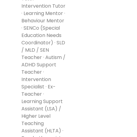
Intervention Tutor
· Learning Mentor ·
Behaviour Mentor
· SENCo (Special
Education Needs
Coordinator) · SLD
/ MLD / SEN
Teacher · Autism /
ADHD Support
Teacher ·
Intervention
Specialist · Ex-
Teacher ·
Learning Support
Assistant (LSA) /
Higher Level
Teaching
Assistant (HLTA) ·