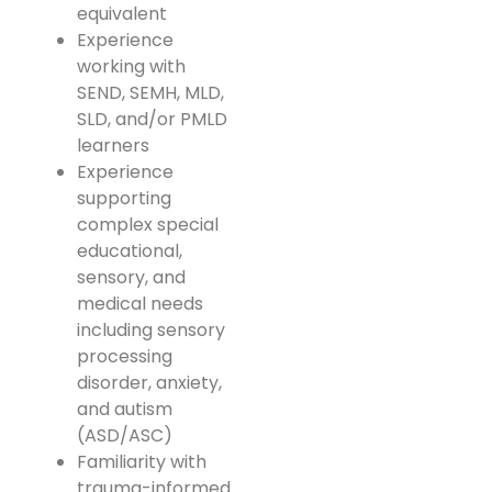
equivalent
Experience
working with
SEND, SEMH, MLD,
SLD, and/or PMLD
learners
Experience
supporting
complex special
educational,
sensory, and
medical needs
including sensory
processing
disorder, anxiety,
and autism
(ASD/ASC)
Familiarity with
trauma-informed