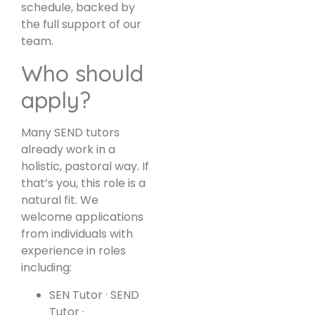
schedule, backed by
the full support of our
team.
Who should
apply?
Many SEND tutors
already work in a
holistic, pastoral way. If
that’s you, this role is a
natural fit. We
welcome applications
from individuals with
experience in roles
including:
SEN Tutor · SEND
Tutor ·