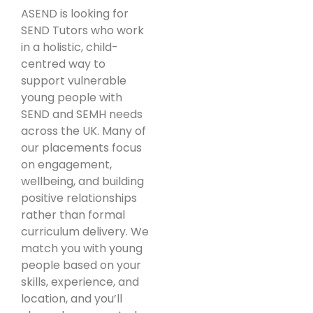
ASEND is looking for
SEND Tutors who work
in a holistic, child-
centred way to
support vulnerable
young people with
SEND and SEMH needs
across the UK. Many of
our placements focus
on engagement,
wellbeing, and building
positive relationships
rather than formal
curriculum delivery. We
match you with young
people based on your
skills, experience, and
location, and you’ll