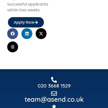
successful applicants
within two weeks.
Apply Now
020 3668 1529
team@asend.co.uk