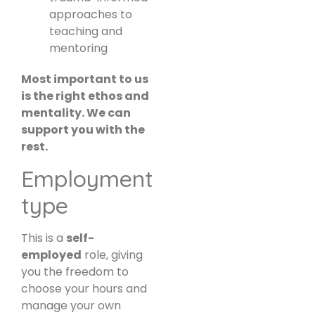
approaches to
teaching and
mentoring
Most important to us
is the right ethos and
mentality. We can
support you with the
rest.
Employment
type
This is a
self-
employed
role, giving
you the freedom to
choose your hours and
manage your own