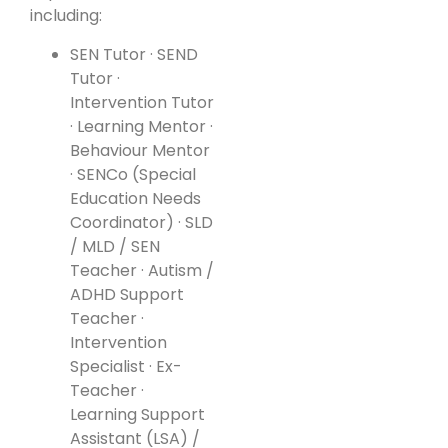
including:
SEN Tutor · SEND
Tutor ·
Intervention Tutor
· Learning Mentor ·
Behaviour Mentor
· SENCo (Special
Education Needs
Coordinator) · SLD
/ MLD / SEN
Teacher · Autism /
ADHD Support
Teacher ·
Intervention
Specialist · Ex-
Teacher ·
Learning Support
Assistant (LSA) /