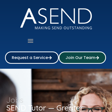
Request a Service
Join Our Team
Jobs
SEND Tutor — Greater