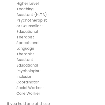
Higher Level
Teaching
Assistant (HLTA) ·
Psychotherapist
or Counsellor ·
Educational
Therapist ·
Speech and
Language
Therapist ·
Assistant
Educational
Psychologist ·
Inclusion
Coordinator ·
Social Worker ·
Care Worker
If you hold one of these