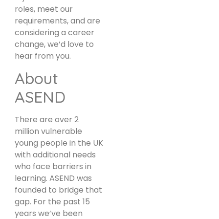
roles, meet our
requirements, and are
considering a career
change, we’d love to
hear from you.
About
ASEND
There are over 2
million vulnerable
young people in the UK
with additional needs
who face barriers in
learning. ASEND was
founded to bridge that
gap. For the past 15
years we’ve been