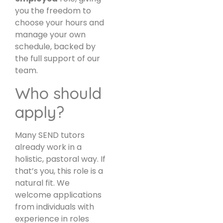
you the freedom to
choose your hours and
manage your own
schedule, backed by
the full support of our
team.
Who should
apply?
Many SEND tutors
already work in a
holistic, pastoral way. If
that’s you, this role is a
natural fit. We
welcome applications
from individuals with
experience in roles