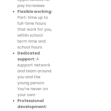
pay increases
Flexible working:
Part-time up to
full-time hours
that work for you,
within school
term time and
school hours
Dedicated
support:
A
support network
and team around
you and the
young person.
You’re never on
your own
Professional
development: