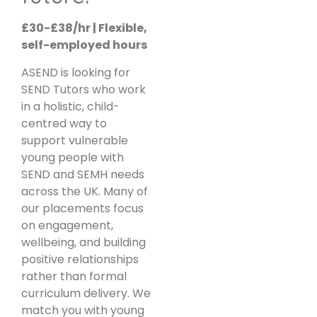
£30-£38/hr | Flexible,
self-employed hours
ASEND is looking for
SEND Tutors who work
in a holistic, child-
centred way to
support vulnerable
young people with
SEND and SEMH needs
across the UK. Many of
our placements focus
on engagement,
wellbeing, and building
positive relationships
rather than formal
curriculum delivery. We
match you with young