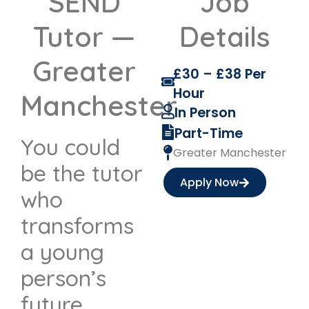
SEND
Job
Tutor —
Details
Greater
£30 – £38 Per
Hour
Manchester
In Person
Part-Time
You could
Greater Manchester
be the tutor
Apply Now
who
transforms
a young
person’s
future.