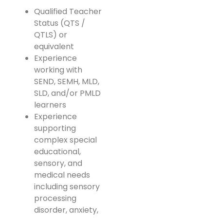
Qualified Teacher
Status (QTS /
QTLS) or
equivalent
Experience
working with
SEND, SEMH, MLD,
SLD, and/or PMLD
learners
Experience
supporting
complex special
educational,
sensory, and
medical needs
including sensory
processing
disorder, anxiety,