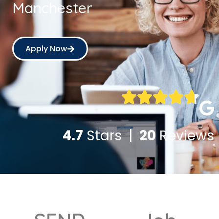
Manchester
Apply Now
4.7
Stars |
20
Reviews