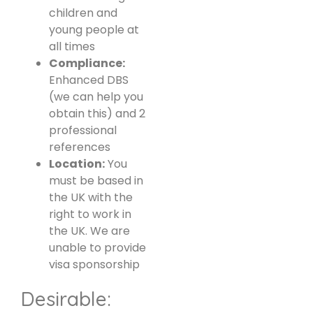
children and
young people at
all times
Compliance:
Enhanced DBS
(we can help you
obtain this) and 2
professional
references
Location:
You
must be based in
the UK with the
right to work in
the UK. We are
unable to provide
visa sponsorship
Desirable: