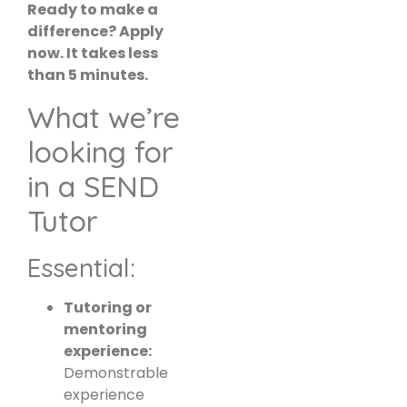
Ready to make a
difference? Apply
now. It takes less
than 5 minutes.
What we’re
looking for
in a SEND
Tutor
Essential:
Tutoring or
mentoring
experience:
Demonstrable
experience