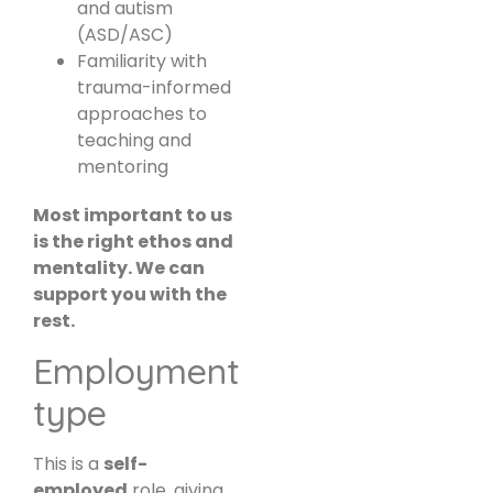
and autism
(ASD/ASC)
Familiarity with
trauma-informed
approaches to
teaching and
mentoring
Most important to us
is the right ethos and
mentality. We can
support you with the
rest.
Employment
type
This is a
self-
employed
role, giving