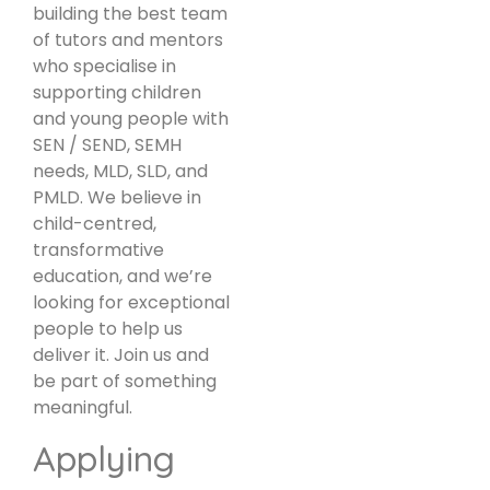
building the best team
of tutors and mentors
who specialise in
supporting children
and young people with
SEN / SEND, SEMH
needs, MLD, SLD, and
PMLD. We believe in
child-centred,
transformative
education, and we’re
looking for exceptional
people to help us
deliver it. Join us and
be part of something
meaningful.
Applying