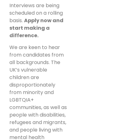
Interviews are being
scheduled on a rolling
basis.
Apply now and
start making a
difference.
We are keen to hear
from candidates from
all backgrounds. The
UK’s vulnerable
children are
disproportionately
from minority and
LGBTQIA+
communities, as well as
people with disabilities,
refugees and migrants,
and people living with
mental health