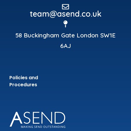
team@asend.co.uk
58 Buckingham Gate London SW1E
6AJ
Policies and
Procedures