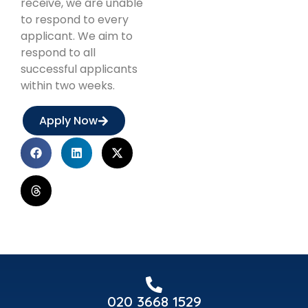
receive, we are unable
to respond to every
applicant. We aim to
respond to all
successful applicants
within two weeks.
Apply Now
020 3668 1529