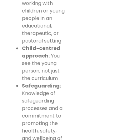
working with
children or young
people in an
educational,
therapeutic, or
pastoral setting
Child-centred
approach:
You
see the young
person, not just
the curriculum
Safeguarding:
Knowledge of
safeguarding
processes and a
commitment to
promoting the
health, safety,
and wellbeing of