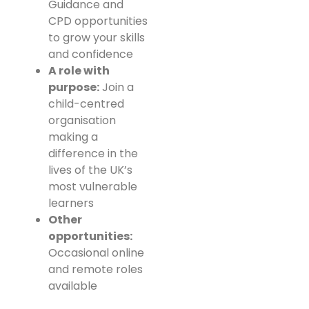
Guidance and
CPD opportunities
to grow your skills
and confidence
A role with
purpose:
Join a
child-centred
organisation
making a
difference in the
lives of the UK’s
most vulnerable
learners
Other
opportunities:
Occasional online
and remote roles
available