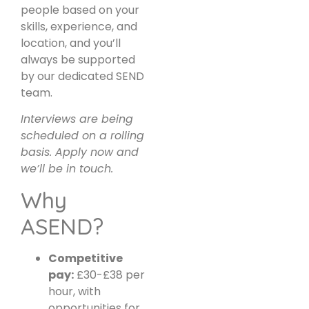
people based on your
skills, experience, and
location, and you’ll
always be supported
by our dedicated SEND
team.
Interviews are being
scheduled on a rolling
basis. Apply now and
we’ll be in touch.
Why
ASEND?
Competitive
pay:
£30-£38 per
hour, with
opportunities for