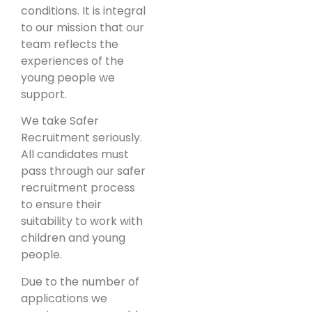
conditions. It is integral
to our mission that our
team reflects the
experiences of the
young people we
support.
We take Safer
Recruitment seriously.
All candidates must
pass through our safer
recruitment process
to ensure their
suitability to work with
children and young
people.
Due to the number of
applications we