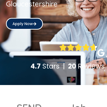
Gloucestershire
Apply Now
4.7
Stars |
20
Reviews