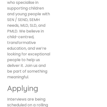
who specialise in
supporting children
and young people with
SEN / SEND, SEMH
needs, MLD, SLD, and
PMLD. We believe in
child-centred,
transformative
education, and we’re
looking for exceptional
people to help us
deliver it. Join us and
be part of something
meaningful.
Applying
Interviews are being
scheduled on a rolling