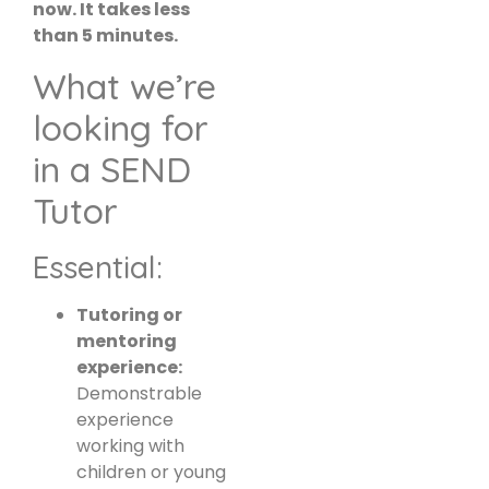
now. It takes less
than 5 minutes.
What we’re
looking for
in a SEND
Tutor
Essential:
Tutoring or
mentoring
experience:
Demonstrable
experience
working with
children or young