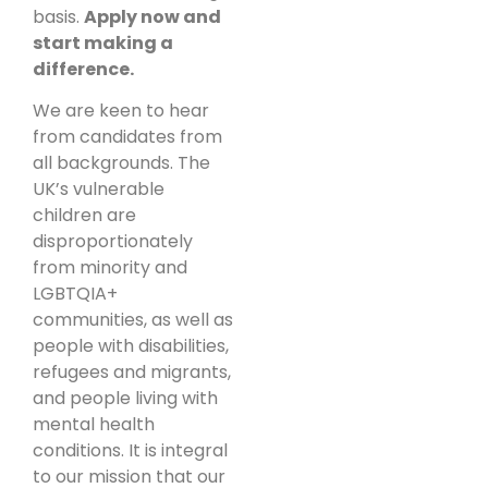
basis.
Apply now and
start making a
difference.
We are keen to hear
from candidates from
all backgrounds. The
UK’s vulnerable
children are
disproportionately
from minority and
LGBTQIA+
communities, as well as
people with disabilities,
refugees and migrants,
and people living with
mental health
conditions. It is integral
to our mission that our