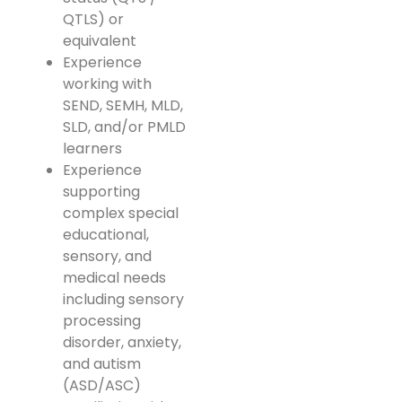
QTLS) or
equivalent
Experience
working with
SEND, SEMH, MLD,
SLD, and/or PMLD
learners
Experience
supporting
complex special
educational,
sensory, and
medical needs
including sensory
processing
disorder, anxiety,
and autism
(ASD/ASC)