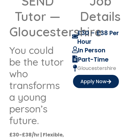
SEND
Job
Tutor —
Details
Gloucestershire
£30 – £38 Per
Hour
You could
In Person
Part-Time
be the tutor
Gloucestershire
who
Apply Now
transforms
a young
person’s
future.
£30-£38/hr | Flexible,