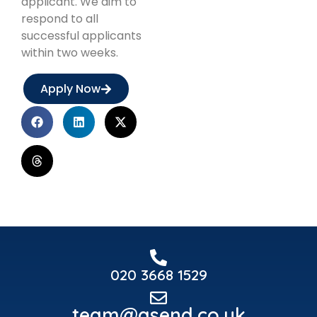
applicant. We aim to
respond to all
successful applicants
within two weeks.
Apply Now
020 3668 1529
team@asend.co.uk