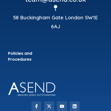
58 Buckingham Gate London SW1E
6AJ
Policies and
Procedures