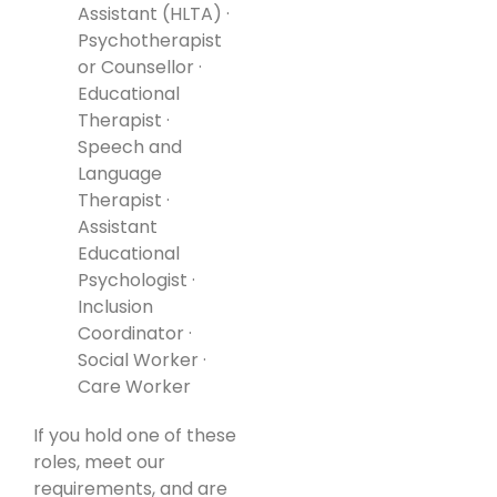
Assistant (HLTA) ·
Psychotherapist
or Counsellor ·
Educational
Therapist ·
Speech and
Language
Therapist ·
Assistant
Educational
Psychologist ·
Inclusion
Coordinator ·
Social Worker ·
Care Worker
If you hold one of these
roles, meet our
requirements, and are