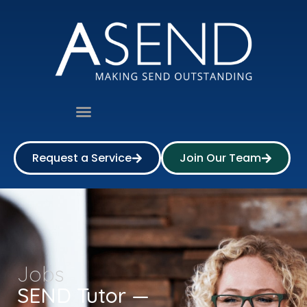
Request a Service
Join Our Team
Jobs
SEND Tutor —