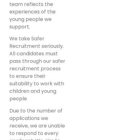
team reflects the
experiences of the
young people we
support.
We take Safer
Recruitment seriously.
All candidates must
pass through our safer
recruitment process
to ensure their
suitability to work with
children and young
people.
Due to the number of
applications we
receive, we are unable
to respond to every