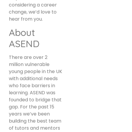
considering a career
change, we’d love to
hear from you.
About
ASEND
There are over 2
million vulnerable
young people in the UK
with additional needs
who face barriers in
learning. ASEND was
founded to bridge that
gap. For the past 15
years we’ve been
building the best team
of tutors and mentors