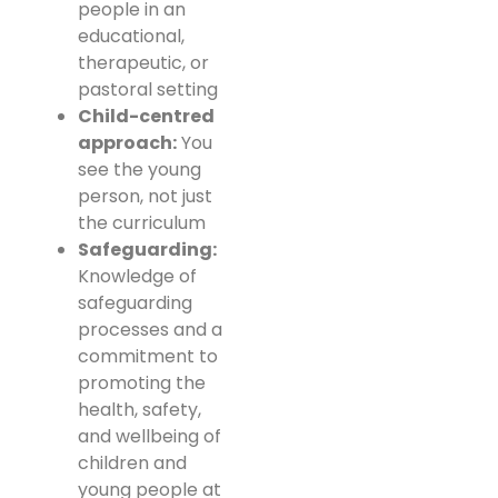
people in an
educational,
therapeutic, or
pastoral setting
Child-centred
approach:
You
see the young
person, not just
the curriculum
Safeguarding:
Knowledge of
safeguarding
processes and a
commitment to
promoting the
health, safety,
and wellbeing of
children and
young people at