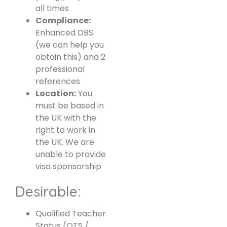
all times
Compliance:
Enhanced DBS
(we can help you
obtain this) and 2
professional
references
Location:
You
must be based in
the UK with the
right to work in
the UK. We are
unable to provide
visa sponsorship
Desirable:
Qualified Teacher
Status (QTS /