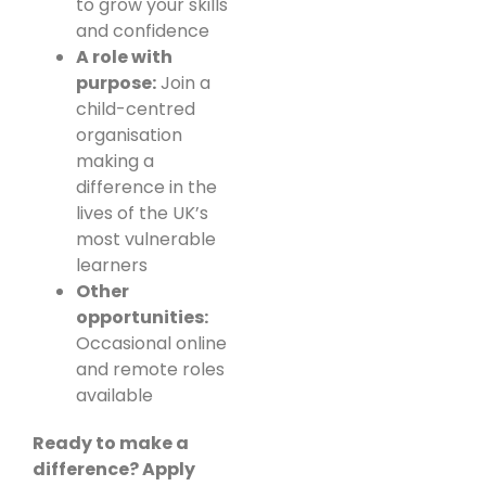
to grow your skills
and confidence
A role with
purpose:
Join a
child-centred
organisation
making a
difference in the
lives of the UK’s
most vulnerable
learners
Other
opportunities:
Occasional online
and remote roles
available
Ready to make a
difference? Apply