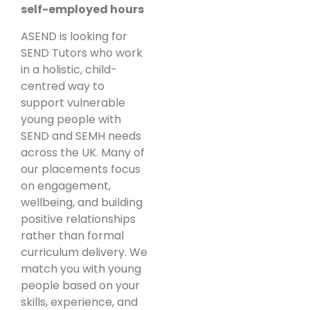
self-employed hours
ASEND is looking for
SEND Tutors who work
in a holistic, child-
centred way to
support vulnerable
young people with
SEND and SEMH needs
across the UK. Many of
our placements focus
on engagement,
wellbeing, and building
positive relationships
rather than formal
curriculum delivery. We
match you with young
people based on your
skills, experience, and