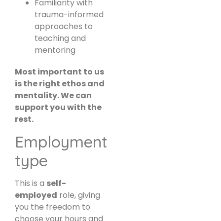
Familiarity with
trauma-informed
approaches to
teaching and
mentoring
Most important to us
is the right ethos and
mentality. We can
support you with the
rest.
Employment
type
This is a
self-
employed
role, giving
you the freedom to
choose your hours and