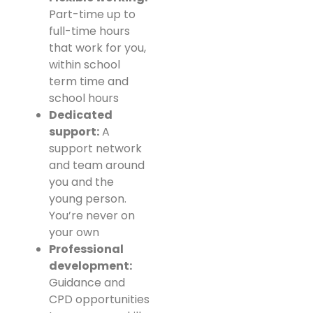
Part-time up to
full-time hours
that work for you,
within school
term time and
school hours
Dedicated
support:
A
support network
and team around
you and the
young person.
You’re never on
your own
Professional
development:
Guidance and
CPD opportunities