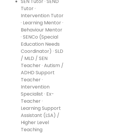
SEN Tutor · SEND
Tutor ·
Intervention Tutor
· Learning Mentor ·
Behaviour Mentor
· SENCo (Special
Education Needs
Coordinator) · SLD
/ MLD / SEN
Teacher · Autism /
ADHD Support
Teacher ·
Intervention
Specialist · Ex-
Teacher ·
Learning Support
Assistant (LSA) /
Higher Level
Teaching