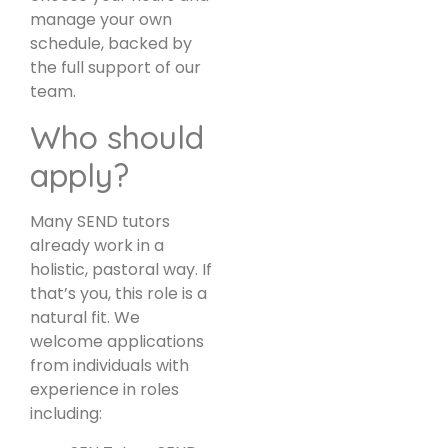
manage your own
schedule, backed by
the full support of our
team.
Who should
apply?
Many SEND tutors
already work in a
holistic, pastoral way. If
that’s you, this role is a
natural fit. We
welcome applications
from individuals with
experience in roles
including: