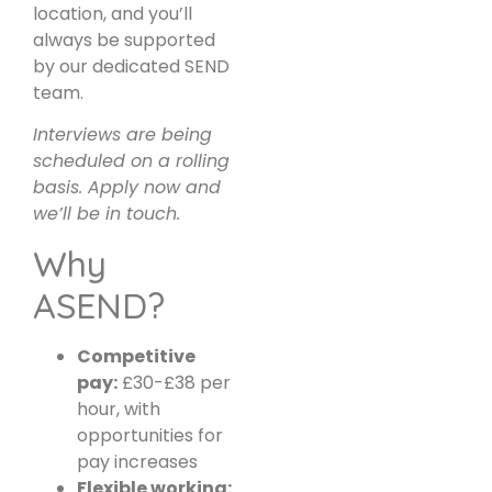
location, and you’ll
always be supported
by our dedicated SEND
team.
Interviews are being
scheduled on a rolling
basis. Apply now and
we’ll be in touch.
Why
ASEND?
Competitive
pay:
£30-£38 per
hour, with
opportunities for
pay increases
Flexible working: