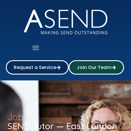
Request a Service
Join Our Team
Jobs
SEND Tutor — East London