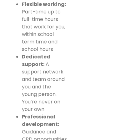
Flexible working:
Part-time up to
full-time hours
that work for you,
within school
term time and
school hours
Dedicated
support:
A
support network
and team around
you and the
young person.
You’re never on
your own
Professional
development:
Guidance and
CPD opportunities