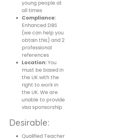
young people at
all times
Compliance:
Enhanced DBS
(we can help you
obtain this) and 2
professional
references
Location:
You
must be based in
the UK with the
right to work in
the UK. We are
unable to provide
visa sponsorship
Desirable:
Qualified Teacher