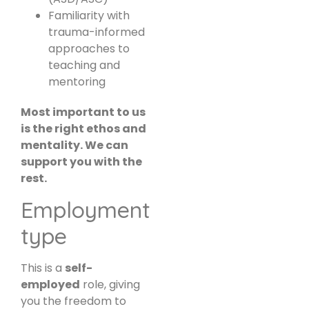
Familiarity with
trauma-informed
approaches to
teaching and
mentoring
Most important to us
is the right ethos and
mentality. We can
support you with the
rest.
Employment
type
This is a
self-
employed
role, giving
you the freedom to