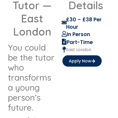
Tutor —
Details
East
£30 – £38 Per
Hour
London
In Person
Part-Time
You could
East London
be the tutor
Apply Now
who
transforms
a young
person’s
future.