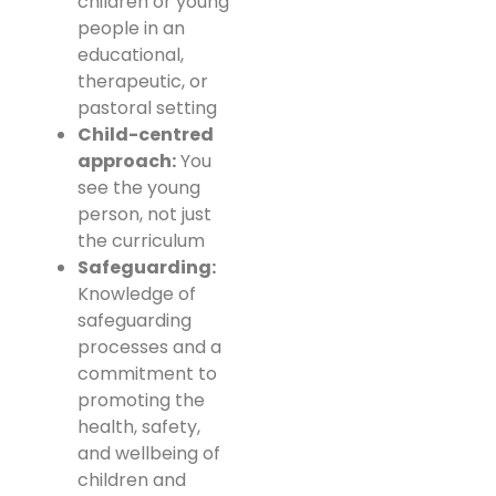
children or young
people in an
educational,
therapeutic, or
pastoral setting
Child-centred
approach:
You
see the young
person, not just
the curriculum
Safeguarding:
Knowledge of
safeguarding
processes and a
commitment to
promoting the
health, safety,
and wellbeing of
children and