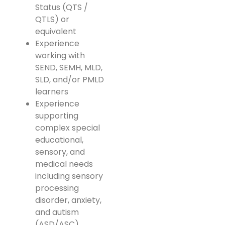
Status (QTS /
QTLS) or
equivalent
Experience
working with
SEND, SEMH, MLD,
SLD, and/or PMLD
learners
Experience
supporting
complex special
educational,
sensory, and
medical needs
including sensory
processing
disorder, anxiety,
and autism
(ASD/ASC)