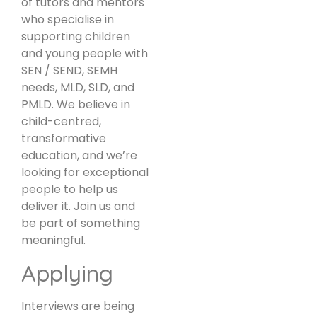
of tutors and mentors
who specialise in
supporting children
and young people with
SEN / SEND, SEMH
needs, MLD, SLD, and
PMLD. We believe in
child-centred,
transformative
education, and we’re
looking for exceptional
people to help us
deliver it. Join us and
be part of something
meaningful.
Applying
Interviews are being