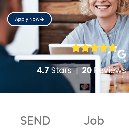
Apply Now
4.7
Stars |
20
Reviews
SEND
Job