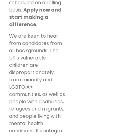
scheduled on a rolling
basis.
Apply now and
start making a
difference.
We are keen to hear
from candidates from
all backgrounds. The
UK’s vulnerable
children are
disproportionately
from minority and
LGBTQIA+
communities, as well as
people with disabilities,
refugees and migrants,
and people living with
mental health
conditions. It is integral