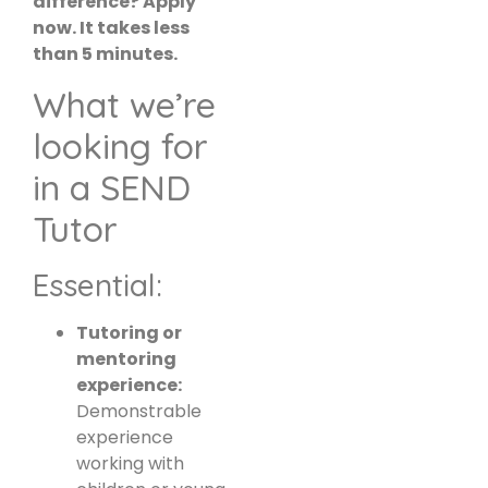
difference? Apply
now. It takes less
than 5 minutes.
What we’re
looking for
in a SEND
Tutor
Essential:
Tutoring or
mentoring
experience:
Demonstrable
experience
working with