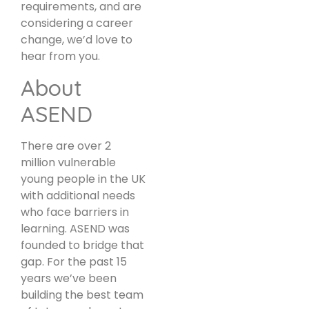
requirements, and are
considering a career
change, we’d love to
hear from you.
About
ASEND
There are over 2
million vulnerable
young people in the UK
with additional needs
who face barriers in
learning. ASEND was
founded to bridge that
gap. For the past 15
years we’ve been
building the best team