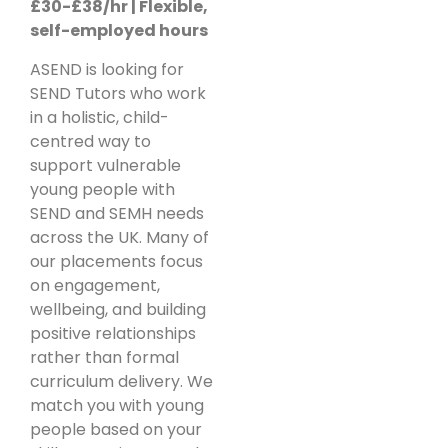
£30-£38/hr | Flexible,
self-employed hours
ASEND is looking for
SEND Tutors who work
in a holistic, child-
centred way to
support vulnerable
young people with
SEND and SEMH needs
across the UK. Many of
our placements focus
on engagement,
wellbeing, and building
positive relationships
rather than formal
curriculum delivery. We
match you with young
people based on your