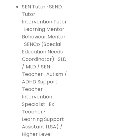
SEN Tutor · SEND
Tutor ·
Intervention Tutor
· Learning Mentor ·
Behaviour Mentor
· SENCo (Special
Education Needs
Coordinator) · SLD
/ MLD / SEN
Teacher · Autism /
ADHD Support
Teacher ·
Intervention
Specialist · Ex-
Teacher ·
Learning Support
Assistant (LSA) /
Higher Level