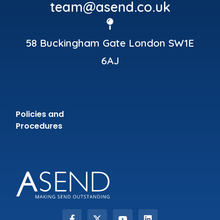
team@asend.co.uk
58 Buckingham Gate London SW1E
6AJ
Policies and
Procedures