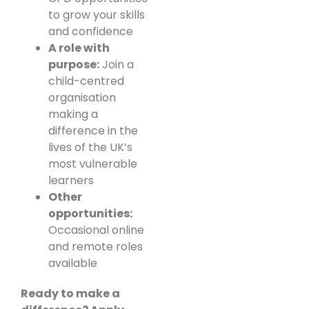
to grow your skills
and confidence
A role with
purpose:
Join a
child-centred
organisation
making a
difference in the
lives of the UK’s
most vulnerable
learners
Other
opportunities:
Occasional online
and remote roles
available
Ready to make a