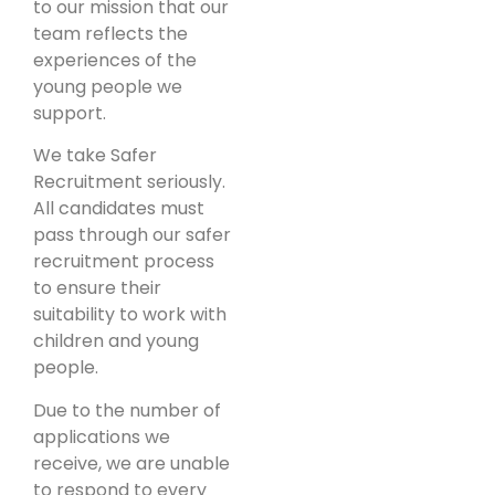
to our mission that our
team reflects the
experiences of the
young people we
support.
We take Safer
Recruitment seriously.
All candidates must
pass through our safer
recruitment process
to ensure their
suitability to work with
children and young
people.
Due to the number of
applications we
receive, we are unable
to respond to every