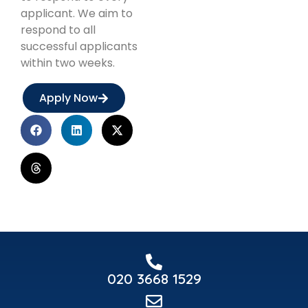
applicant. We aim to
respond to all
successful applicants
within two weeks.
Apply Now
020 3668 1529