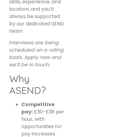
skills, experience, and
location, and you’ll
always be supported
by our dedicated SEND
team.
Interviews are being
scheduled on a rolling
basis. Apply now and
we’ll be in touch.
Why
ASEND?
Competitive
pay:
£30-£38 per
hour, with
opportunities for
pay increases