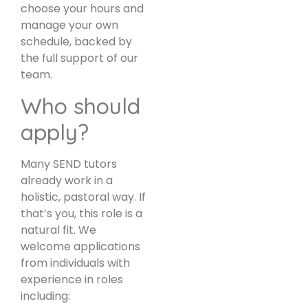
choose your hours and
manage your own
schedule, backed by
the full support of our
team.
Who should
apply?
Many SEND tutors
already work in a
holistic, pastoral way. If
that’s you, this role is a
natural fit. We
welcome applications
from individuals with
experience in roles
including: