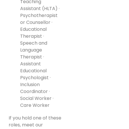
Teaching
Assistant (HLTA) ·
Psychotherapist
or Counsellor ·
Educational
Therapist ·
Speech and
Language
Therapist ·
Assistant
Educational
Psychologist ·
Inclusion
Coordinator ·
Social Worker ·
Care Worker
If you hold one of these
roles, meet our