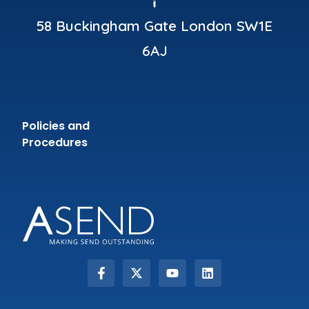
58 Buckingham Gate London SW1E
6AJ
Policies and
Procedures