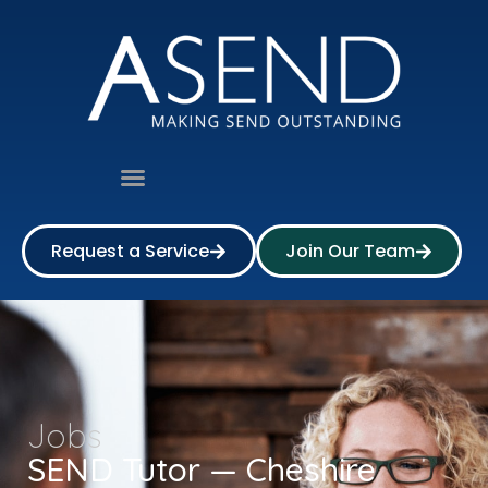
Request a Service
Join Our Team
Jobs
SEND Tutor — Cheshire