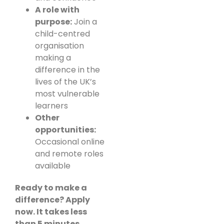
A role with
purpose:
Join a
child-centred
organisation
making a
difference in the
lives of the UK’s
most vulnerable
learners
Other
opportunities:
Occasional online
and remote roles
available
Ready to make a
difference? Apply
now. It takes less
than 5 minutes.