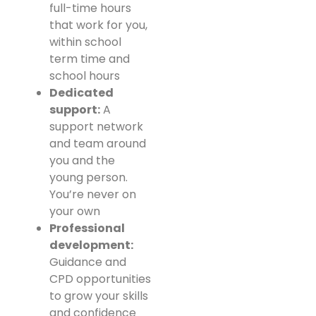
full-time hours
that work for you,
within school
term time and
school hours
Dedicated
support:
A
support network
and team around
you and the
young person.
You’re never on
your own
Professional
development:
Guidance and
CPD opportunities
to grow your skills
and confidence