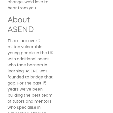
change, we’d love to
hear from you.
About
ASEND
There are over 2
million vulnerable
young people in the UK
with additional needs
who face barriers in
learning. ASEND was
founded to bridge that
gap. For the past 15
years we’ve been
building the best team
of tutors and mentors
who specialise in