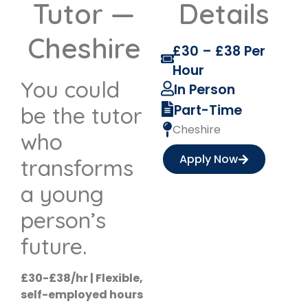
Tutor —
Details
Cheshire
£30 – £38 Per
Hour
You could
In Person
Part-Time
be the tutor
Cheshire
who
Apply Now
transforms
a young
person’s
future.
£30-£38/hr | Flexible,
self-employed hours