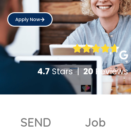
Apply Now
4.7
Stars |
20
Reviews
SEND
Job