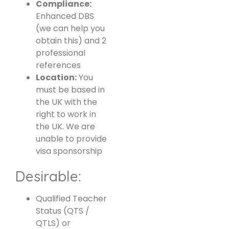
Compliance:
Enhanced DBS
(we can help you
obtain this) and 2
professional
references
Location:
You
must be based in
the UK with the
right to work in
the UK. We are
unable to provide
visa sponsorship
Desirable:
Qualified Teacher
Status (QTS /
QTLS) or