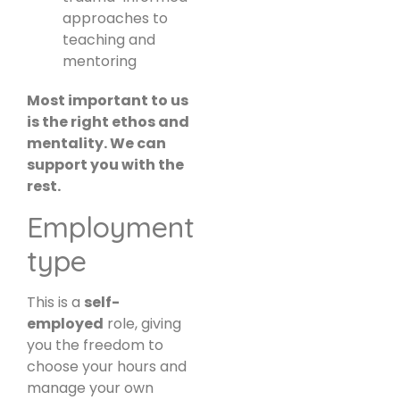
approaches to
teaching and
mentoring
Most important to us
is the right ethos and
mentality. We can
support you with the
rest.
Employment
type
This is a
self-
employed
role, giving
you the freedom to
choose your hours and
manage your own