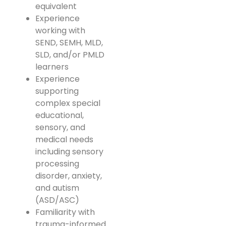
equivalent
Experience
working with
SEND, SEMH, MLD,
SLD, and/or PMLD
learners
Experience
supporting
complex special
educational,
sensory, and
medical needs
including sensory
processing
disorder, anxiety,
and autism
(ASD/ASC)
Familiarity with
trauma-informed