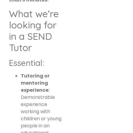
What we’re
looking for
in a SEND
Tutor
Essential:
Tutoring or
mentoring
experience:
Demonstrable
experience
working with
children or young
people in an
educational,