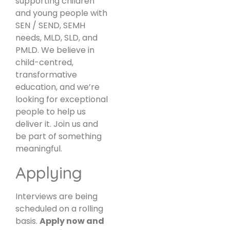
supporting children
and young people with
SEN / SEND, SEMH
needs, MLD, SLD, and
PMLD. We believe in
child-centred,
transformative
education, and we’re
looking for exceptional
people to help us
deliver it. Join us and
be part of something
meaningful.
Applying
Interviews are being
scheduled on a rolling
basis.
Apply now and