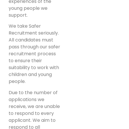
experiences of the
young people we
support.
We take Safer
Recruitment seriously.
All candidates must
pass through our safer
recruitment process
to ensure their
suitability to work with
children and young
people.
Due to the number of
applications we
receive, we are unable
to respond to every
applicant. We aim to
respond to all