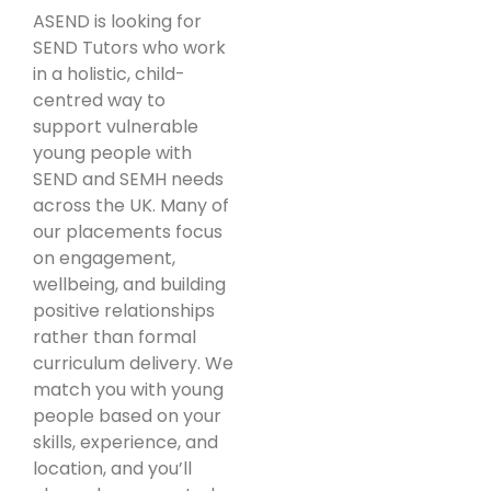
ASEND is looking for
SEND Tutors who work
in a holistic, child-
centred way to
support vulnerable
young people with
SEND and SEMH needs
across the UK. Many of
our placements focus
on engagement,
wellbeing, and building
positive relationships
rather than formal
curriculum delivery. We
match you with young
people based on your
skills, experience, and
location, and you’ll