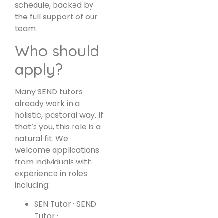
schedule, backed by
the full support of our
team.
Who should
apply?
Many SEND tutors
already work in a
holistic, pastoral way. If
that’s you, this role is a
natural fit. We
welcome applications
from individuals with
experience in roles
including:
SEN Tutor · SEND
Tutor ·