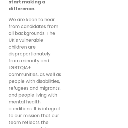
start making a
difference.
We are keen to hear
from candidates from
all backgrounds. The
UK’s vulnerable
children are
disproportionately
from minority and
LGBTQIA+
communities, as well as
people with disabilities,
refugees and migrants,
and people living with
mental health
conditions. It is integral
to our mission that our
team reflects the