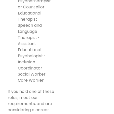
Psychotherapist
or Counsellor ·
Educational
Therapist ·
Speech and
Language
Therapist ·
Assistant
Educational
Psychologist ·
Inclusion
Coordinator ·
Social Worker ·
Care Worker
If you hold one of these
roles, meet our
requirements, and are
considering a career