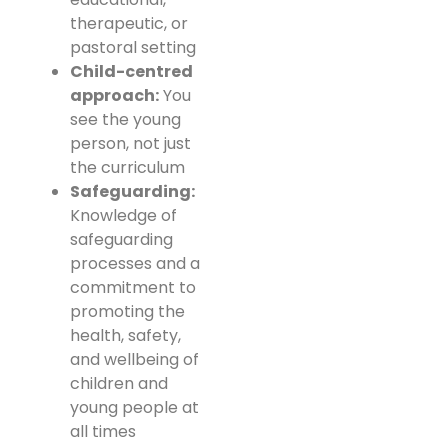
therapeutic, or
pastoral setting
Child-centred
approach:
You
see the young
person, not just
the curriculum
Safeguarding:
Knowledge of
safeguarding
processes and a
commitment to
promoting the
health, safety,
and wellbeing of
children and
young people at
all times