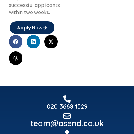
successful applicants
within two weeks.
Apply Now
020 3668 1529
team@asend.co.uk