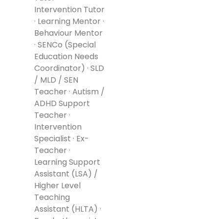
Intervention Tutor
· Learning Mentor ·
Behaviour Mentor
· SENCo (Special
Education Needs
Coordinator) · SLD
/ MLD / SEN
Teacher · Autism /
ADHD Support
Teacher ·
Intervention
Specialist · Ex-
Teacher ·
Learning Support
Assistant (LSA) /
Higher Level
Teaching
Assistant (HLTA) ·