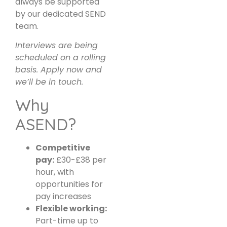
always be supported
by our dedicated SEND
team.
Interviews are being
scheduled on a rolling
basis. Apply now and
we’ll be in touch.
Why
ASEND?
Competitive
pay:
£30-£38 per
hour, with
opportunities for
pay increases
Flexible working:
Part-time up to