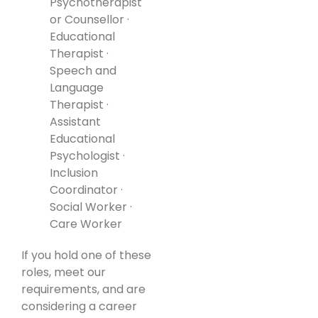
Psychotherapist
or Counsellor ·
Educational
Therapist ·
Speech and
Language
Therapist ·
Assistant
Educational
Psychologist ·
Inclusion
Coordinator ·
Social Worker ·
Care Worker
If you hold one of these
roles, meet our
requirements, and are
considering a career