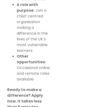
A role with
purpose:
Join a
child-centred
organisation
making a
difference in the
lives of the UK’s
most vulnerable
learners
Other
opportunities:
Occasional online
and remote roles
available
Ready to make a
difference? Apply
now. It takes less
than 5 minutes.