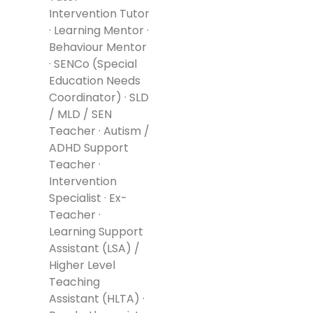
Intervention Tutor
· Learning Mentor ·
Behaviour Mentor
· SENCo (Special
Education Needs
Coordinator) · SLD
/ MLD / SEN
Teacher · Autism /
ADHD Support
Teacher ·
Intervention
Specialist · Ex-
Teacher ·
Learning Support
Assistant (LSA) /
Higher Level
Teaching
Assistant (HLTA) ·