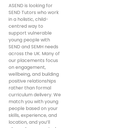
ASEND is looking for
SEND Tutors who work
in a holistic, child-
centred way to
support vulnerable
young people with
SEND and SEMH needs
across the UK. Many of
our placements focus
on engagement,
wellbeing, and building
positive relationships
rather than formal
curriculum delivery. We
match you with young
people based on your
skills, experience, and
location, and you’ll