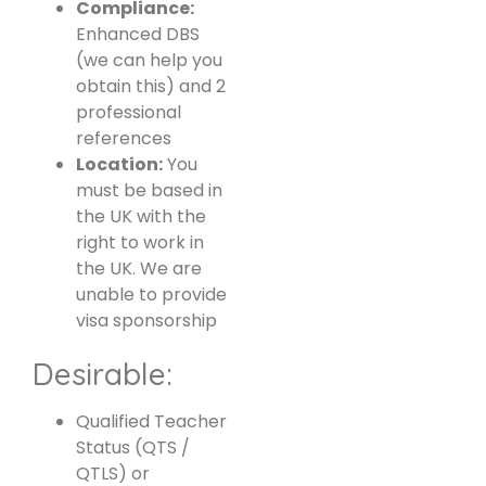
Compliance:
Enhanced DBS
(we can help you
obtain this) and 2
professional
references
Location:
You
must be based in
the UK with the
right to work in
the UK. We are
unable to provide
visa sponsorship
Desirable:
Qualified Teacher
Status (QTS /
QTLS) or