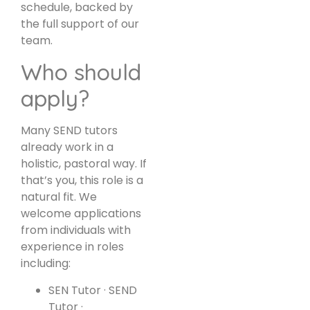
schedule, backed by
the full support of our
team.
Who should
apply?
Many SEND tutors
already work in a
holistic, pastoral way. If
that’s you, this role is a
natural fit. We
welcome applications
from individuals with
experience in roles
including:
SEN Tutor · SEND
Tutor ·