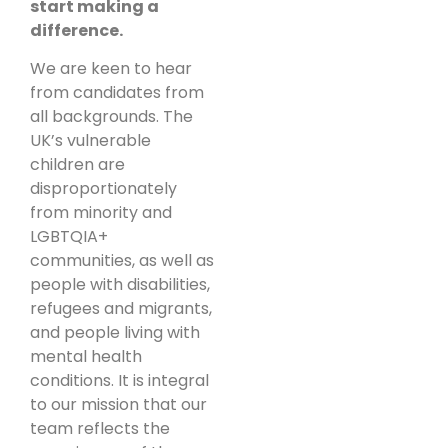
start making a
difference.
We are keen to hear
from candidates from
all backgrounds. The
UK’s vulnerable
children are
disproportionately
from minority and
LGBTQIA+
communities, as well as
people with disabilities,
refugees and migrants,
and people living with
mental health
conditions. It is integral
to our mission that our
team reflects the