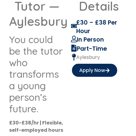
Tutor —
Details
Aylesbury
£30 – £38 Per
Hour
You could
In Person
Part-Time
be the tutor
Aylesbury
who
Apply Now
transforms
a young
person’s
future.
£30-£38/hr | Flexible,
self-employed hours