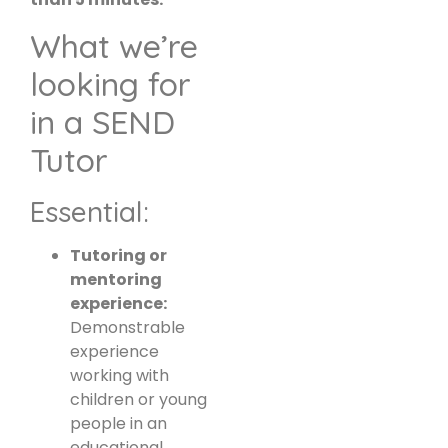
What we’re
looking for
in a SEND
Tutor
Essential:
Tutoring or
mentoring
experience:
Demonstrable
experience
working with
children or young
people in an
educational,