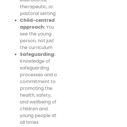
therapeutic, or
pastoral setting
Child-centred
approach:
You
see the young
person, not just
the curriculum
Safeguarding:
Knowledge of
safeguarding
processes and a
commitment to
promoting the
health, safety,
and wellbeing of
children and
young people at
all times