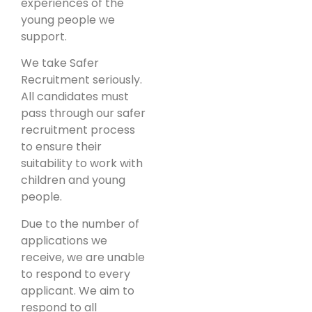
experiences of the
young people we
support.
We take Safer
Recruitment seriously.
All candidates must
pass through our safer
recruitment process
to ensure their
suitability to work with
children and young
people.
Due to the number of
applications we
receive, we are unable
to respond to every
applicant. We aim to
respond to all