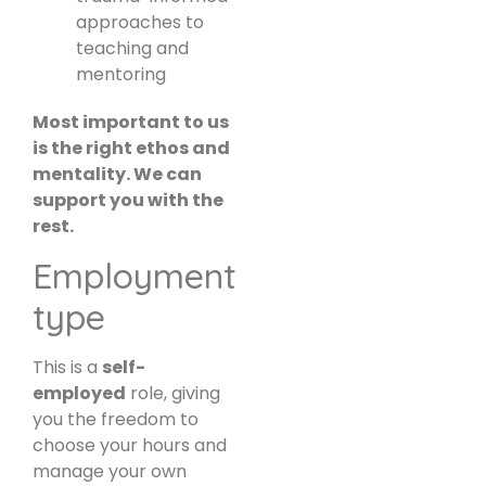
approaches to
teaching and
mentoring
Most important to us
is the right ethos and
mentality. We can
support you with the
rest.
Employment
type
This is a
self-
employed
role, giving
you the freedom to
choose your hours and
manage your own