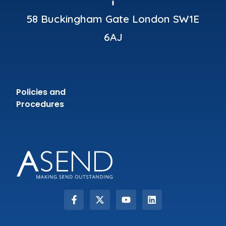
58 Buckingham Gate London SW1E
6AJ
Policies and
Procedures