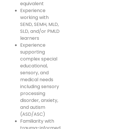
equivalent
Experience
working with
SEND, SEMH, MLD,
SLD, and/or PMLD
learners
Experience
supporting
complex special
educational,
sensory, and
medical needs
including sensory
processing
disorder, anxiety,
and autism
(ASD/ASC)
Familiarity with
trauma-informed