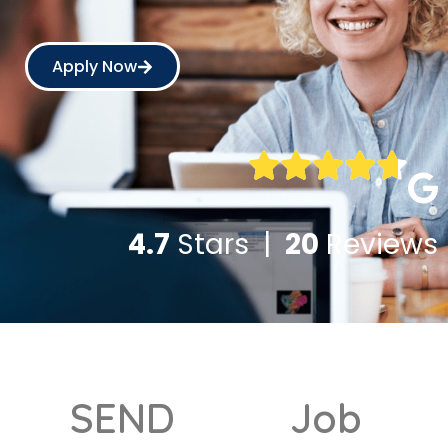
Apply Now
4.7
Stars |
20
Reviews
SEND
Job