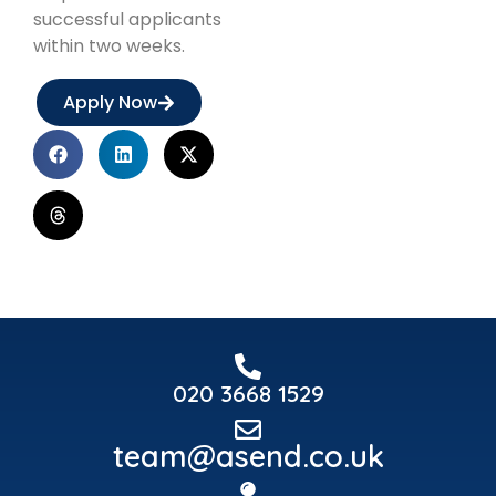
successful applicants
within two weeks.
Apply Now
020 3668 1529
team@asend.co.uk