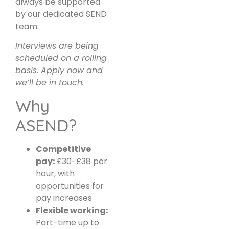
always be supported
by our dedicated SEND
team.
Interviews are being
scheduled on a rolling
basis. Apply now and
we’ll be in touch.
Why
ASEND?
Competitive
pay:
£30-£38 per
hour, with
opportunities for
pay increases
Flexible working:
Part-time up to