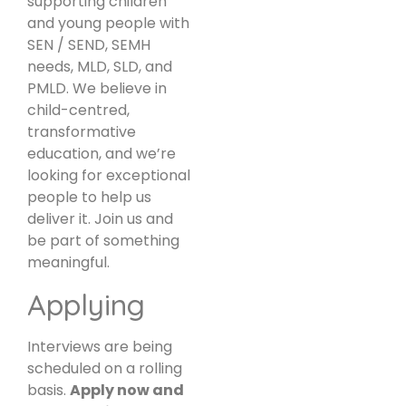
supporting children
and young people with
SEN / SEND, SEMH
needs, MLD, SLD, and
PMLD. We believe in
child-centred,
transformative
education, and we’re
looking for exceptional
people to help us
deliver it. Join us and
be part of something
meaningful.
Applying
Interviews are being
scheduled on a rolling
basis.
Apply now and