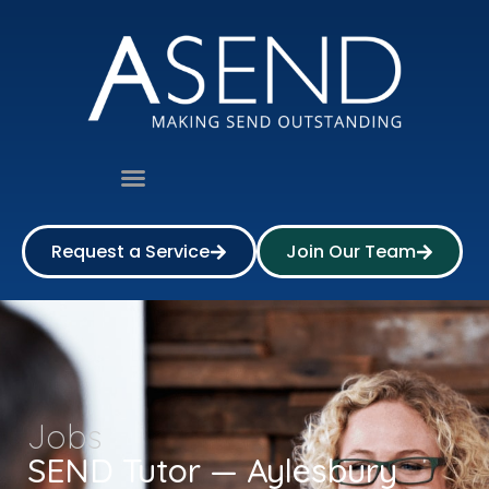
Request a Service
Join Our Team
Jobs
SEND Tutor — Aylesbury