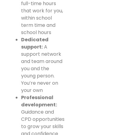
full-time hours
that work for you,
within school
term time and
school hours
Dedicated
support:
A
support network
and team around
you and the
young person.
You’re never on
your own
Professional
development:
Guidance and
CPD opportunities
to grow your skills
and confidence