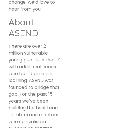
change, we’d love to
hear from you.
About
ASEND
There are over 2
million vulnerable
young people in the UK
with additional needs
who face barriers in
learning. ASEND was
founded to bridge that
gap. For the past 15
years we’ve been
building the best team
of tutors and mentors
who specialise in