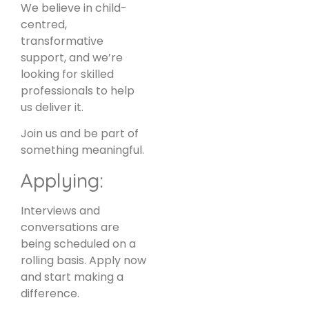
We believe in child-
centred,
transformative
support, and we’re
looking for skilled
professionals to help
us deliver it.
Join us and be part of
something meaningful.
Applying:
Interviews and
conversations are
being scheduled on a
rolling basis. Apply now
and start making a
difference.