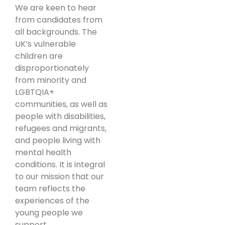
We are keen to hear
from candidates from
all backgrounds. The
UK’s vulnerable
children are
disproportionately
from minority and
LGBTQIA+
communities, as well as
people with disabilities,
refugees and migrants,
and people living with
mental health
conditions. It is integral
to our mission that our
team reflects the
experiences of the
young people we
support.