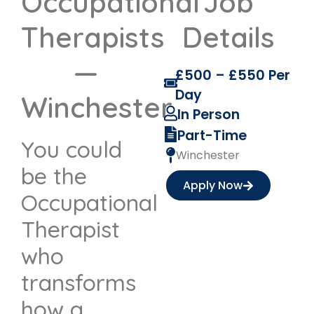
Occupational
Job
Therapists
Details
—
£500 – £550 Per
Day
Winchester
In Person
Part-Time
You could
Winchester
be the
Apply Now
Occupational
Therapist
who
transforms
how a