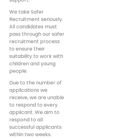
We take Safer
Recruitment seriously.
All candidates must
pass through our safer
recruitment process
to ensure their
suitability to work with
children and young
people.
Due to the number of
applications we
receive, we are unable
to respond to every
applicant. We aim to
respond to all
successful applicants
within two weeks.