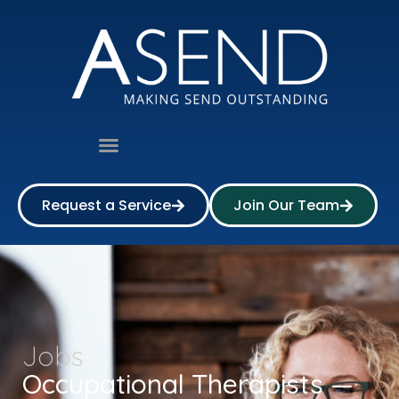
Request a Service
Join Our Team
Jobs
Occupational Therapists —