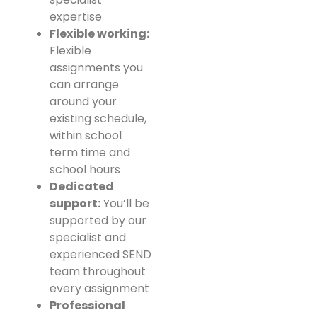
expertise
Flexible working:
Flexible
assignments you
can arrange
around your
existing schedule,
within school
term time and
school hours
Dedicated
support:
You’ll be
supported by our
specialist and
experienced SEND
team throughout
every assignment
Professional