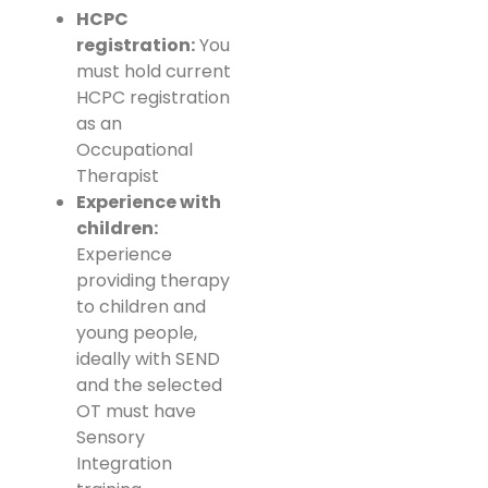
HCPC
registration:
You
must hold current
HCPC registration
as an
Occupational
Therapist
Experience with
children:
Experience
providing therapy
to children and
young people,
ideally with SEND
and the selected
OT must have
Sensory
Integration