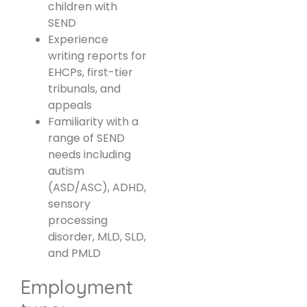
children with
SEND
Experience
writing reports for
EHCPs, first-tier
tribunals, and
appeals
Familiarity with a
range of SEND
needs including
autism
(ASD/ASC), ADHD,
sensory
processing
disorder, MLD, SLD,
and PMLD
Employment