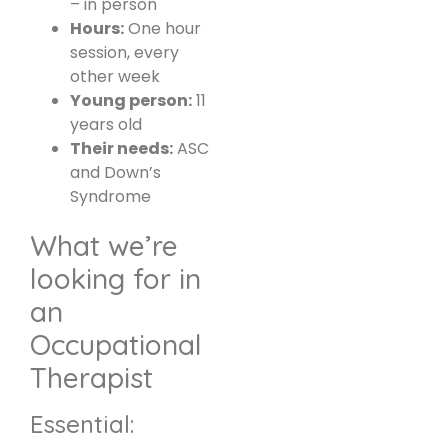
– in person
Hours:
One hour
session, every
other week
Young person:
11
years old
Their needs:
ASC
and Down’s
Syndrome
What we’re
looking for in
an
Occupational
Therapist
Essential: