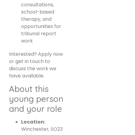
consultations,
school-based
therapy, and
opportunities for
tribunal report
work
Interested? Apply now
or get in touch to
discuss the work we
have available.
About this
young person
and your role
Location:
Winchester, SO23