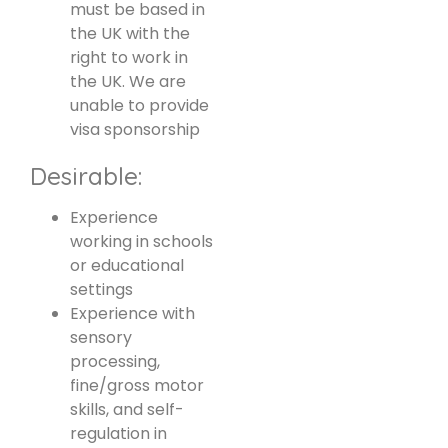
must be based in
the UK with the
right to work in
the UK. We are
unable to provide
visa sponsorship
Desirable:
Experience
working in schools
or educational
settings
Experience with
sensory
processing,
fine/gross motor
skills, and self-
regulation in