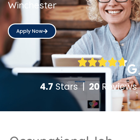
Winchester
Apply Now
4.7
Stars |
20
Reviews