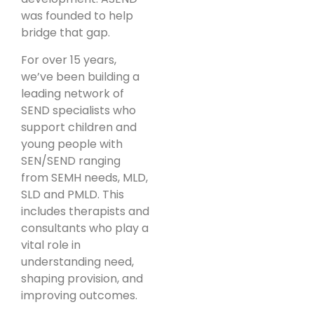
was founded to help
bridge that gap.
For over 15 years,
we’ve been building a
leading network of
SEND specialists who
support children and
young people with
SEN/SEND ranging
from SEMH needs, MLD,
SLD and PMLD. This
includes therapists and
consultants who play a
vital role in
understanding need,
shaping provision, and
improving outcomes.