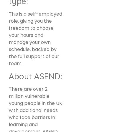
type:
This is a self-employed
role, giving you the
freedom to choose
your hours and
manage your own
schedule, backed by
the full support of our
team.
About ASEND:
There are over 2
million vulnerable
young people in the UK
with additional needs
who face barriers in
learning and
development. ASEND