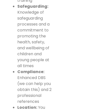
training
Safeguarding:
Knowledge of
safeguarding
processes and a
commitment to
promoting the
health, safety,
and wellbeing of
children and
young people at
all times
Compliance:
Enhanced DBS
(we can help you
obtain this) and 2
professional
references
Location:
You