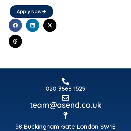
Apply Now
020 3668 1529
team@asend.co.uk
58 Buckingham Gate London SW1E