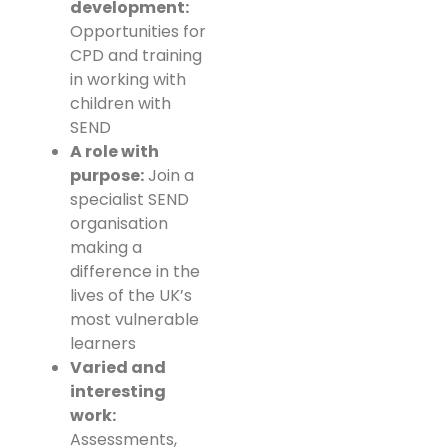
development:
Opportunities for
CPD and training
in working with
children with
SEND
A role with
purpose:
Join a
specialist SEND
organisation
making a
difference in the
lives of the UK’s
most vulnerable
learners
Varied and
interesting
work:
Assessments,