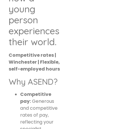
young
person
experiences
their world.
Competitive rates |
Winchester | Flexible,
self-employed hours
Why ASEND?
Competitive
pay:
Generous
and competitive
rates of pay,
reflecting your
specialist