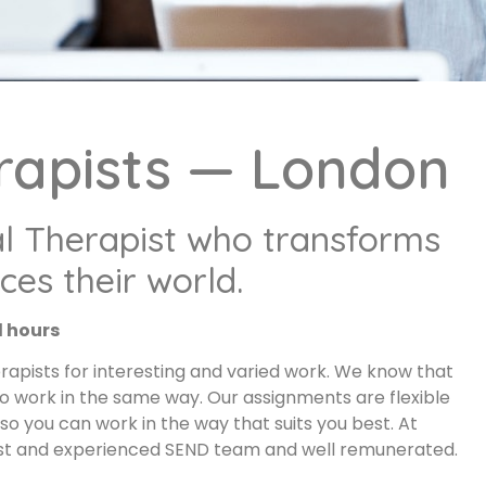
rapists — London
l Therapist who transforms
es their world.
d hours
apists for interesting and varied work. We know that
to work in the same way. Our assignments are flexible
o you can work in the way that suits you best. At
list and experienced SEND team and well remunerated.