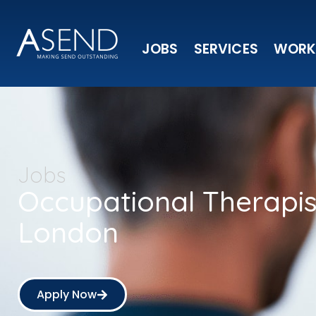
JOBS
SERVICES
WORK
Jobs
Occupational Therapi
London
Apply Now