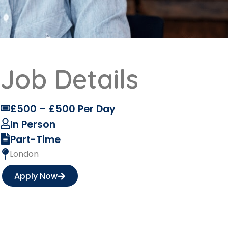
Job Details
£500 – £500 Per Day
In Person
Part-Time
London
Apply Now