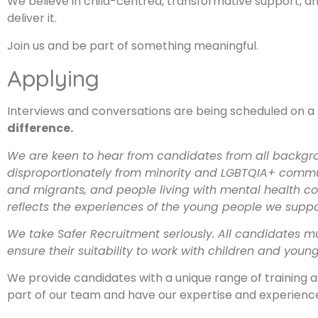
We believe in child-centred, transformative support, and
deliver it.
Join us and be part of something meaningful.
Applying
Interviews and conversations are being scheduled on a r
difference.
We are keen to hear from candidates from all backgro
disproportionately from minority and LGBTQIA+ communit
and migrants, and people living with mental health cond
reflects the experiences of the young people we suppo
We take Safer Recruitment seriously. All candidates m
ensure their suitability to work with children and youn
We provide candidates with a unique range of training
part of our team and have our expertise and experience