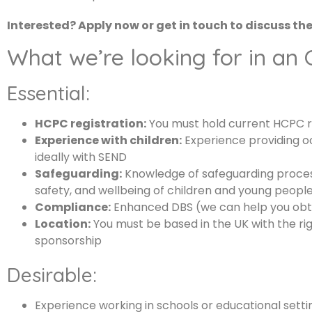
Interested? Apply now or get in touch to discuss th
What we’re looking for in an
Essential:
HCPC registration:
You must hold current HCPC r
Experience with children:
Experience providing o
ideally with SEND
Safeguarding:
Knowledge of safeguarding proce
safety, and wellbeing of children and young people 
Compliance:
Enhanced DBS (we can help you obtai
Location:
You must be based in the UK with the rig
sponsorship
Desirable:
Experience working in schools or educational setti