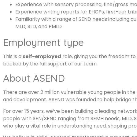
Experience with sensory processing, fine/gross moto
Experience writing reports for EHCPs, first-tier tri
Familiarity with a range of SEND needs including 
MLD, SLD, and PMLD
Employment type
This is a
self-employed
role, giving you the freedom t
backed by the full support of our team.
About ASEND
There are over 2 million vulnerable young people in the 
and development. ASEND was founded to help bridge th
For over 15 years, we’ve been building a leading networ
people with SEN/SEND ranging from SEMH needs, MLD, SL
who play a vital role in understanding need, shaping pr