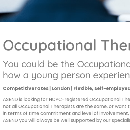
Occupational The
You could be the Occupationa
how a young person experienc
Competitive rates | London | Flexible, self-employe
ASEND is looking for HCPC-registered Occupational Ther
not all Occupational Therapists are the same, or want 
in terms of time commitment and level of involvement, s
ASEND you will always be well supported by our specia