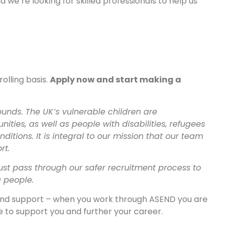
 we’re looking for skilled professionals to help us
olling basis.
Apply now and start making a
unds. The UK’s vulnerable children are
ies, as well as people with disabilities, refugees
itions. It is integral to our mission that our team
rt.
ust pass through our safer recruitment process to
g people.
 and support – when you work through ASEND you are
 to support you and further your career.