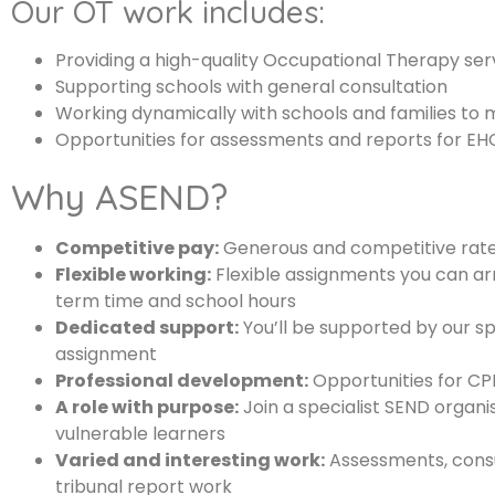
Our OT work includes:
Providing a high-quality Occupational Therapy serv
Supporting schools with general consultation
Working dynamically with schools and families to 
Opportunities for assessments and reports for EHCP
Why ASEND?
Competitive pay:
Generous and competitive rates 
Flexible working:
Flexible assignments you can arr
term time and school hours
Dedicated support:
You’ll be supported by our s
assignment
Professional development:
Opportunities for CPD
A role with purpose:
Join a specialist SEND organis
vulnerable learners
Varied and interesting work:
Assessments, consu
tribunal report work