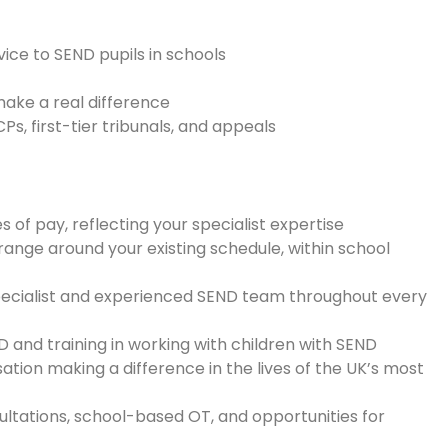
ice to SEND pupils in schools
make a real difference
s, first-tier tribunals, and appeals
of pay, reflecting your specialist expertise
ange around your existing schedule, within school
pecialist and experienced SEND team throughout every
 and training in working with children with SEND
ation making a difference in the lives of the UK’s most
ltations, school-based OT, and opportunities for