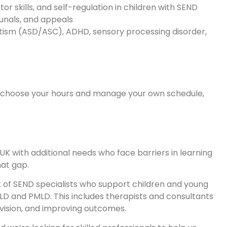
r skills, and self-regulation in children with SEND
bunals, and appeals
autism (ASD/ASC), ADHD, sensory processing disorder,
o choose your hours and manage your own schedule,
UK with additional needs who face barriers in learning
at gap.
k of SEND specialists who support children and young
D and PMLD. This includes therapists and consultants
ovision, and improving outcomes.