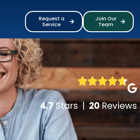
Request a
Join Our
Service
Team
4.7
Stars |
20
Reviews