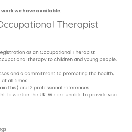
e work we have available.
 Occupational Therapist
egistration as an Occupational Therapist
ccupational therapy to children and young people,
sses and a commitment to promoting the health,
at all times
n this) and 2 professional references
ht to work in the UK. We are unable to provide visa
ngs