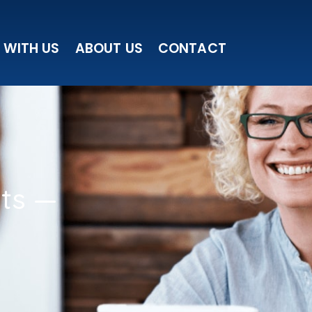
 WITH US
ABOUT US
CONTACT
sts —