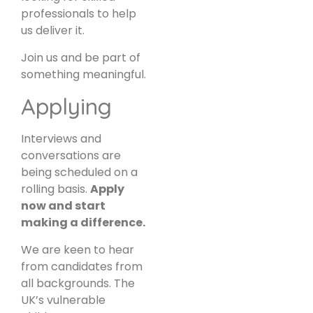
professionals to help
us deliver it.
Join us and be part of
something meaningful.
Applying
Interviews and
conversations are
being scheduled on a
rolling basis.
Apply
now and start
making a difference.
We are keen to hear
from candidates from
all backgrounds. The
UK’s vulnerable