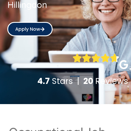
Hillingdon
Apply Now
4.7
Stars |
20
Reviews