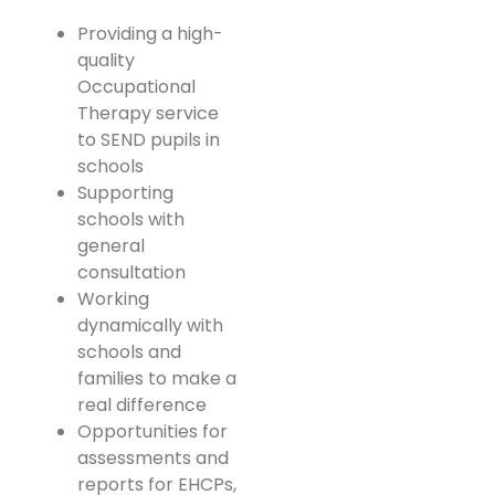
Providing a high-
quality
Occupational
Therapy service
to SEND pupils in
schools
Supporting
schools with
general
consultation
Working
dynamically with
schools and
families to make a
real difference
Opportunities for
assessments and
reports for EHCPs,