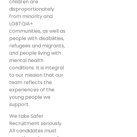
children are
disproportionately
from minority and
LGBTQIA+
communities, as well as
people with disabilities,
refugees and migrants,
and people living with
mental health
conditions. It is integral
to our mission that our
team reflects the
experiences of the
young people we
support.
We take Safer
Recruitment seriously.
All candidates must