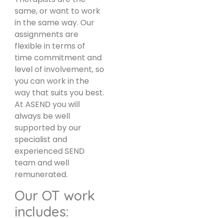
same, or want to work
in the same way. Our
assignments are
flexible in terms of
time commitment and
level of involvement, so
you can work in the
way that suits you best.
At ASEND you will
always be well
supported by our
specialist and
experienced SEND
team and well
remunerated.
Our OT work
includes: