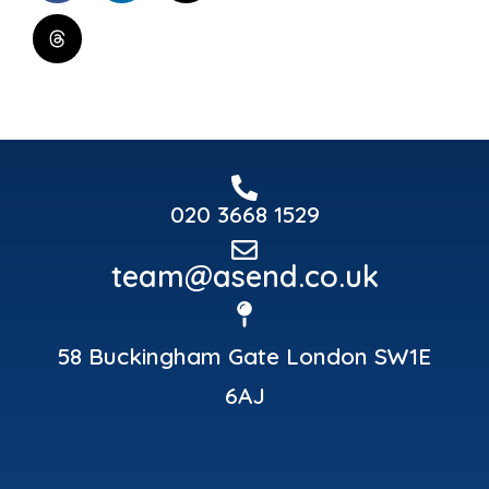
020 3668 1529
team@asend.co.uk
58 Buckingham Gate London SW1E
6AJ