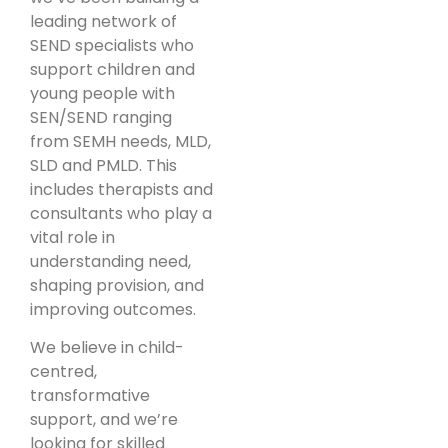
leading network of
SEND specialists who
support children and
young people with
SEN/SEND ranging
from SEMH needs, MLD,
SLD and PMLD. This
includes therapists and
consultants who play a
vital role in
understanding need,
shaping provision, and
improving outcomes.
We believe in child-
centred,
transformative
support, and we’re
looking for skilled