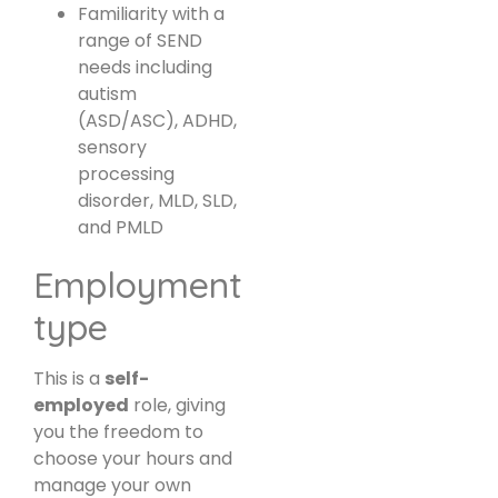
Familiarity with a
range of SEND
needs including
autism
(ASD/ASC), ADHD,
sensory
processing
disorder, MLD, SLD,
and PMLD
Employment
type
This is a
self-
employed
role, giving
you the freedom to
choose your hours and
manage your own