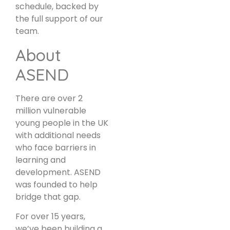
schedule, backed by
the full support of our
team.
About
ASEND
There are over 2
million vulnerable
young people in the UK
with additional needs
who face barriers in
learning and
development. ASEND
was founded to help
bridge that gap.
For over 15 years,
we’ve been building a