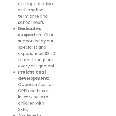
existing schedule,
within school
term time and
school hours
Dedicated
support:
You’ll be
supported by our
specialist and
experienced SEND
team throughout
every assignment
Professional
development:
Opportunities for
CPD and training
in working with
children with
SEND
A role with