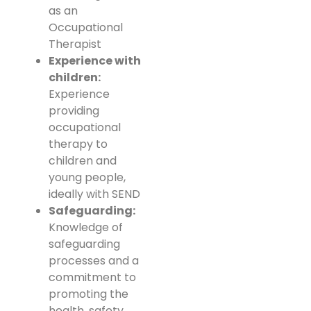
as an
Occupational
Therapist
Experience with
children:
Experience
providing
occupational
therapy to
children and
young people,
ideally with SEND
Safeguarding:
Knowledge of
safeguarding
processes and a
commitment to
promoting the
health, safety,