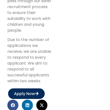
pass through our safer
recruitment process
to ensure their
suitability to work with
children and young
people.
Due to the number of
applications we
receive, we are unable
to respond to every
applicant. We aim to
respond to all
successful applicants
within two weeks.
Apply Now