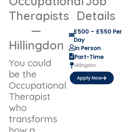
Occupational
Job
Therapists
Details
—
£500 – £550 Per
Day
Hillingdon
In Person
Part-Time
You could
Hillingdon
be the
Apply Now
Occupational
Therapist
who
transforms
how a