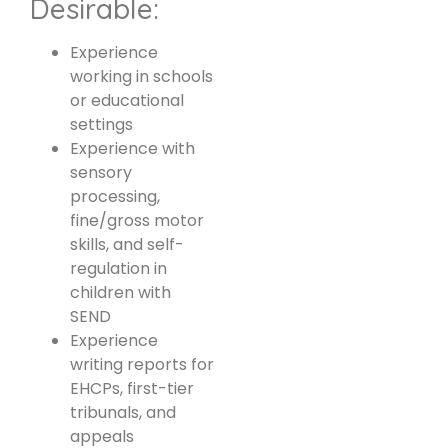
Desirable:
Experience
working in schools
or educational
settings
Experience with
sensory
processing,
fine/gross motor
skills, and self-
regulation in
children with
SEND
Experience
writing reports for
EHCPs, first-tier
tribunals, and
appeals