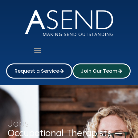
Request a Service
Join Our Team
Jobs
Occupational Therapists —