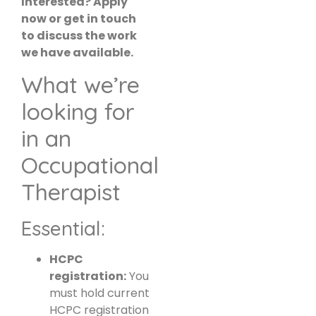
Interested? Apply
now or get in touch
to discuss the work
we have available.
What we’re
looking for
in an
Occupational
Therapist
Essential:
HCPC
registration:
You
must hold current
HCPC registration