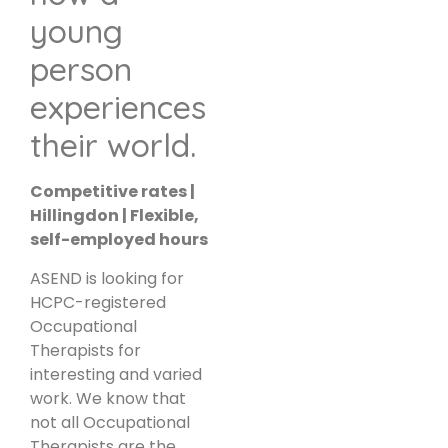
young
person
experiences
their world.
Competitive rates |
Hillingdon | Flexible,
self-employed hours
ASEND is looking for
HCPC-registered
Occupational
Therapists for
interesting and varied
work. We know that
not all Occupational
Therapists are the