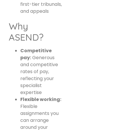
first-tier tribunals,
and appeals
Why
ASEND?
Competitive
pay:
Generous
and competitive
rates of pay,
reflecting your
specialist
expertise
Flexible working:
Flexible
assignments you
can arrange
around your