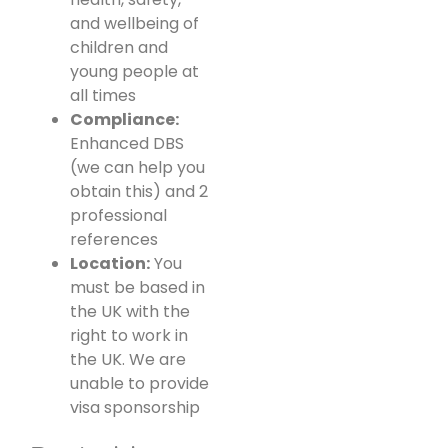
and wellbeing of
children and
young people at
all times
Compliance:
Enhanced DBS
(we can help you
obtain this) and 2
professional
references
Location:
You
must be based in
the UK with the
right to work in
the UK. We are
unable to provide
visa sponsorship