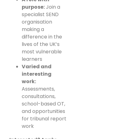
purpose:
Join a
specialist SEND
organisation
making a
difference in the
lives of the UK’s
most vulnerable
learners
Varied and
interesting
work:
Assessments,
consultations,
school-based OT,
and opportunities
for tribunal report
work