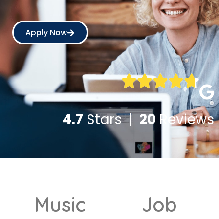
Apply Now
4.7
Stars |
20
Reviews
Music
Job