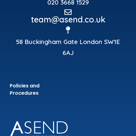
020 3668 1529
team@asend.co.uk
58 Buckingham Gate London SW1E
6AJ
Policies and
Procedures