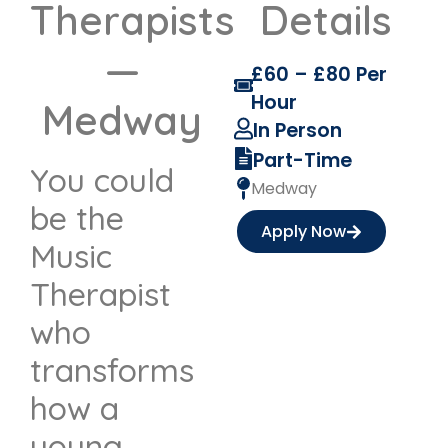
Therapists
Details
—
£60 – £80 Per
Hour
Medway
In Person
Part-Time
You could
Medway
be the
Apply Now
Music
Therapist
who
transforms
how a
young