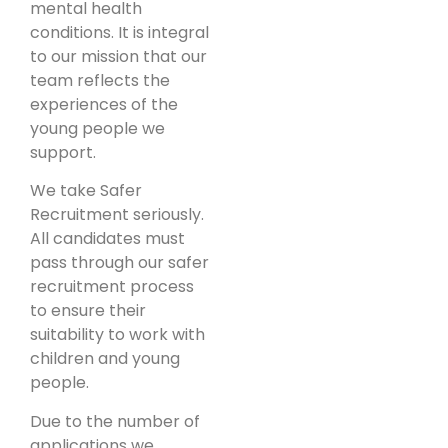
mental health
conditions. It is integral
to our mission that our
team reflects the
experiences of the
young people we
support.
We take Safer
Recruitment seriously.
All candidates must
pass through our safer
recruitment process
to ensure their
suitability to work with
children and young
people.
Due to the number of
applications we