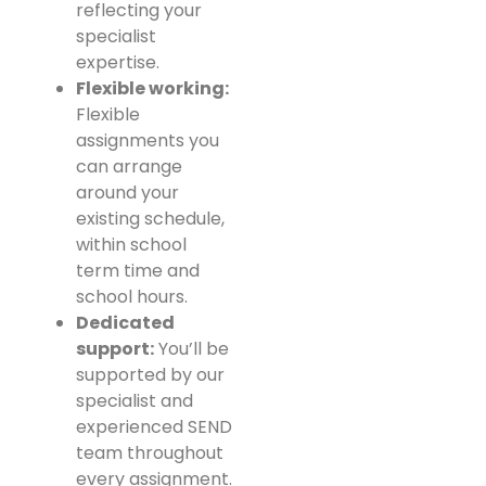
reflecting your
specialist
expertise.
Flexible working:
Flexible
assignments you
can arrange
around your
existing schedule,
within school
term time and
school hours.
Dedicated
support:
You’ll be
supported by our
specialist and
experienced SEND
team throughout
every assignment.