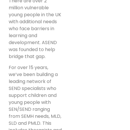
There are over 2
million vulnerable
young people in the UK
with additional needs
who face barriers in
learning and
development. ASEND
was founded to help
bridge that gap.
For over 15 years,
we’ve been building a
leading network of
SEND specialists who
support children and
young people with
SEN/SEND ranging
from SEMH needs, MLD,
SLD and PMLD. This