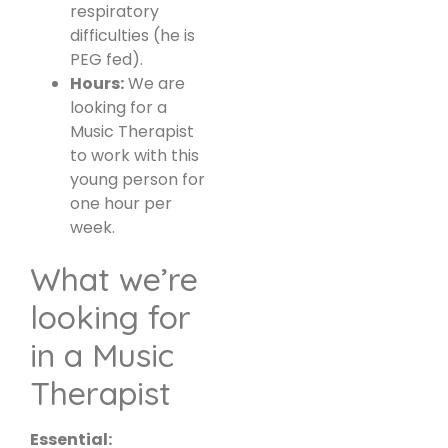
respiratory
difficulties (he is
PEG fed).
Hours:
We are
looking for a
Music Therapist
to work with this
young person for
one hour per
week.
What we’re
looking for
in a Music
Therapist
Essential: