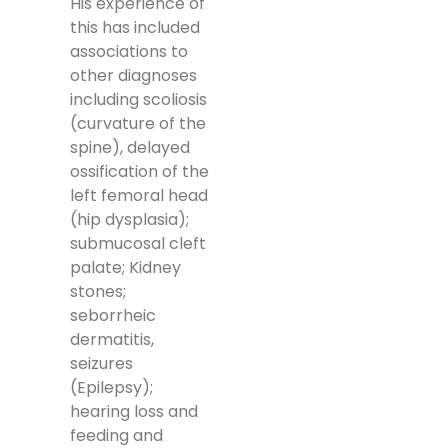
His experience of
this has included
associations to
other diagnoses
including scoliosis
(curvature of the
spine), delayed
ossification of the
left femoral head
(hip dysplasia);
submucosal cleft
palate; Kidney
stones;
seborrheic
dermatitis,
seizures
(Epilepsy);
hearing loss and
feeding and