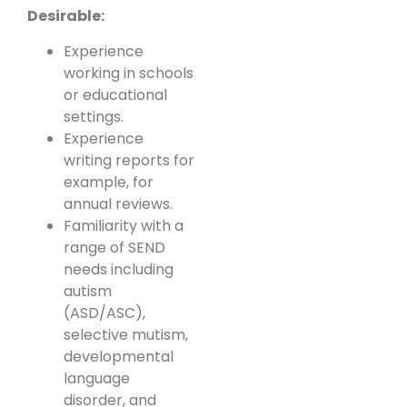
Desirable:
Experience
working in schools
or educational
settings.
Experience
writing reports for
example, for
annual reviews.
Familiarity with a
range of SEND
needs including
autism
(ASD/ASC),
selective mutism,
developmental
language
disorder, and