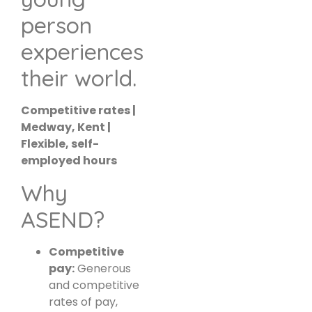
person
experiences
their world.
Competitive rates |
Medway, Kent |
Flexible, self-
employed hours
Why
ASEND?
Competitive
pay:
Generous
and competitive
rates of pay,