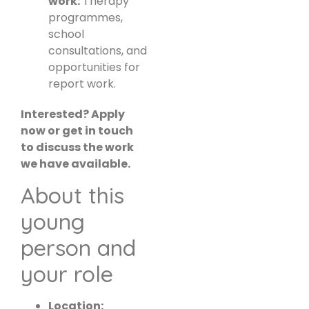
work:
Therapy
programmes,
school
consultations, and
opportunities for
report work.
Interested? Apply
now or get in touch
to discuss the work
we have available.
About this
young
person and
your role
Location: