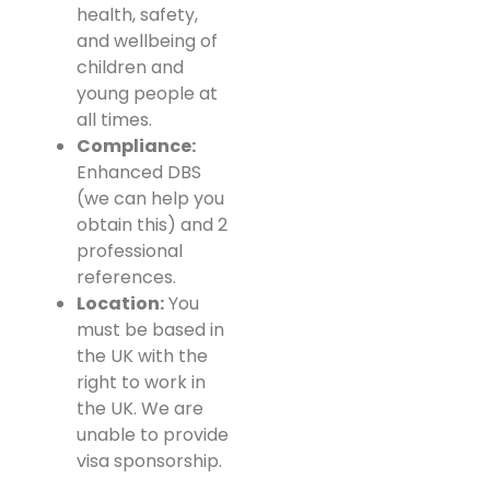
health, safety,
and wellbeing of
children and
young people at
all times.
Compliance:
Enhanced DBS
(we can help you
obtain this) and 2
professional
references.
Location:
You
must be based in
the UK with the
right to work in
the UK. We are
unable to provide
visa sponsorship.