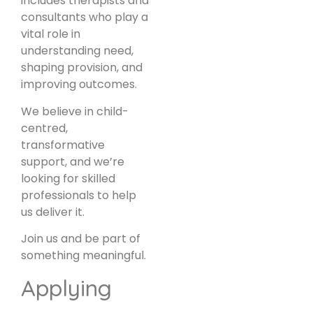
includes therapists and
consultants who play a
vital role in
understanding need,
shaping provision, and
improving outcomes.
We believe in child-
centred,
transformative
support, and we’re
looking for skilled
professionals to help
us deliver it.
Join us and be part of
something meaningful.
Applying