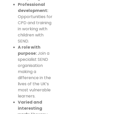
Professional
development:
Opportunities for
CPD and training
in working with
children with
SEND.
A role with
purpose:
Join a
specialist SEND
organisation
making a
difference in the
lives of the UK’s
most vulnerable
learners.
Varied and
interesting