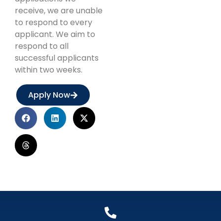
receive, we are unable
to respond to every
applicant. We aim to
respond to all
successful applicants
within two weeks.
Apply Now