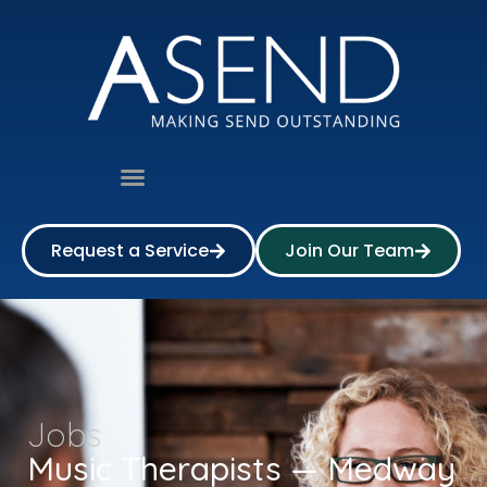
Request a Service
Join Our Team
Jobs
Music Therapists — Medway