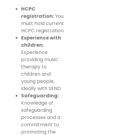
HCPC
registration:
You
must hold current
HCPC registration.
Experience with
children:
Experience
providing music
therapy to
children and
young people,
ideally with SEND.
Safeguarding:
Knowledge of
safeguarding
processes and a
commitment to
promoting the