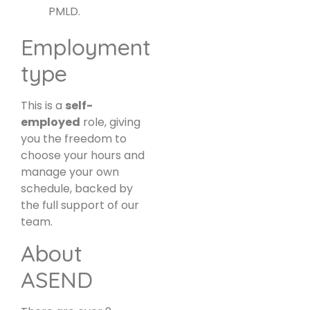
PMLD.
Employment
type
This is a
self-
employed
role, giving
you the freedom to
choose your hours and
manage your own
schedule, backed by
the full support of our
team.
About
ASEND