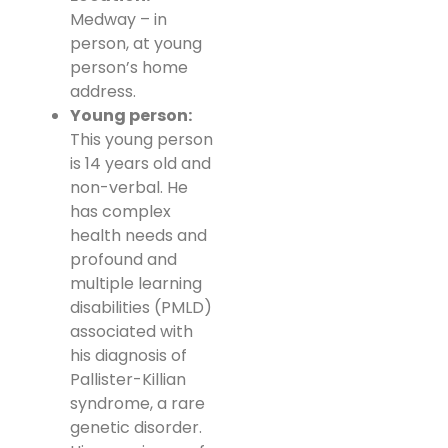
Medway – in
person, at young
person’s home
address.
Young person:
This young person
is 14 years old and
non-verbal. He
has complex
health needs and
profound and
multiple learning
disabilities (PMLD)
associated with
his diagnosis of
Pallister-Killian
syndrome, a rare
genetic disorder.