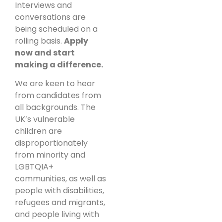
Interviews and
conversations are
being scheduled on a
rolling basis.
Apply
now and start
making a difference.
We are keen to hear
from candidates from
all backgrounds. The
UK’s vulnerable
children are
disproportionately
from minority and
LGBTQIA+
communities, as well as
people with disabilities,
refugees and migrants,
and people living with