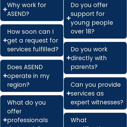
Why work for
Do you offer
ASEND?
support for
young people
over 18?
How soon can I
get a request for
services fulfilled?
Do you work
directly with
parents?
Does ASEND
operate in my
region?
Can you provide
services as
expert witnesses?
What do you
offer
professionals
What