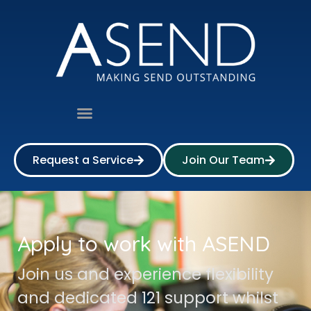
Request a Service
Join Our Team
Apply to work with ASEND
Join us and experience flexibility
and dedicated 121 support whilst