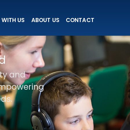
 WITH US
ABOUT US
CONTACT
d
ity and
 empowering
ds.