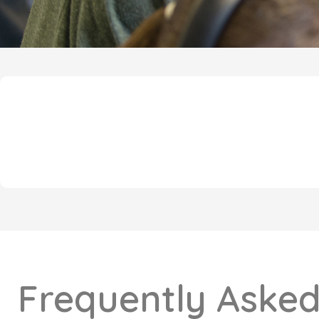
Frequently Asked