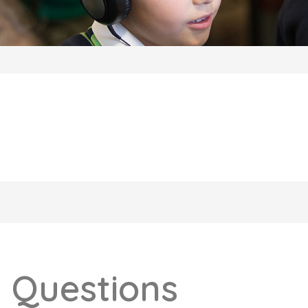
 Questions