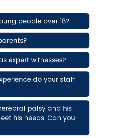
young people over 18?
 parents?
as expert witnesses?
xperience do your staff
cerebral palsy and his
eet his needs. Can you