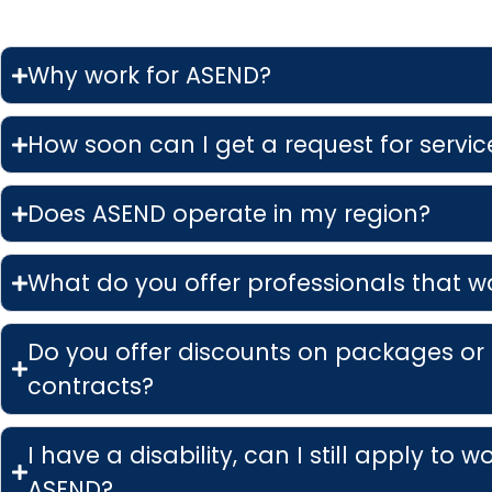
Why work for ASEND?
How soon can I get a request for service
Does ASEND operate in my region?
What do you offer professionals that w
Do you offer discounts on packages or
contracts?
I have a disability, can I still apply to w
ASEND?