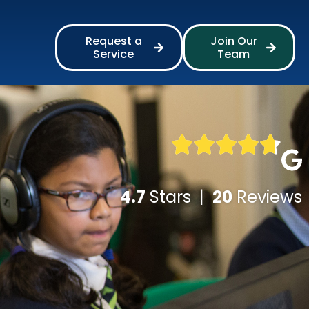
Request a
Join Our
Service
Team
4.7
Stars |
20
Reviews