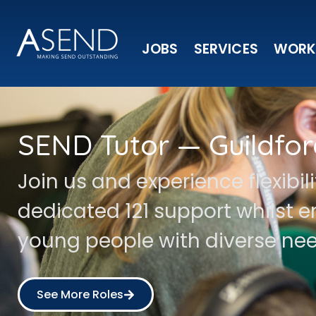
JOBS
SERVICES
WORK
SEND Tutor — Guildfor
Join us and experience flexibil
dedicated 121 support whilst
young people with diverse nee
See More Roles