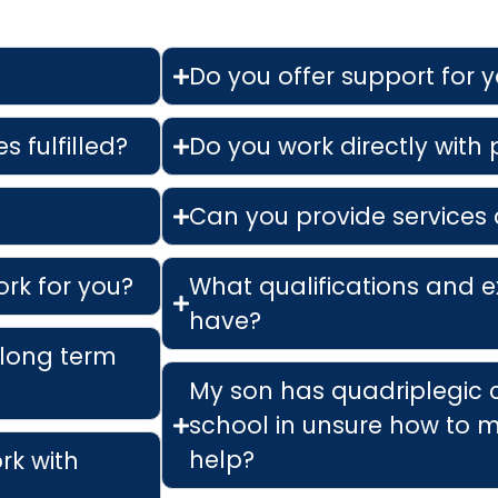
Do you offer support for 
s fulfilled?
Do you work directly with
Can you provide services 
ork for you?
What qualifications and e
have?
 long term
My son has quadriplegic 
school in unsure how to m
help?
ork with